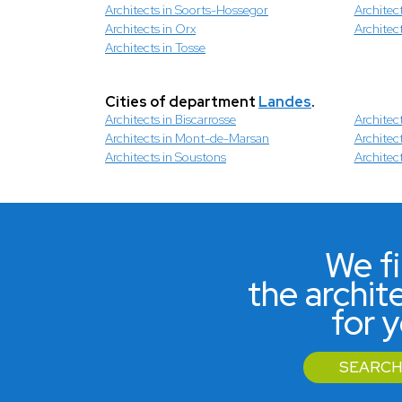
Architects in Soorts-Hossegor
Architec
Architects in Orx
Architec
Architects in Tosse
Cities of department
Landes
.
Architects in Biscarrosse
Architec
Architects in Mont-de-Marsan
Architec
Architects in Soustons
Architec
We f
the archit
for 
SEARCH