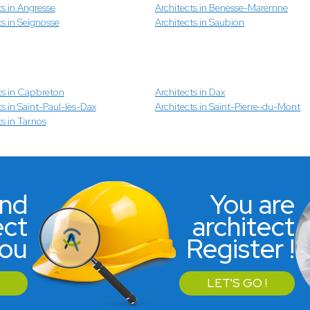
ts in Angresse
Architects in Benesse-Maremne
ts in Seignosse
Architects in Saubion
ts in Capbreton
Architects in Dax
ts in Saint-Paul-lès-Dax
Architects in Saint-Pierre-du-Mont
ts in Tarnos
ind
You are
ect
architect
you
Register !
LET'S GO !