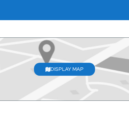
DISPLAY MAP