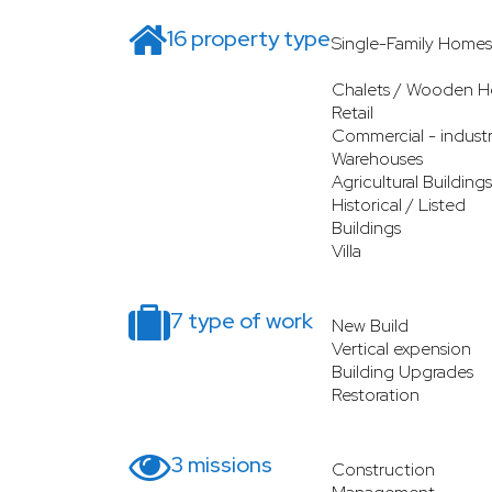
16 property type
Single-Family Homes
Chalets / Wooden H
Retail
Commercial - industr
Warehouses
Agricultural Buildings
Historical / Listed
Buildings
Villa
7 type of work
New Build
Vertical expension
Building Upgrades
Restoration
3 missions
Construction