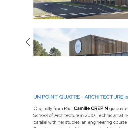
UN POINT QUATRE - ARCHITECTURE is av
Originally from Pau,
Camille CREPIN
graduate
School of Architecture in 2010. Technician at he
parallel with her studies, an engineering course a