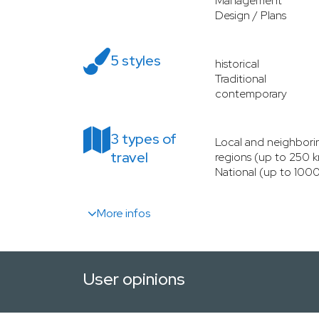
Management
Design / Plans
5 styles
historical
Traditional
contemporary
3 types of
Local and neighbori
travel
regions (up to 250 
National (up to 100
More infos
User opinions