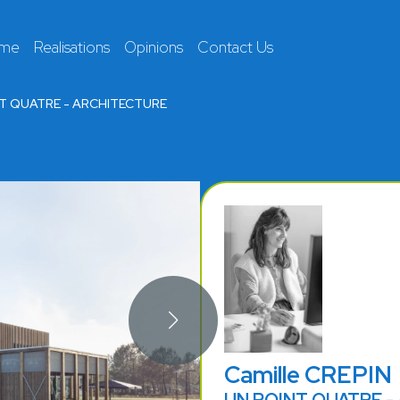
 me
Realisations
Opinions
Contact Us
T QUATRE - ARCHITECTURE
Camille CREPIN