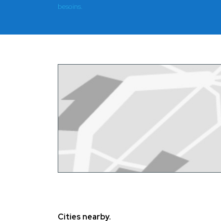
besoins.
Cities nearby.