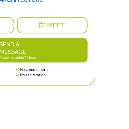
 ARCHITECTURE
MEET
SEND A
MESSAGE
Response within 72 hour
No commitment
No registration