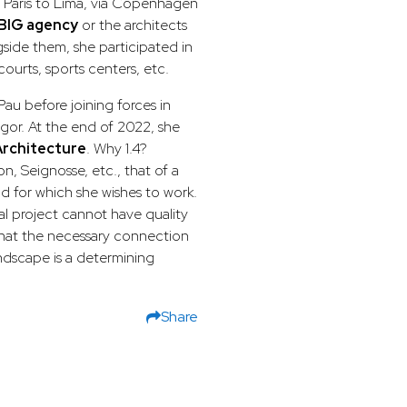
m Paris to Lima, via Copenhagen
BIG agency
or the architects
side them, she participated in
 courts, sports centers, etc.
au before joining forces in
egor. At the end of 2022, she
rchitecture
. Why 1.4?
n, Seignosse, etc., that of a
nd for which she wishes to work.
al project cannot have quality
that the necessary connection
ndscape is a determining
Share