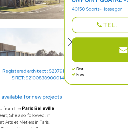
UN POINT QUATRE -
40150 Soorts-Hossegor
TEL.
Fast
Registered architect : S23791
Free
SIRET: 92100838900014
ailable for new projects
d from the
Paris Belleville
art; She also followed, in
t Arts et Métiers in Paris.