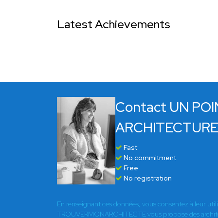
Latest Achievements
Contact UN POI
ARCHITECTUR
Fast
No commitment
Free
No registration
En renseignant ces données, vous consentez à leur util
TROUVERMONARCHITECTE vous propose des architect