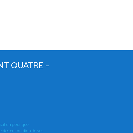
NT QUATRE -
E
isation pour que
es en fonction de vos