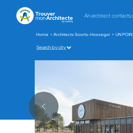
An architect contacts
Home
Architects Soorts-Hossegor
UN POIN
Search by city