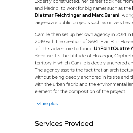
Expertly constructed, her career took her, fro
and Madrid, to work for big names such as the
Dietmar Feichtinger and Marc Barani.
Along
large-scale public projects such as universities,
Camille then set up her own agency in 2014 in P
2019 with the creation of SARL Plan B, in Hoss
left this adventure to found
UnPointQuatre A
Because it is the latitude of Hossegor, Capbreto
territory in which Camille is deeply anchored a
The agency asserts the fact that an architectur
without being deeply anchored in its site and 
with the urban fabric and the environmental la
element for the composition of the project.
Lire plus
Services Provided