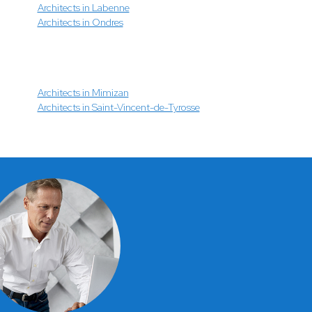
Architects in Labenne
Architects in Ondres
Architects in Mimizan
Architects in Saint-Vincent-de-Tyrosse