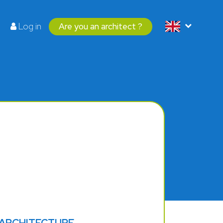
Log in
Are you an architect ?