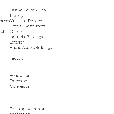
Passive House / Eco-
friendly
ouses
Multi-unit Residential
Hotels - Restaurants
ial
Offices
Industrial Buildings
Exterior
Public Access Buildings
Factory
Renovation
Extension
Conversion
Planning permission