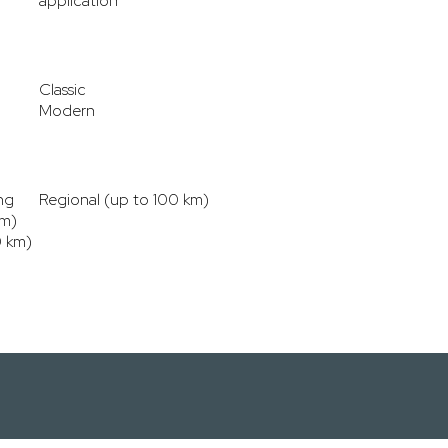
application
Classic
Modern
ng
Regional (up to 100 km)
km)
0 km)