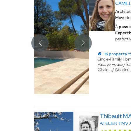
CAMIL
Architec
Move t
A
passi
Expertis
perfectl
16 property 
Single-Family Ho
Passive House / Ec
Chalets / Wooden
Thibault 
ATELIER TMV