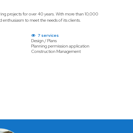
ring projects for over 40 years. With more than 10,000
d enthusiasm to meet the needs of its clients.
7 services
Design / Plans
Planning permission application
Construction Management