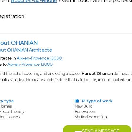
tment
Bouches-du-Rhône
? Get in touch with the profess
gistration
rout OHANIAN
out OHANIAN Architecte
itecte in
Aix-en-Provence 13090
e to
Aix-en-Provence 13080
nd the act of covering and enclosing a space,
Harout Ohanian
defines ar
ialise an idea. He creates architecture that is full of life, in continual vib
.
ty type
12 type of work
 Homes
New Build
/ Eco-friendly
Renovation
den Houses
Vertical expension
SEND A MESSAGE