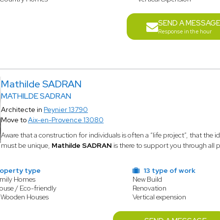
SEND A MESSAG
Response in the hour
Mathilde SADRAN
MATHILDE SADRAN
Architecte in
Peynier 13790
Move to
Aix-en-Provence 13080
Aware that a construction for individuals is often a “life project”, that the 
must be unique,
Mathilde SADRAN
is there to support you through all 
operty type
13 type of work
amily Homes
New Build
ouse / Eco-friendly
Renovation
/ Wooden Houses
Vertical expension