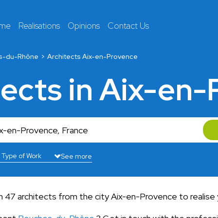
 me
Realisations
Opinions
Contact Us
s-du-Rhône
Architects Aix-en-Provence
tects in Aix-en
See more
 47 architects from the city Aix-en-Provence to realise