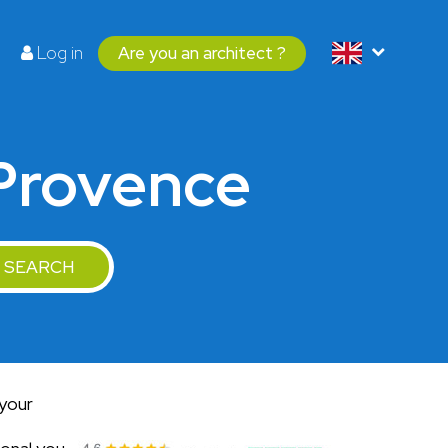
Log in
Are you an architect ?
-Provence
SEARCH
 your