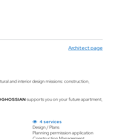
Architect page
ctural and interior design missions: construction,
BOGHOSSIAN
supports you on your future apartment,
4 services
Design / Plans
Planning permission application
Construction Management