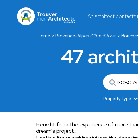
An architect contacts
Home
Provence-Alpes-Côte d'Azur
Bouche
47 archi
Benefit from the experience of more than
dream's project..