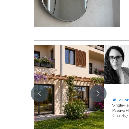
23 pr
Single-F
Passive H
Chalets 