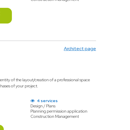
E
Architect page
identity of the layout/creation of a professional space
phases of your project.
4 services
Design / Plans
Planning permission application
Construction Management