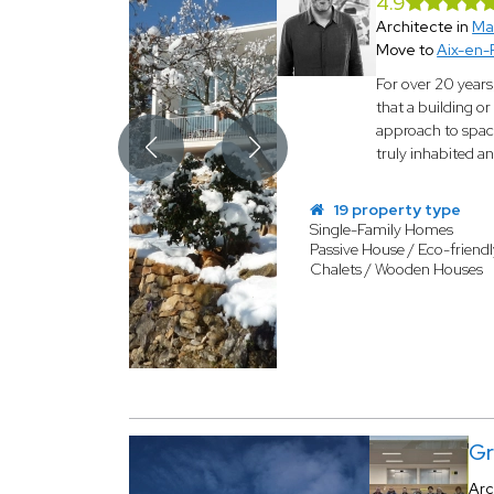
4.9
Architecte in
Ma
Move to
Aix-en-
For over 20 year
that a building or
approach to space
truly inhabited a
19 property type
Single-Family Homes
Passive House / Eco-friendl
Chalets / Wooden Houses
Gr
Arc