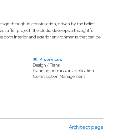
ign through to construction, driven by the belief
oject after project, the studio develops a thoughtful
s both interior and exterior environments that can be
4 services
Design / Plans
Planning permission application
Construction Management
Architect page