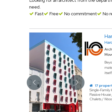
Looking for an architect from the depar
need.
Fast
Free
No commitment
No re
Ha
Har
Arch
Mov
Beyo
mater
itself
17 proper
Single-Family
Passive House 
Chalets / Woo