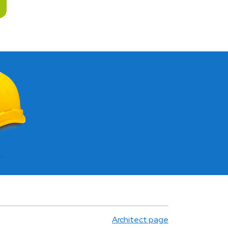
Architect page