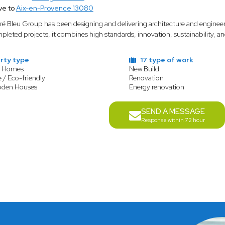
ve to
Aix-en-Provence 13080
ré Bleu Group has been designing and delivering architecture and enginee
pleted projects, it combines high standards, innovation, sustainability, an
rty type
17 type of work
y Homes
New Build
 / Eco-friendly
Renovation
oden Houses
Energy renovation
SEND A MESSAGE
Response within 72 hour