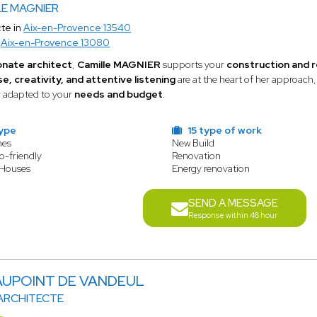
LE MAGNIER
te in
Aix-en-Provence 13540
o
Aix-en-Provence 13080
onate architect
,
Camille MAGNIER
supports your
construction and 
e, creativity, and attentive listening
are at the heart of her approach
y adapted to your
needs and budget
.
type
15 type of work
mes
New Build
o-friendly
Renovation
 Houses
Energy renovation
SEND A MESSAGE
Response within 48 hour
MAUPOINT DE VANDEUL
 ARCHITECTE