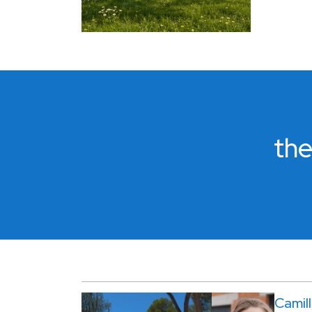
the
Camil