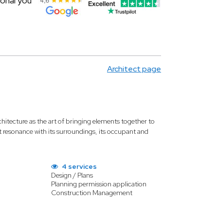
ional you
Architect page
chitecture as the art of bringing elements together to
rant resonance with its surroundings, its occupant and
4 services
Design / Plans
Planning permission application
Construction Management