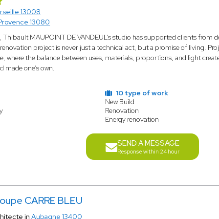
rseille 13008
Provence 13080
s, Thibault MAUPOINT DE VANDEUL’s studio has supported clients from des
 renovation project is never just a technical act, but a promise of living. Pr
, where the balance between uses, materials, proportions, and light create
nd made one’s own.
10 type of work
New Build
y
Renovation
Energy renovation
SEND A MESSAGE
Response within 24 hour
oupe CARRE BLEU
hitecte in
Aubagne 13400