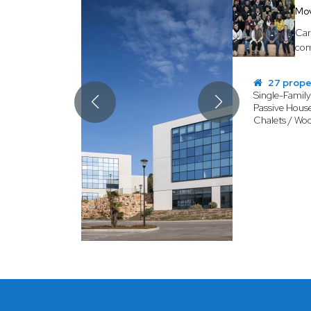
Mo
Car
com
27 prope
Single-Famil
Passive House
Chalets / Wo