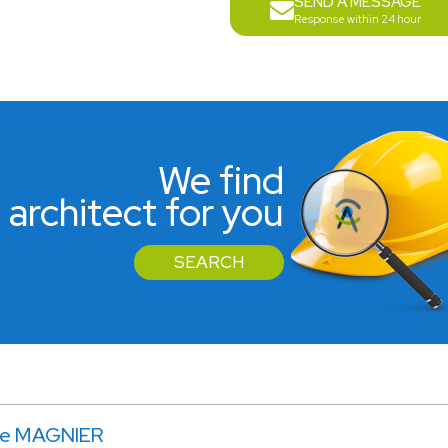
SEND A MESSAGE
Response within 24 hour
We find
 architect for you
SEARCH
le MAGNIER