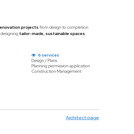
renovation projects
from design to completion.
, designing
tailor-made, sustainable spaces
6 services
Design / Plans
Planning permission application
Construction Management
Architect page