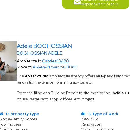
Response within 24 hour
Adèle BOGHOSSIAN
BOGHOSSIAN ADELE
Architecte in
Cabriès 13480
Move to
Aix-en-Provence 13080
The
ANO Studio
architecture agency offers all types of archite
renovation, extension, planning advice, etc.
From the filing of a Building Permit to site monitoring,
Adèle 
house, restaurant, shop, offices, etc. project.
12 property type
12 type of work
Single-Family Homes
New Build
Townhouses
Renovation
Country Homes
Vertical expension