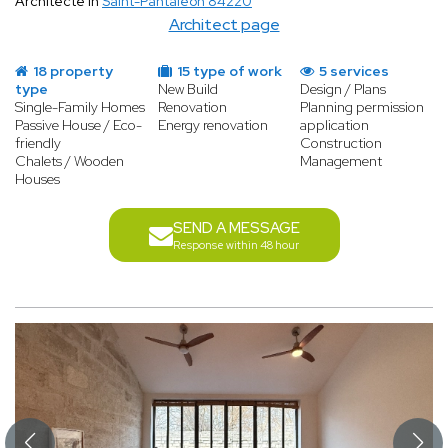
Architecte in
Saint-Pantaléon 84220
Architect page
18 property
15 type of work
5 services
type
New Build
Design / Plans
Single-Family Homes
Renovation
Planning permission
Passive House / Eco-
Energy renovation
application
friendly
Construction
Chalets / Wooden
Management
Houses
SEND A MESSAGE
Response within 48 hour