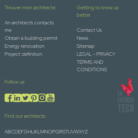
Trouver mon architecte
Getting to know us
better
An architects contacts
me
Contact Us
Obtain a building permit
News
Energy renovation
Sitemap
Project definition
LEGAL - PRIVACY
TERMS AND
CONDITIONS
Follow us
Find our architects
A
B
C
D
E
F
G
H
I
J
K
L
M
N
O
P
Q
R
S
T
U
V
W
X
Y
Z