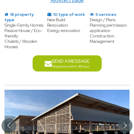
Architect page
16 property
10 type of work
5 services
type
New Build
Design / Plans
Single-Family Homes
Renovation
Planning permission
Passive House / Eco-
Energy renovation
application
friendly
Construction
Chalets / Wooden
Management
Houses
SEND A MESSAGE
Response within 48 hour