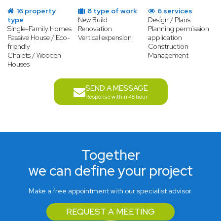
16 property
8 type of work
6 services
type
New Build
Design / Plans
Single-Family Homes
Renovation
Planning permission
Passive House / Eco-
Vertical expension
application
friendly
Construction
Chalets / Wooden
Management
Houses
SEND A MESSAGE
Response within 48 hour
Together
we can define your project
Make a free appointment with our specialist advisor.
REQUEST A MEETING