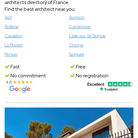
architects directory of France.
Find the best architect near you
Apt
Avignon
Bollène
Carpentras
Cavaillon
L’Isle-sur-la-Sorgue
Le Pontet
Orange
Pertuis
Sorgues
Fast
Free
No commitment
No registration