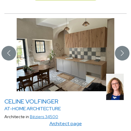
CELINE VOLFINGER
AT-HOME ARCHITECTURE
Architecte in
Béziers 34500
Architect page