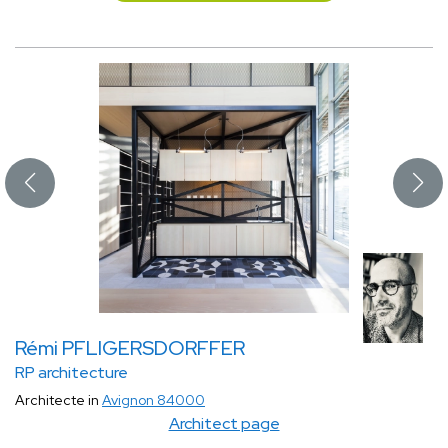
Rémi PFLIGERSDORFFER
RP architecture
Architecte in
Avignon 84000
Architect page