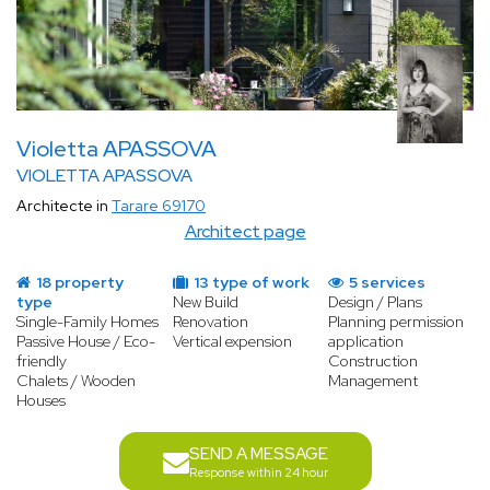
Violetta APASSOVA
VIOLETTA APASSOVA
Architecte in
Tarare 69170
Architect page
18 property
13 type of work
5 services
type
New Build
Design / Plans
Single-Family Homes
Renovation
Planning permission
Passive House / Eco-
Vertical expension
application
friendly
Construction
Chalets / Wooden
Management
Houses
SEND A MESSAGE
Response within 24 hour