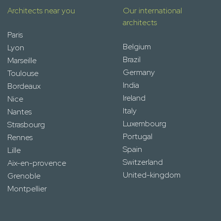
Architects near you
Our international
architects
Paris
Belgium
Lyon
Brazil
Marseille
Germany
Toulouse
India
Bordeaux
Ireland
Nice
Italy
Nantes
Luxembourg
Strasbourg
Portugal
Rennes
Spain
Lille
Switzerland
Aix-en-provence
United-kingdom
Grenoble
Montpellier