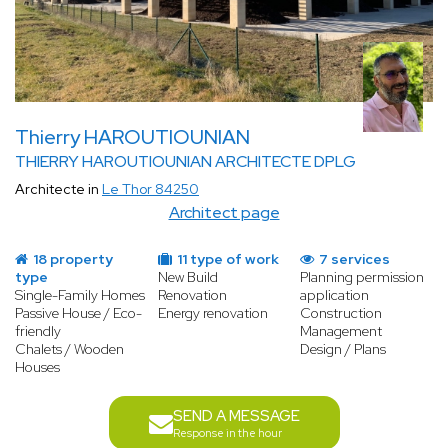
Thierry HAROUTIOUNIAN
THIERRY HAROUTIOUNIAN ARCHITECTE DPLG
Architecte in
Le Thor 84250
Architect page
18 property
11 type of work
7 services
type
New Build
Planning permission
Single-Family Homes
Renovation
application
Passive House / Eco-
Energy renovation
Construction
friendly
Management
Chalets / Wooden
Design / Plans
Houses
SEND A MESSAGE
Response in the hour