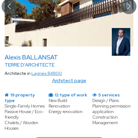
Alexis BALLANSAT
TERRE D'ARCHITECTE
Architecte in
Lagnes 84800
Architect page
19 property
12 type of work
5 services
type
New Build
Design / Plans
Single-Family Homes
Renovation
Planning permission
Passive House / Eco-
Energy renovation
application
friendly
Construction
Chalets / Wooden
Management
Houses