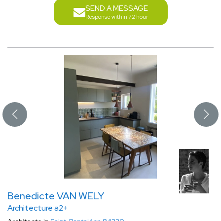
SEND A MESSAGE
Response within 72 hour
Benedicte VAN WELY
Architecture a2+