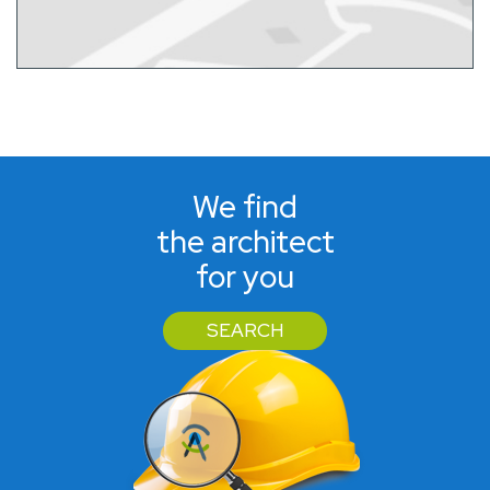
We find
the architect
for you
SEARCH