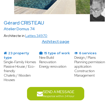
Gérard CRISTEAU
Atelier Domus 74
Architecte in
Lattes 34970
Architect page
23 property
15 type of work
6 services
type
New Build
Design / Plans
Single-Family Homes
Renovation
Planning permission
Passive House / Eco-
Energy renovation
application
friendly
Construction
Chalets / Wooden
Management
Houses
SEND A MESSAGE
Response within 24 hour