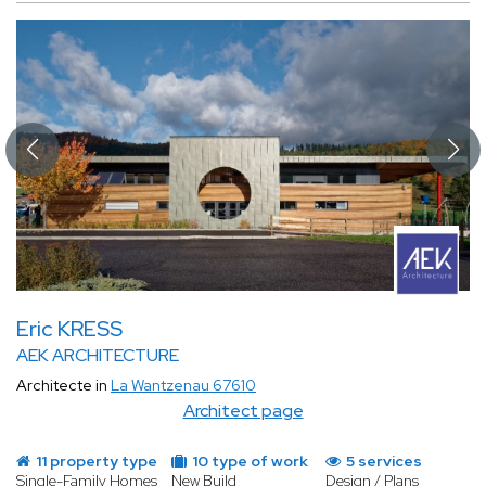
Eric KRESS
AEK ARCHITECTURE
Architecte in
La Wantzenau 67610
Architect page
11 property type
10 type of work
5 services
Single-Family Homes
New Build
Design / Plans