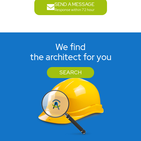
SEND A MESSAGE
Response within 72 hour
We find
the architect for you
SEARCH