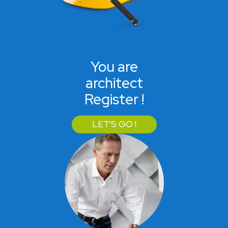
You are
architect
Register !
LET'S GO !