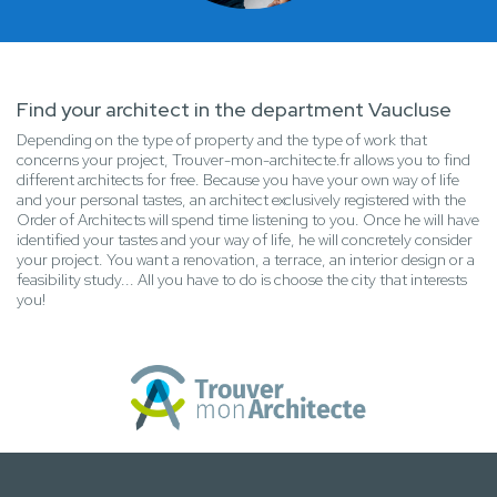
Find your architect in the department Vaucluse
Depending on the type of property and the type of work that
concerns your project, Trouver-mon-architecte.fr allows you to find
different architects for free. Because you have your own way of life
and your personal tastes, an architect exclusively registered with the
Order of Architects will spend time listening to you. Once he will have
identified your tastes and your way of life, he will concretely consider
your project. You want a renovation, a terrace, an interior design or a
feasibility study... All you have to do is choose the city that interests
you!