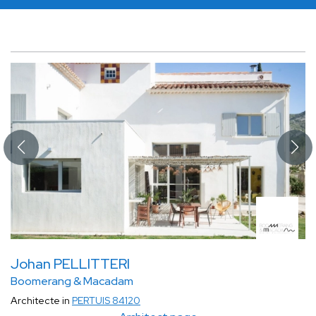
Johan PELLITTERI
Boomerang & Macadam
Architecte in
PERTUIS 84120