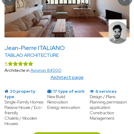
Jean-Pierre ITALIANO
TABLAO ARCHITECTURE
5
Architecte in
Avignon 84000
Architect page
20 property
17 type of work
6 services
type
New Build
Design / Plans
Single-Family Homes
Renovation
Planning permission
Passive House / Eco-
Energy renovation
application
friendly
Construction
Chalets / Wooden
Management
Houses