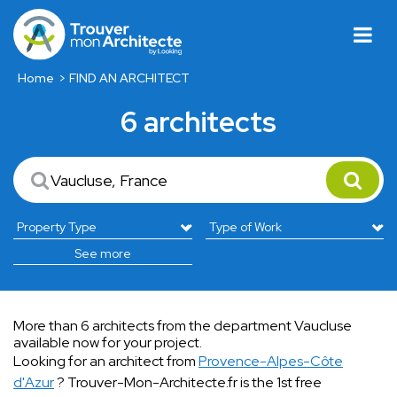
Home
FIND AN ARCHITECT
6 architects
See more
More than 6 architects from the department Vaucluse
available now for your project.
Looking for an architect from
Provence-Alpes-Côte
d'Azur
? Trouver-Mon-Architecte.fr is the 1st free