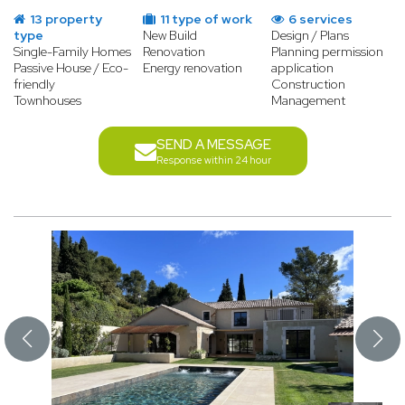
13 property
11 type of work
6 services
type
New Build
Design / Plans
Single-Family Homes
Renovation
Planning permission
Passive House / Eco-
Energy renovation
application
friendly
Construction
Townhouses
Management
SEND A MESSAGE
Response within 24 hour