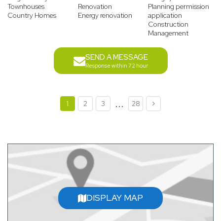
Townhouses
Renovation
Planning permission
Country Homes
Energy renovation
application
Construction
Management
SEND A MESSAGE
Response within 72 hour
...
1
2
3
28
DISPLAY MAP