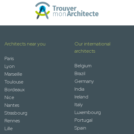
Architects near you
Our international
architects
Paris
Belgium
Lyon
Brazil
Marseille
Germany
Toulouse
India
Bordeaux
Ireland
Nice
Italy
Nantes
Luxembourg
Strasbourg
Portugal
Rennes
Spain
Lille