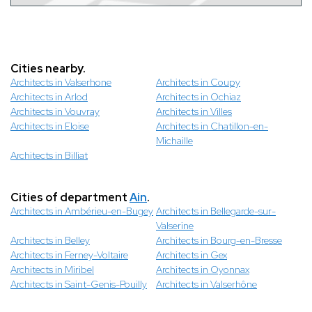
Cities nearby.
Architects in Valserhone
Architects in Coupy
Architects in Arlod
Architects in Ochiaz
Architects in Vouvray
Architects in Villes
Architects in Eloise
Architects in Chatillon-en-
Michaille
Architects in Billiat
Cities of department
Ain
.
Architects in Ambérieu-en-Bugey
Architects in Bellegarde-sur-
Valserine
Architects in Belley
Architects in Bourg-en-Bresse
Architects in Ferney-Voltaire
Architects in Gex
Architects in Miribel
Architects in Oyonnax
Architects in Saint-Genis-Pouilly
Architects in Valserhône