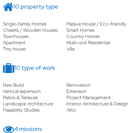
10 property type
Single-Family Homes
Passive House / Eco-friendly
Chalets / Wooden Houses
Smart Homes
Townhouses
Country Homes
Apartment
Multi-unit Residential
Tiny house
Villa
10 type of work
New Build
Renovation
Vertical expension
Extension
Patios & Terraces
Project Management
Landscape Architecture
Interior Architecture & Design
Feasibility Studies
Attic
4 missions