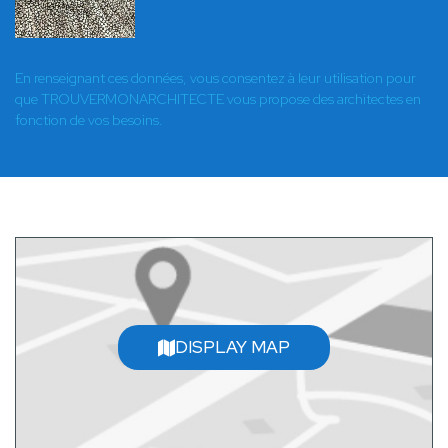
En renseignant ces données, vous consentez à leur utilisation pour
que TROUVERMONARCHITECTE vous propose des architectes en
fonction de vos besoins.
DISPLAY MAP