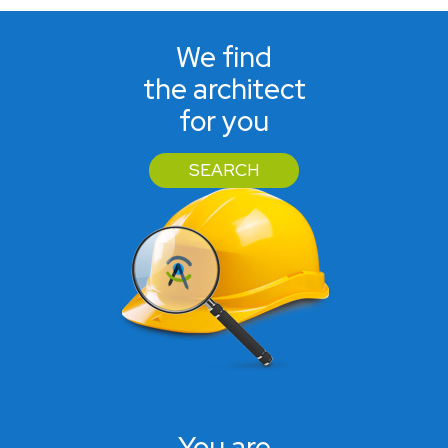
We find
the architect
for you
SEARCH
You are