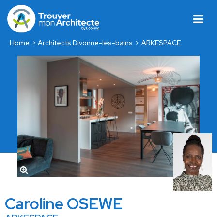
Home
Architects Divonne-les-bains
ARKESPACE
Caroline OSEWE