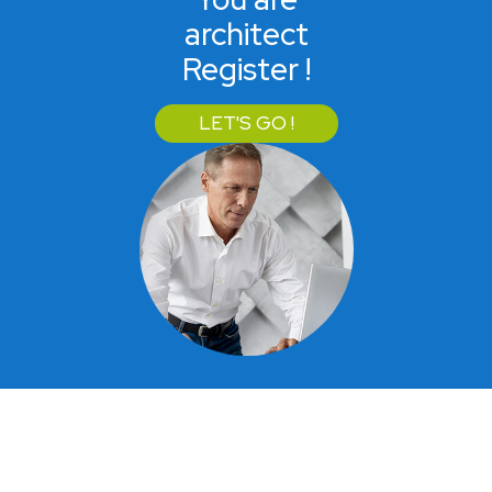
architect
Register !
LET'S GO !