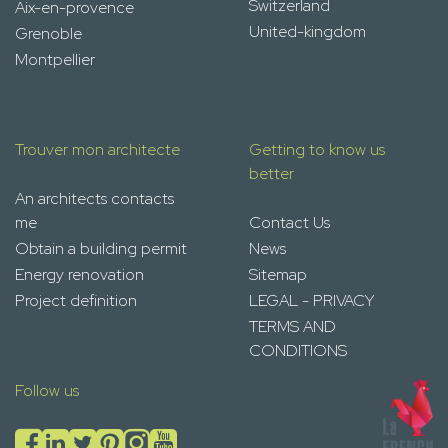
Switzerland
Aix-en-provence
United-kingdom
Grenoble
Montpellier
Trouver mon architecte
Getting to know us
better
An architects contacts
me
Contact Us
Obtain a building permit
News
Energy renovation
Sitemap
Project definition
LEGAL - PRIVACY
TERMS AND
CONDITIONS
Follow us