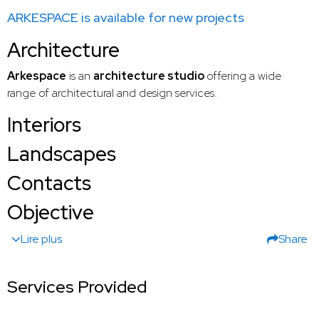
ARKESPACE is available for new projects
Architecture
Arkespace
is an
architecture studio
offering a wide
range of architectural and design services.
Interiors
Landscapes
Contacts
Objective
Lire plus
Share
Services Provided