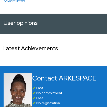
More infos
User opinions
Latest Achievements
Contact ARKESPACE
Fast
No commitment
Free
No registration