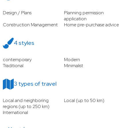
Design / Plans
Planning permission
application
Construction Management
Home pre-purchase advice
4 styles
contemporary
Modern
Traditional
Minimalist
3 types of travel
Local and neighboring
Local (up to 50 km)
regions (up to 250 km)
International