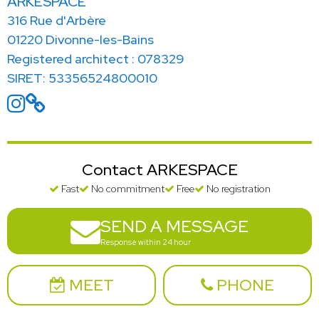
ARKESPACE
316 Rue d'Arbère
01220 Divonne-les-Bains
Registered architect : 078329
SIRET: 53356524800010
Contact ARKESPACE
Fast
No commitment
Free
No registration
SEND A MESSAGE
Response within 24 hour
MEET
PHONE