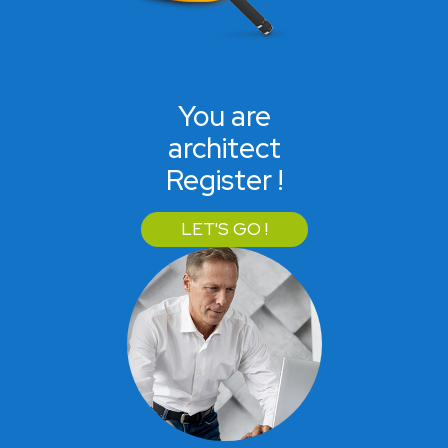
You are
architect
Register !
LET'S GO !