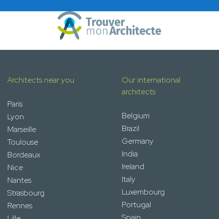
Architects near you
Our international
architects
Paris
Belgium
Lyon
Brazil
Marseille
Germany
Toulouse
India
Bordeaux
Ireland
Nice
Italy
Nantes
Luxembourg
Strasbourg
Portugal
Rennes
Spain
Lille