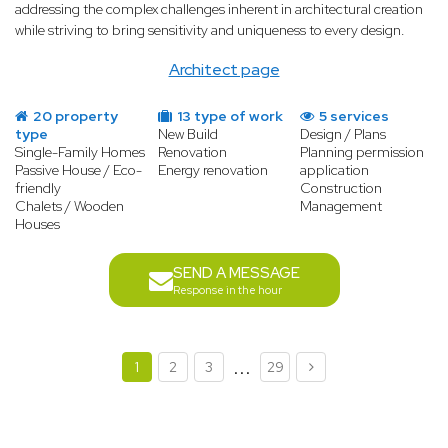
addressing the complex challenges inherent in architectural creation
while striving to bring sensitivity and uniqueness to every design.
Architect page
20 property
13 type of work
5 services
type
New Build
Design / Plans
Single-Family Homes
Renovation
Planning permission
Passive House / Eco-
Energy renovation
application
friendly
Construction
Chalets / Wooden
Management
Houses
SEND A MESSAGE
Response in the hour
...
1
2
3
29