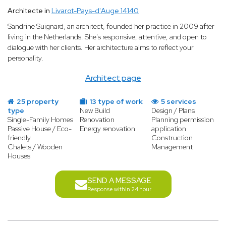
Architecte in
Livarot-Pays-d'Auge 14140
Sandrine Suignard, an architect, founded her practice in 2009 after
living in the Netherlands. She's responsive, attentive, and open to
dialogue with her clients. Her architecture aims to reflect your
personality.
Architect page
25 property
13 type of work
5 services
type
New Build
Design / Plans
Single-Family Homes
Renovation
Planning permission
Passive House / Eco-
Energy renovation
application
friendly
Construction
Chalets / Wooden
Management
Houses
SEND A MESSAGE
Response within 24 hour