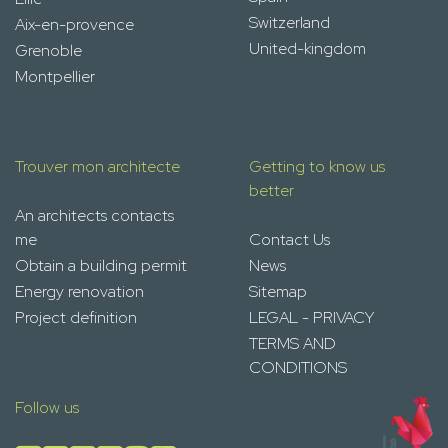
Switzerland
Aix-en-provence
United-kingdom
Grenoble
Montpellier
Trouver mon architecte
Getting to know us
better
An architects contacts
me
Contact Us
Obtain a building permit
News
Energy renovation
Sitemap
Project definition
LEGAL - PRIVACY
TERMS AND
CONDITIONS
Follow us