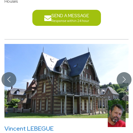
Houses
SEND A MESSAGE
Response within 24 hour
Vincent LEBEGUE