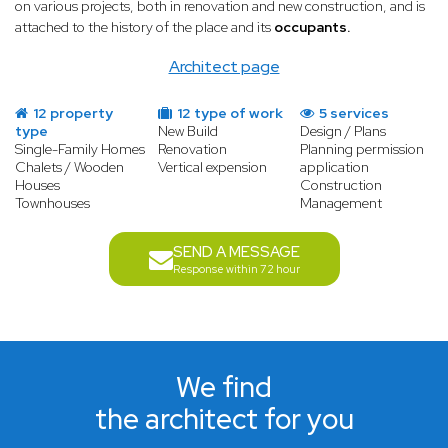
on various projects, both in renovation and new construction, and is
attached to the history of the place and its
occupants.
Architect page
12 property
12 type of work
5 services
type
New Build
Design / Plans
Single-Family Homes
Renovation
Planning permission
Chalets / Wooden
Vertical expension
application
Houses
Construction
Townhouses
Management
SEND A MESSAGE
Response within 72 hour
We find
the architect for you