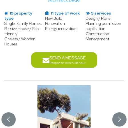
19 property
11 type of work
5 services
type
New Build
Design / Plans
Single-Family Homes
Renovation
Planning permission
Passive House / Eco-
Energy renovation
application
friendly
Construction
Chalets / Wooden
Management
Houses
SEND A MESSAGE
Response within 48 hour