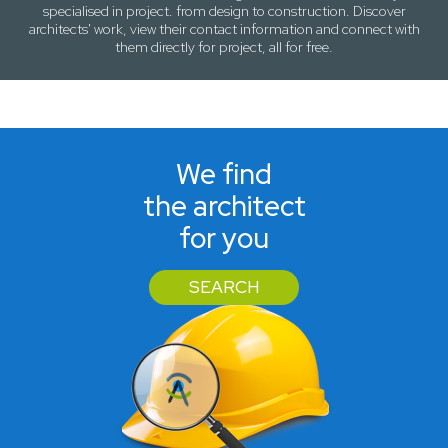
specialised in project. from design to construction. Discover
architects' work, view their contact information and connect with
them directly for project, all for free.
We find
the architect
for you
SEARCH