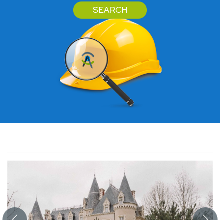
SEARCH