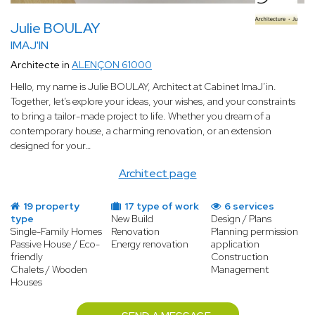
Julie BOULAY
IMAJ'IN
Architecte in
ALENÇON 61000
Hello, my name is Julie BOULAY, Architect at Cabinet ImaJ’in.
Together, let’s explore your ideas, your wishes, and your constraints
to bring a tailor-made project to life. Whether you dream of a
contemporary house, a charming renovation, or an extension
designed for your…
Architect page
19 property
17 type of work
6 services
type
New Build
Design / Plans
Single-Family Homes
Renovation
Planning permission
Passive House / Eco-
Energy renovation
application
friendly
Construction
Chalets / Wooden
Management
Houses