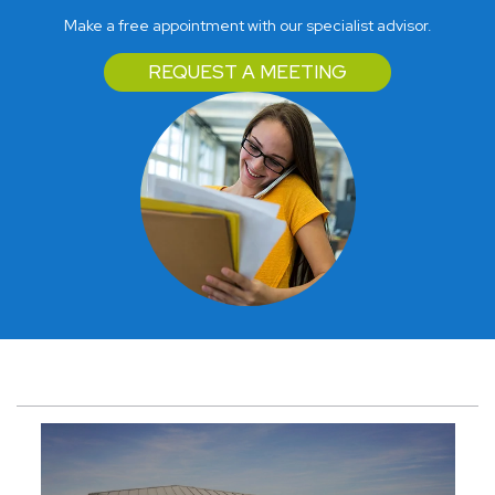
Make a free appointment with our specialist advisor.
REQUEST A MEETING