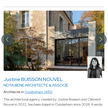
Justine BUISSON NOUVEL
NOTA BENE ARCHITECTE & ASSOCIE
Architecte in
Ouistreham 14150
The architectural agency, created by Justine Buisson and Clément
Nouvel in 2022, has been based in Ouistreham since 2024. It works