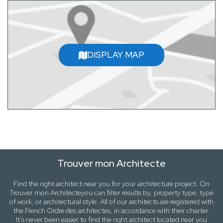
DISPLAY MAP
Trouver mon Architecte
Find the right architect near
you
for your architecture project. On
Trouver mon Architecte
you can filter results by,
property type, type
of work
, or
architectural style
. All of our architects are registered with
the French Ordre des architectes, in accordance with their charter.
It's never been easier to find the right architect located near
you