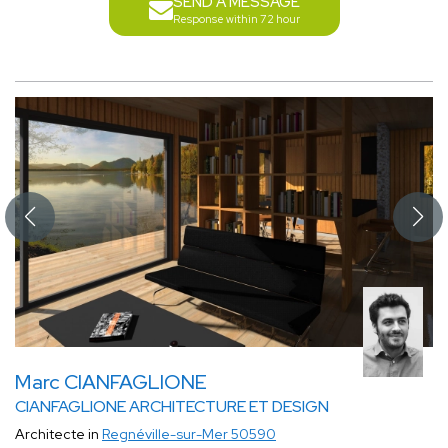
SEND A MESSAGE
Response within 72 hour
Marc CIANFAGLIONE
CIANFAGLIONE ARCHITECTURE ET DESIGN
Architecte in
Regnéville-sur-Mer 50590