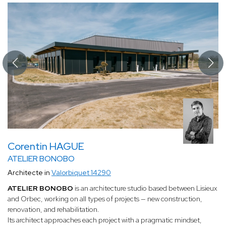
Corentin HAGUE
ATELIER BONOBO
Architecte in
Valorbiquet 14290
ATELIER BONOBO
is an architecture studio based between Lisieux
and Orbec, working on all types of projects — new construction,
renovation, and rehabilitation.
Its architect approaches each project with a pragmatic mindset,