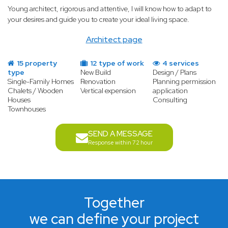
Young architect, rigorous and attentive, I will know how to adapt to
your desires and guide you to create your ideal living space.
Architect page
15 property
12 type of work
4 services
type
New Build
Design / Plans
Single-Family Homes
Renovation
Planning permission
Chalets / Wooden
Vertical expension
application
Houses
Consulting
Townhouses
SEND A MESSAGE
Response within 72 hour
Together
we can define your project