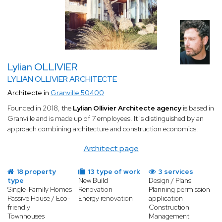
Lylian OLLIVIER
LYLIAN OLLIVIER ARCHITECTE
Architecte in
Granville 50400
Founded in 2018, the
Lylian Ollivier Architecte agency
is based in
Granville and is made up of 7 employees. It is distinguished by an
approach combining architecture and construction economics.
Architect page
18 property
13 type of work
3 services
type
New Build
Design / Plans
Single-Family Homes
Renovation
Planning permission
Passive House / Eco-
Energy renovation
application
friendly
Construction
Townhouses
Management