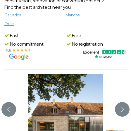
construction, renovation or conversion project ?
Find the best architect near you
Calvados
Manche
Orne
Fast
Free
No commitment
No registration