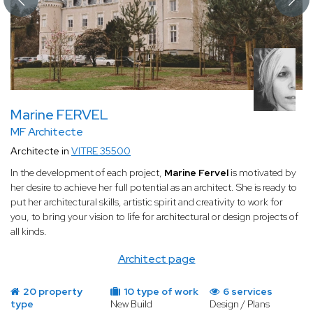
Marine FERVEL
MF Architecte
Architecte in
VITRE 35500
In the development of each project,
Marine Fervel
is motivated by
her desire to achieve her full potential as an architect.
She is ready to
put her architectural skills, artistic spirit and creativity to work for
you, to bring your vision to life for architectural or design projects of
all kinds.
Architect page
20 property
10 type of work
6 services
type
New Build
Design / Plans