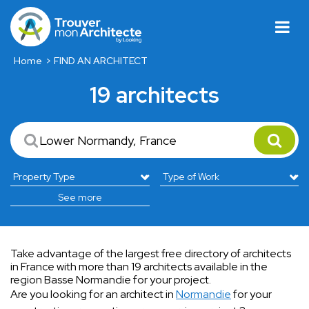
Home
FIND AN ARCHITECT
19 architects
See more
Take advantage of the largest free directory of architects
in France with more than 19 architects available in the
region Basse Normandie for your project.
Are you looking for an architect in
Normandie
for your