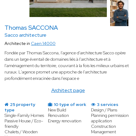
Thomas SACCONA
Sacco architecture
Architecte in
Caen 14000
Fondée par Thomas Saccona, l'agence d'architecture Sacco opère
dans un large éventail de domaines liés à l'architecture et à
l'aménagement du territoire, couvrant à la fois les milieux urbains et
ruraux. L'agence promet une approche de l'architecture
profondément enracinée dans l'espace e
Architect page
25 property
10 type of work
3 services
type
New Build
Design / Plans
Single-Family Homes
Renovation
Planning permission
Passive House / Eco-
Energy renovation
application
friendly
Construction
Chalets / Wooden
Management