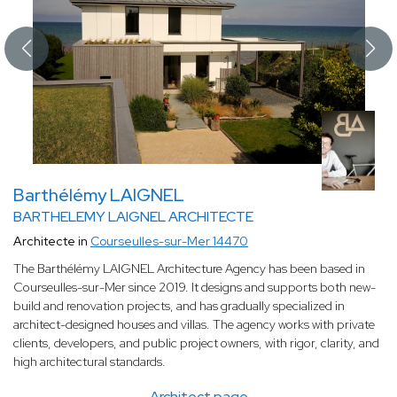
Barthélémy LAIGNEL
BARTHELEMY LAIGNEL ARCHITECTE
Architecte in
Courseulles-sur-Mer 14470
The Barthélémy LAIGNEL Architecture Agency has been based in
Courseulles-sur-Mer since 2019. It designs and supports both new-
build and renovation projects, and has gradually specialized in
architect-designed houses and villas. The agency works with private
clients, developers, and public project owners, with rigor, clarity, and
high architectural standards.
Architect page