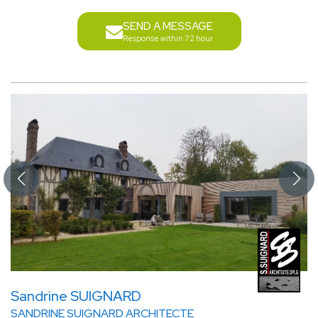
SEND A MESSAGE
Response within 72 hour
Sandrine SUIGNARD
SANDRINE SUIGNARD ARCHITECTE