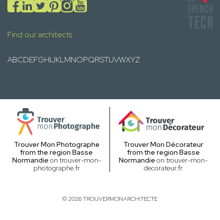
Find our architects
A
B
C
D
E
F
G
H
I
J
K
L
M
N
O
P
Q
R
S
T
U
V
W
X
Y
Z
Trouver Mon Photographe
Trouver Mon Décorateur
from the region Basse
from the region Basse
Normandie
on trouver-mon-
Normandie
on trouver-mon-
photographe.fr
decorateur.fr
© 2026 TROUVERMONARCHITECTE