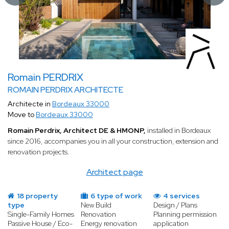
Romain PERDRIX
ROMAIN PERDRIX ARCHITECTE
Architecte in
Bordeaux 33000
Move to
Bordeaux 33000
Romain Perdrix, Architect DE & HMONP,
installed in Bordeaux
since 2016, accompanies you in all your construction, extension and
renovation projects.
Architect page
18 property
6 type of work
4 services
type
New Build
Design / Plans
Single-Family Homes
Renovation
Planning permission
Passive House / Eco-
Energy renovation
application