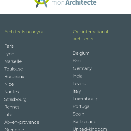
Architects near you
Our international
architects
Paris
Belgium
Lyon
Brazil
Marseille
Germany
Toulouse
India
Bordeaux
Ireland
Nice
Italy
Nantes
Luxembourg
Strasbourg
Portugal
Rennes
Spain
Lille
Switzerland
Aix-en-provence
United-kingdom
Grenoble