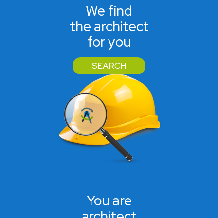
We find
the architect
for you
SEARCH
You are
architect