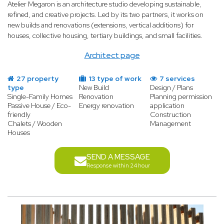
Atelier Megaron is an architecture studio developing sustainable,
refined, and creative projects. Led by its two partners, it works on
new builds and renovations (extensions, vertical additions) for
houses, collective housing, tertiary buildings, and small facilities.
Architect page
27 property
13 type of work
7 services
type
New Build
Design / Plans
Single-Family Homes
Renovation
Planning permission
Passive House / Eco-
Energy renovation
application
friendly
Construction
Chalets / Wooden
Management
Houses
SEND A MESSAGE
Response within 24 hour