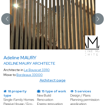
Adeline MAURY
ADELINE MAURY ARCHITECTE
Architecte in
Le Bouscat 33110
Move to
Bordeaux 33000
Architect page
18 property
15 type of work
5 services
type
New Build
Design / Plans
Single-Family Homes
Renovation
Planning permission
Passive House / Eco-
Energy renovation
application