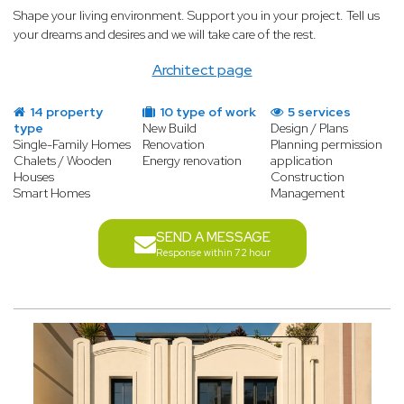
Shape your living environment. Support you in your project. Tell us
your dreams and desires and we will take care of the rest.
Architect page
14 property
10 type of work
5 services
type
New Build
Design / Plans
Single-Family Homes
Renovation
Planning permission
Chalets / Wooden
Energy renovation
application
Houses
Construction
Smart Homes
Management
SEND A MESSAGE
Response within 72 hour