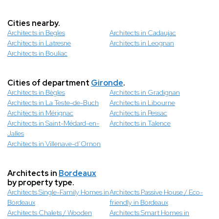
Cities nearby.
Architects in Begles
Architects in Cadaujac
Architects in Latresne
Architects in Leognan
Architects in Bouliac
Cities of department
Gironde
.
Architects in Bègles
Architects in Gradignan
Architects in La Teste-de-Buch
Architects in Libourne
Architects in Mérignac
Architects in Pessac
Architects in Saint-Médard-en-
Architects in Talence
Jalles
Architects in Villenave-d’Ornon
Architects in
Bordeaux
by property type.
Architects Single-Family Homes in
Architects Passive House / Eco-
Bordeaux
friendly in Bordeaux
Architects Chalets / Wooden
Architects Smart Homes in