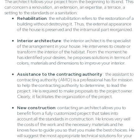
The architect follows your project from the beginning to its end. This
can concern a renovation, an extension, an expertise, a terrace, a
setting to the standards or a sanitation:
Rehabilitation
: the rehabilitation refers to the restoration of a
building without destroying it. Thus, the external appearance
of the house is preserved and the intramural part reorganized.
Interior architecture
: the interior architect is the specialist
of the arrangement in your house. He intervenes to create or
transform the interior of the habitat. From the moment he
has identified your desires, he proposes solutions in terms of
colors, materials and dimensions to improve your interior.
Assistance to the contracting authority
: the assistant to
contracting authority (AMO) is a professional has for mission
to help the contracting authority to determine, to lead the
project. He is required to make proposals to the project owner.
Clearly, it facilitates the organization of the project.
New construction
: contacting an architect allows you to
benefit from a fully customized project that takes into
account all the standards in construction. He knows very well
the costs of the work and the necessary materials and he
knows how to guide you so that you make the best choices. He
will suggest the most appropriate technical solutions for your