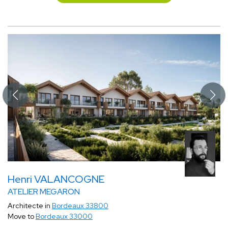
Henri VALANCOGNE
ATELIER MEGARON
Architecte in
Bordeaux 33800
Move to
Bordeaux 33000