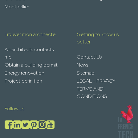
Montpellier
Trouver mon architecte
Getting to know us
better
An architects contacts
me
Contact Us
Obtain a building permit
News
Energy renovation
Sitemap
Project definition
LEGAL - PRIVACY
TERMS AND
CONDITIONS
Follow us