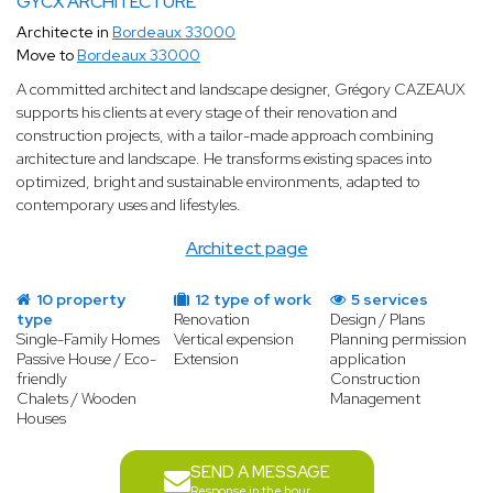
GYCX ARCHITECTURE
Architecte in
Bordeaux 33000
Move to
Bordeaux 33000
A committed architect and landscape designer, Grégory CAZEAUX
supports his clients at every stage of their renovation and
construction projects, with a tailor-made approach combining
architecture and landscape. He transforms existing spaces into
optimized, bright and sustainable environments, adapted to
contemporary uses and lifestyles.
Architect page
10 property
12 type of work
5 services
type
Renovation
Design / Plans
Single-Family Homes
Vertical expension
Planning permission
Passive House / Eco-
Extension
application
friendly
Construction
Chalets / Wooden
Management
Houses
SEND A MESSAGE
Response in the hour