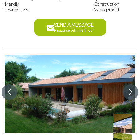
friendly
Construction
Townhouses
Management
SEND A MESSAGE
Response within 24 hour