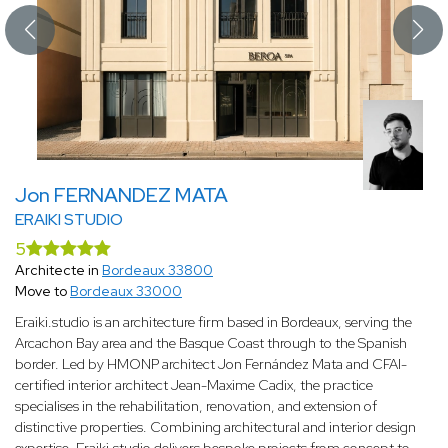
Jon FERNANDEZ MATA
ERAIKI STUDIO
5
Architecte in
Bordeaux 33800
Move to
Bordeaux 33000
Eraiki.studio is an architecture firm based in Bordeaux, serving the
Arcachon Bay area and the Basque Coast through to the Spanish
border. Led by HMONP architect Jon Fernández Mata and CFAI-
certified interior architect Jean-Maxime Cadix, the practice
specialises in the rehabilitation, renovation, and extension of
distinctive properties. Combining architectural and interior design