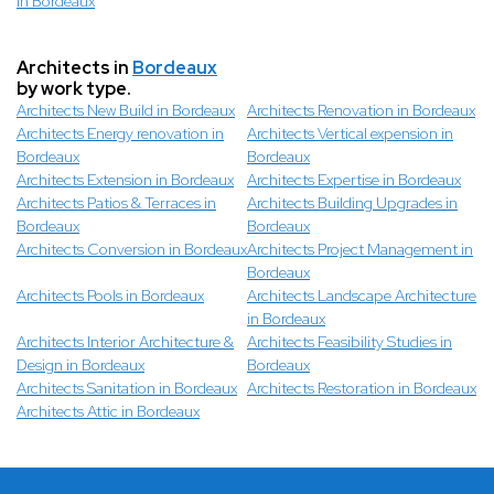
in Bordeaux
Architects in
Bordeaux
by work type.
Architects New Build in Bordeaux
Architects Renovation in Bordeaux
Architects Energy renovation in
Architects Vertical expension in
Bordeaux
Bordeaux
Architects Extension in Bordeaux
Architects Expertise in Bordeaux
Architects Patios & Terraces in
Architects Building Upgrades in
Bordeaux
Bordeaux
Architects Conversion in Bordeaux
Architects Project Management in
Bordeaux
Architects Pools in Bordeaux
Architects Landscape Architecture
in Bordeaux
Architects Interior Architecture &
Architects Feasibility Studies in
Design in Bordeaux
Bordeaux
Architects Sanitation in Bordeaux
Architects Restoration in Bordeaux
Architects Attic in Bordeaux