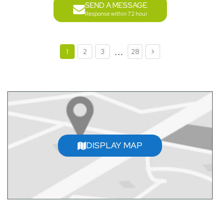
SEND A MESSAGE
Response within 72 hour
...
1
2
3
28
DISPLAY MAP