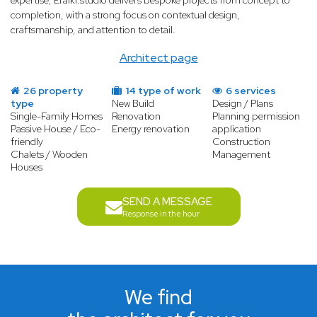
expertise, Eraiki.studio delivers bespoke projects from concept to
completion, with a strong focus on contextual design,
craftsmanship, and attention to detail.
Architect page
26 property
14 type of work
6 services
type
New Build
Design / Plans
Single-Family Homes
Renovation
Planning permission
Passive House / Eco-
Energy renovation
application
friendly
Construction
Chalets / Wooden
Management
Houses
SEND A MESSAGE
Response in the hour
We find