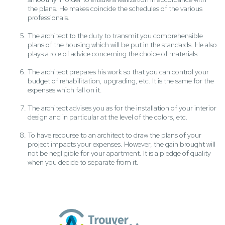
the plans. He makes coincide the schedules of the various
professionals.
The architect to the duty to transmit you comprehensible
plans of the housing which will be put in the standards. He also
plays a role of advice concerning the choice of materials.
The architect prepares his work so that you can control your
budget of rehabilitation, upgrading, etc. It is the same for the
expenses which fall on it.
The architect advises you as for the installation of your interior
design and in particular at the level of the colors, etc.
To have recourse to an architect to draw the plans of your
project impacts your expenses. However, the gain brought will
not be negligible for your apartment. It is a pledge of quality
when you decide to separate from it.