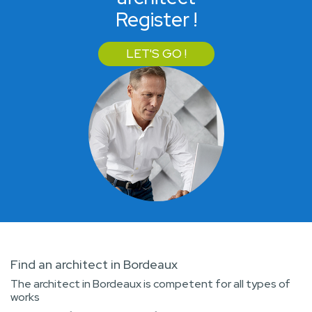
Register !
LET'S GO !
Find an architect in Bordeaux
The architect in Bordeaux is competent for all types of
works