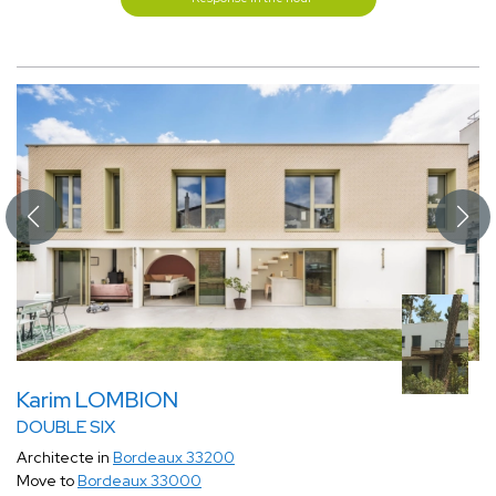
Karim LOMBION
DOUBLE SIX
Architecte in
Bordeaux 33200
Move to
Bordeaux 33000