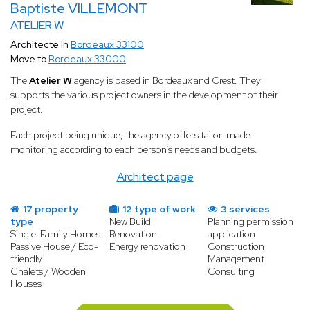
Baptiste VILLEMONT
ATELIER W
Architecte in
Bordeaux 33100
Move to
Bordeaux 33000
The
Atelier W
agency is based in Bordeaux and Crest. They
supports the various project owners in the development of their
project.
Each project being unique, the agency offers tailor-made
monitoring according to each person’s needs and budgets.
Architect page
17 property
12 type of work
3 services
type
New Build
Planning permission
Single-Family Homes
Renovation
application
Passive House / Eco-
Energy renovation
Construction
friendly
Management
Chalets / Wooden
Consulting
Houses