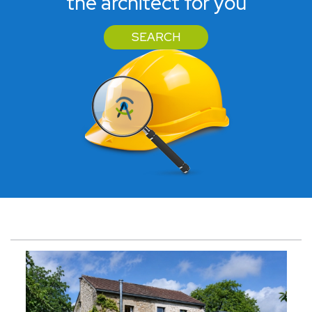
the architect for you
SEARCH