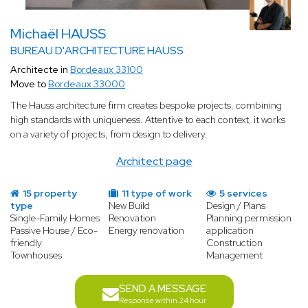
Michaël HAUSS
BUREAU D'ARCHITECTURE HAUSS
Architecte in
Bordeaux 33100
Move to
Bordeaux 33000
The Hauss architecture firm creates bespoke projects, combining
high standards with uniqueness. Attentive to each context, it works
on a variety of projects, from design to delivery.
Architect page
15 property
11 type of work
5 services
type
New Build
Design / Plans
Single-Family Homes
Renovation
Planning permission
Passive House / Eco-
Energy renovation
application
friendly
Construction
Townhouses
Management
SEND A MESSAGE
Response within 24 hour