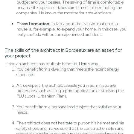
budget and your desires. The saving of time is comfortable,
because this specialist takes care himself of contacting the
companies. He knows the most serious stakeholders.
Transformation
: to talk about the transformation of a
house is, for example, to expand your home. In this case, you
really can't do without an experienced architect.
The skills of the architect in Bordeaux are an asset for
your project
Hiring an architect has multiple benefits. Here's why...
You benefit from a dwelling that meets the recent energy
standards.
A true expert, the architect assists you in administrative
procedures such as filing a prior application or studying the
PLU (Local Urbanism Plan).
You benefit from a personalized project that satisfies your
needs.
The architect does not hesitate to put on his helmet and his
safety shoes and makes sure that the construction site runs
smoothly in order to ensure a realization in accordance with