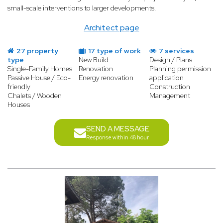
small-scale interventions to larger developments.
Architect page
27 property
17 type of work
7 services
type
New Build
Design / Plans
Single-Family Homes
Renovation
Planning permission
Passive House / Eco-
Energy renovation
application
friendly
Construction
Chalets / Wooden
Management
Houses
SEND A MESSAGE
Response within 48 hour