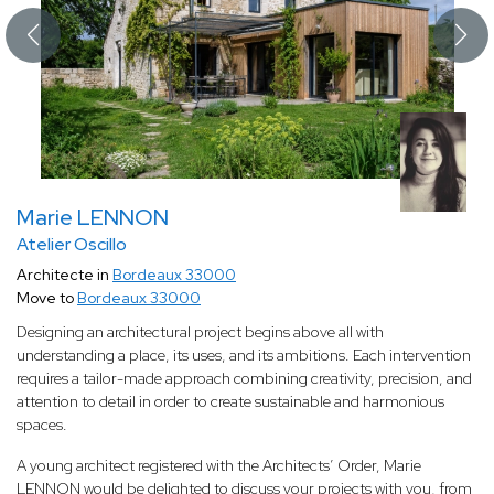
Marie LENNON
Atelier Oscillo
Architecte in
Bordeaux 33000
Move to
Bordeaux 33000
Designing an architectural project begins above all with
understanding a place, its uses, and its ambitions. Each intervention
requires a tailor-made approach combining creativity, precision, and
attention to detail in order to create sustainable and harmonious
spaces.
A young architect registered with the Architects’ Order, Marie
LENNON would be delighted to discuss your projects with you, from