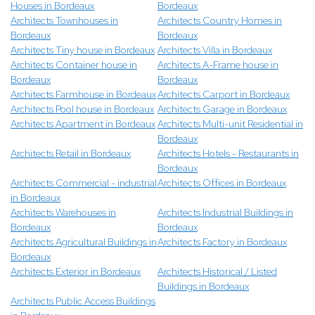
Houses in Bordeaux
Bordeaux
Architects Townhouses in
Architects Country Homes in
Bordeaux
Bordeaux
Architects Tiny house in Bordeaux
Architects Villa in Bordeaux
Architects Container house in
Architects A-Frame house in
Bordeaux
Bordeaux
Architects Farmhouse in Bordeaux
Architects Carport in Bordeaux
Architects Pool house in Bordeaux
Architects Garage in Bordeaux
Architects Apartment in Bordeaux
Architects Multi-unit Residential in
Bordeaux
Architects Retail in Bordeaux
Architects Hotels - Restaurants in
Bordeaux
Architects Commercial - industrial
Architects Offices in Bordeaux
in Bordeaux
Architects Warehouses in
Architects Industrial Buildings in
Bordeaux
Bordeaux
Architects Agricultural Buildings in
Architects Factory in Bordeaux
Bordeaux
Architects Exterior in Bordeaux
Architects Historical / Listed
Buildings in Bordeaux
Architects Public Access Buildings