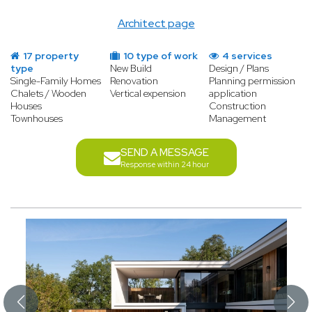
Architect page
17 property
10 type of work
4 services
type
New Build
Design / Plans
Single-Family Homes
Renovation
Planning permission
Chalets / Wooden
Vertical expension
application
Houses
Construction
Townhouses
Management
SEND A MESSAGE
Response within 24 hour