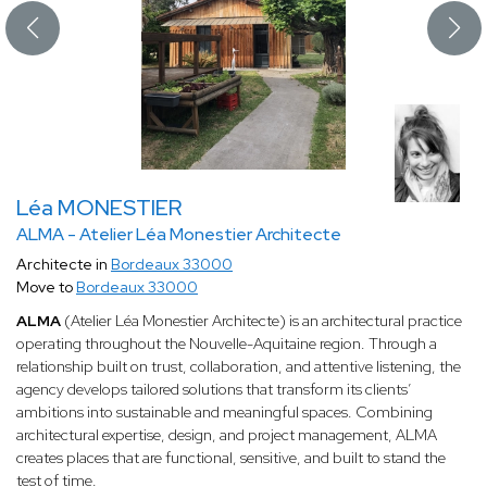
Léa MONESTIER
ALMA - Atelier Léa Monestier Architecte
Architecte in
Bordeaux 33000
Move to
Bordeaux 33000
ALMA
(Atelier Léa Monestier Architecte) is an architectural practice
operating throughout the Nouvelle-Aquitaine region. Through a
relationship built on trust, collaboration, and attentive listening, the
agency develops tailored solutions that transform its clients’
ambitions into sustainable and meaningful spaces. Combining
architectural expertise, design, and project management, ALMA
creates places that are functional, sensitive, and built to stand the
test of time.