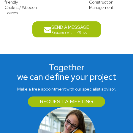
friendly
Construction
Chalets / Wooden
Management
Houses
SEND A MESSAGE
Response within 48 hour
Together
we can define your project
Make a free appointment with our specialist advisor.
REQUEST A MEETING