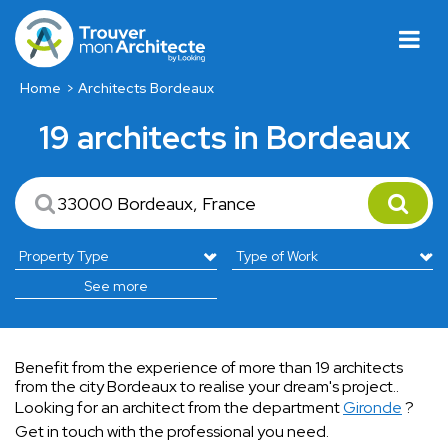
Home
Architects Bordeaux
19 architects in Bordeaux
See more
Benefit from the experience of more than 19 architects
from the city Bordeaux to realise your dream's project..
Looking for an architect from the department
Gironde
?
Get in touch with the professional you need.