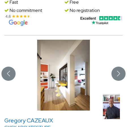
Fast
Free
No commitment
No registration
Gregory CAZEAUX