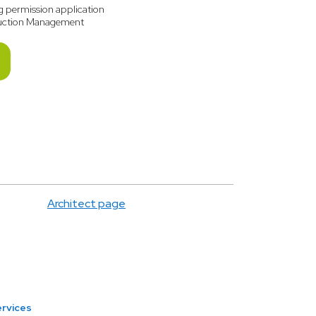
g permission application
uction Management
Architect page
ervices