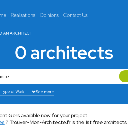
 me
Realisations
Opinions
Contact Us
ND AN ARCHITECT
0 architects
See more
nt Gers available now for your project.
es
? Trouver-Mon-Architecte.fr is the 1st free architects