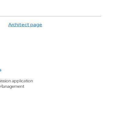
Architect page
s
ission application
 Management