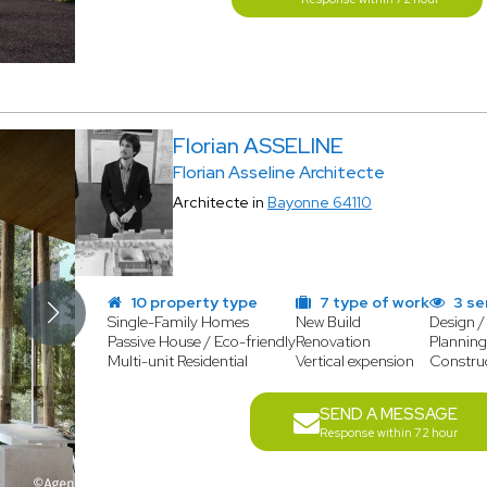
Florian ASSELINE
Florian Asseline Architecte
Architecte in
Bayonne 64110
10 property type
7 type of work
3 se
Single-Family Homes
New Build
Design /
Passive House / Eco-friendly
Renovation
Planning
Multi-unit Residential
Vertical expension
Constru
SEND A MESSAGE
Response within 72 hour