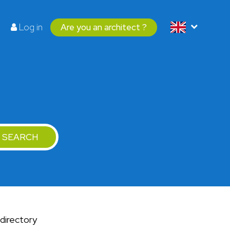
Log in
Are you an architect ?
SEARCH
 directory