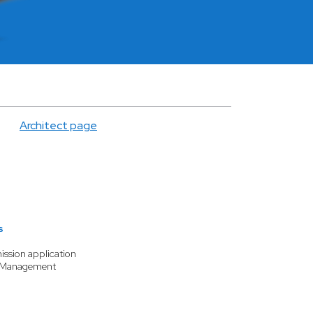
Architect page
s
ission application
n Management