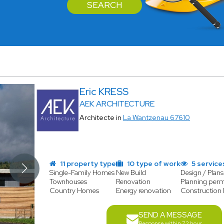
SEARCH
Eric KRESS
AEK ARCHITECTURE
Architecte in
La Wantzenau 67610
11 property type
10 type of work
5 service
Single-Family Homes
New Build
Design / Plans
Townhouses
Renovation
Planning perm
Country Homes
Energy renovation
Constructio
SEND A MESSAGE
Response within 72 hour