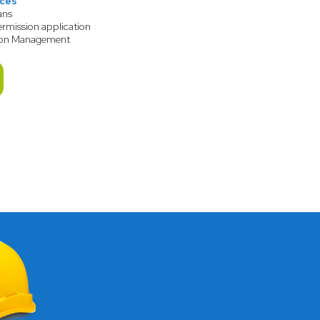
ices
ans
ermission application
ion Management