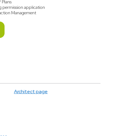
/ Plans
g permission application
uction Management
Architect page