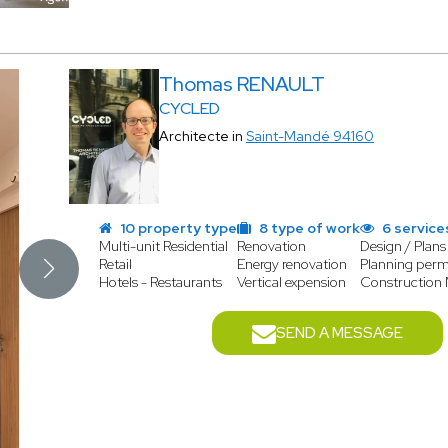
Thomas RENAULT
CYCLED
Architecte in
Saint-Mandé 94160
10 property type
8 type of work
6 service
Multi-unit Residential
Renovation
Design / Plans
Retail
Energy renovation
Planning perm
Hotels - Restaurants
Vertical expension
Construction
SEND A MESSAGE