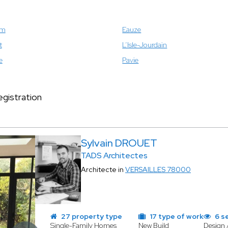
om
Eauze
t
L’Isle-Jourdain
e
Pavie
gistration
Sylvain DROUET
TADS Architectes
Architecte in
VERSAILLES 78000
27 property type
17 type of work
6 s
Single-Family Homes
New Build
Design 