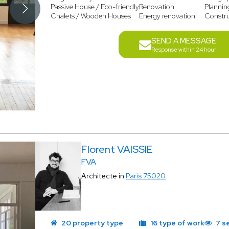
Passive House / Eco-friendly
Renovation
Plannin
Chalets / Wooden Houses
Energy renovation
Constr
SEND A MESSAGE
Response within 24 hour
Florent VAISSIE
FVA
Architecte in
Paris 75020
20 property type
16 type of work
7 s