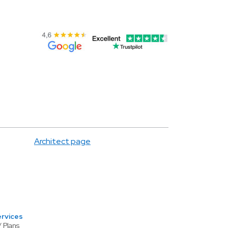
Architect page
ervices
/ Plans