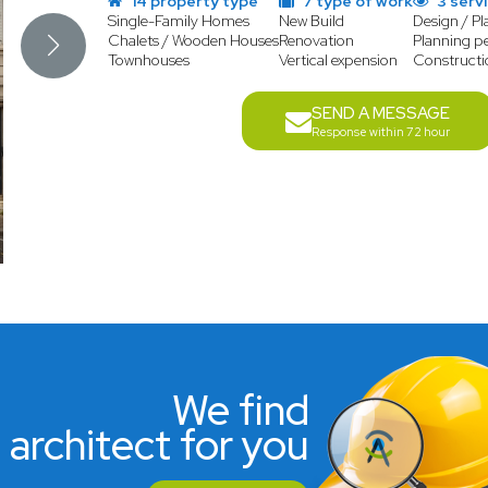
14 property type
7 type of work
3 serv
Single-Family Homes
New Build
Design / Pl
Chalets / Wooden Houses
Renovation
Planning p
Townhouses
Vertical expension
Construct
SEND A MESSAGE
Response within 72 hour
We find
 architect for you