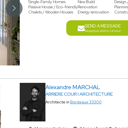
Single-Family Homes
New Build
Design 
Passive House / Eco-friendly
Renovation
Plannin
Chalets / Wooden Houses
Energy renovation
Constr
SEND A MESSAGE
Response within 24 hour
Alexandre MARCHAL
ARRIERE COUR I ARCHITECTURE
Architecte in
Bordeaux 33300