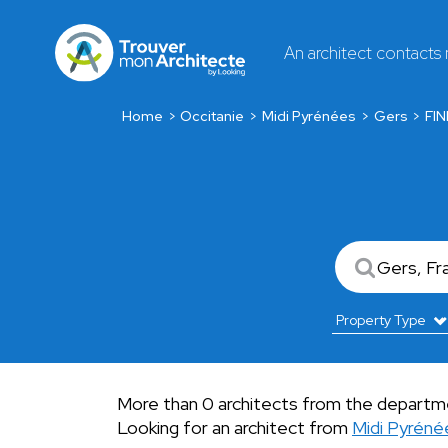
An architect contacts
Home
Occitanie
Midi Pyrénées
Gers
FI
More than 0 architects from the departme
Looking for an architect from
Midi Pyréné