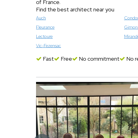
of France.
Find the best architect near you
Auch
Cond
Fleurance
Gimon
Lectoure
Mirand
Vic-Fezensac
Fast
Free
No commitment
No re