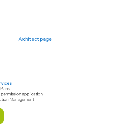
Architect page
rvices
 Plans
 permission application
ction Management