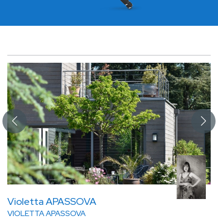
Violetta APASSOVA
VIOLETTA APASSOVA