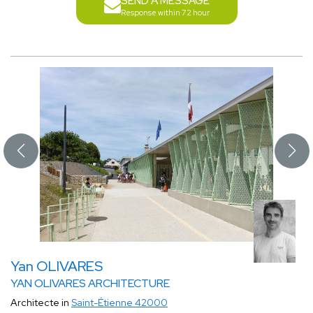
SEND A MESSAGE
Response within 72 hour
Yan OLIVARES
YAN OLIVARES ARCHITECTURE
Architecte in
Saint-Étienne 42000