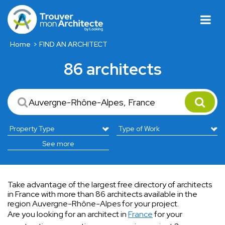
Home
FIND AN ARCHITECT
86 architects
See more
Take advantage of the largest free directory of architects
in France with more than 86 architects available in the
region Auvergne-Rhône-Alpes for your project.
Are you looking for an architect in
France
for your