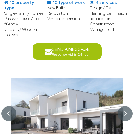
10 property
10 type of work
4 services
type
New Build
Design / Plans
Single-Family Homes
Renovation
Planning permission
Passive House / Eco-
Vertical expension
application
friendly
Construction
Chalets / Wooden
Management
Houses
SEND A MESSAGE
Response within 24 hour