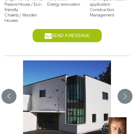
Passive House / Eco-
Energy renovation
application
friendly
Construction
Chalets / Wooden
Management
Houses
SEND A MESSAGE