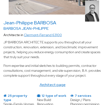
Jean-Philippe BARBOSA
BARBOSA JEAN-PHILIPPE
Architecte in
Clermont-Ferrand 63100
JP BARBOSA ARCHITECTE supports you throughout all your
construction, renovation, extension, and bioclimatic improvement
projects, helping you reduce energy consumption and create spaces
that truly suit your needs.
From expertise and initial sketches to building permits, contractor
consultations, cost management, and site supervision, B.A. provides
complete support throughout every stage of your project.
Architect page
25 property
12 type of work
7 services
type
New Build
Design / Plans
Single-Family Homes
Renovation
Planning permission