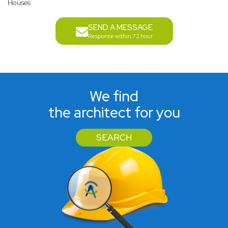
Houses
SEND A MESSAGE
Response within 72 hour
We find
the architect for you
SEARCH