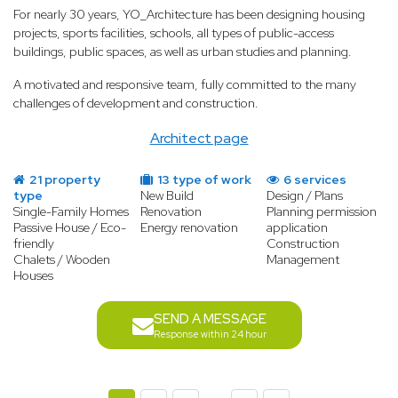
For nearly 30 years, YO_Architecture has been designing housing
projects, sports facilities, schools, all types of public-access
buildings, public spaces, as well as urban studies and planning.
A motivated and responsive team, fully committed to the many
challenges of development and construction.
Architect page
21 property
13 type of work
6 services
type
New Build
Design / Plans
Single-Family Homes
Renovation
Planning permission
Passive House / Eco-
Energy renovation
application
friendly
Construction
Chalets / Wooden
Management
Houses
SEND A MESSAGE
Response within 24 hour