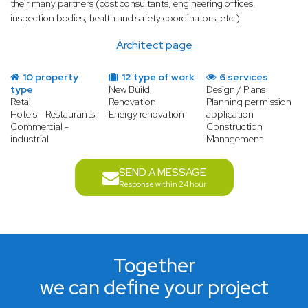
their many partners (cost consultants, engineering offices,
inspection bodies, health and safety coordinators, etc.).
Architect page
10 property
12 type of work
6 services
type
New Build
Design / Plans
Retail
Renovation
Planning permission
Hotels - Restaurants
Energy renovation
application
Commercial -
Construction
industrial
Management
SEND A MESSAGE
Response within 24 hour
Together
we can define your project