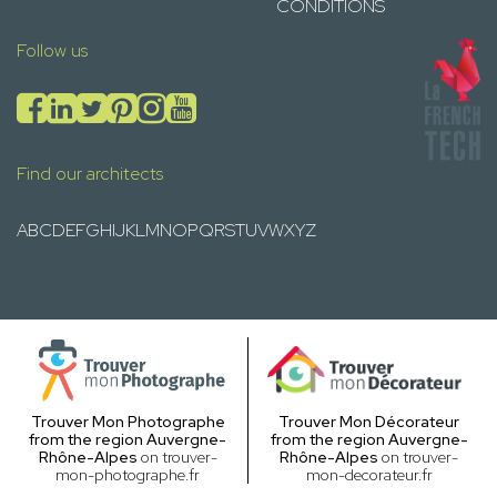
CONDITIONS
Follow us
Find our architects
A
B
C
D
E
F
G
H
I
J
K
L
M
N
O
P
Q
R
S
T
U
V
W
X
Y
Z
Trouver Mon Photographe
Trouver Mon Décorateur
from the region Auvergne-
from the region Auvergne-
Rhône-Alpes
on trouver-
Rhône-Alpes
on trouver-
mon-photographe.fr
mon-decorateur.fr