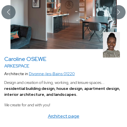
Caroline OSEWE
ARKESPACE
Architecte in
Divonne-les-Bains 01220
Design and creation of living, working, and leisure spaces...
residential building design, house design, apartment design,
interior architecture, and landscapes.
We create for and with you!
Architect page