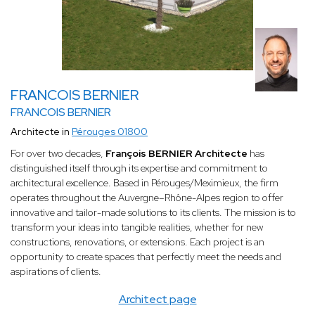
FRANCOIS BERNIER
FRANCOIS BERNIER
Architecte in
Pérouges 01800
For over two decades,
François BERNIER Architecte
has
distinguished itself through its expertise and commitment to
architectural excellence. Based in Pérouges/Meximieux, the firm
operates throughout the Auvergne–Rhône-Alpes region to offer
innovative and tailor-made solutions to its clients. The mission is to
transform your ideas into tangible realities, whether for new
constructions, renovations, or extensions. Each project is an
opportunity to create spaces that perfectly meet the needs and
aspirations of clients.
Architect page