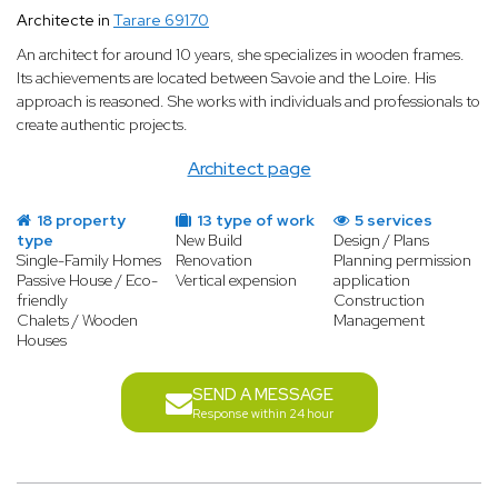
Architecte in
Tarare 69170
An architect for around 10 years, she specializes in wooden frames.
Its achievements are located between Savoie and the Loire. His
approach is reasoned. She works with individuals and professionals to
create authentic projects.
Architect page
18 property
13 type of work
5 services
type
New Build
Design / Plans
Single-Family Homes
Renovation
Planning permission
Passive House / Eco-
Vertical expension
application
friendly
Construction
Chalets / Wooden
Management
Houses
SEND A MESSAGE
Response within 24 hour