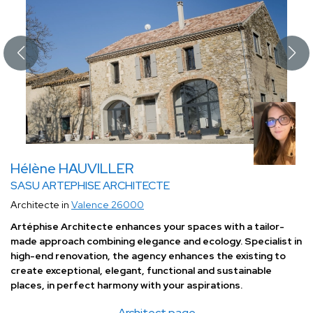
Hélène HAUVILLER
SASU ARTEPHISE ARCHITECTE
Architecte in
Valence 26000
Artéphise Architecte enhances your spaces with a tailor-
made approach combining elegance and ecology. Specialist in
high-end renovation, the agency enhances the existing to
create exceptional, elegant, functional and sustainable
places, in perfect harmony with your aspirations.
Architect page