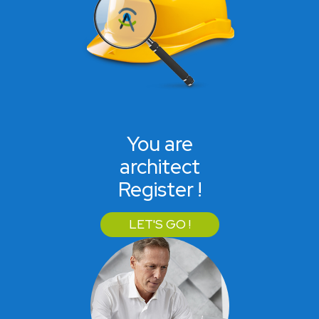
You are
architect
Register !
LET'S GO !