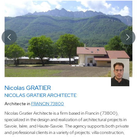
Nicolas GRATIER
NICOLAS GRATIER ARCHITECTE
Architecte in
FRANCIN 73800
Nicolas Gratier Architecte is a firm based in Francin (73800),
specialized in the design and realization of architectural projects in
Savoie, Isère, and Haute-Savoie. The agency supports both private
and professional clients in a variety of projects: villa construction,