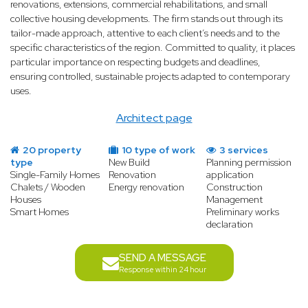
renovations, extensions, commercial rehabilitations, and small
collective housing developments. The firm stands out through its
tailor-made approach, attentive to each client’s needs and to the
specific characteristics of the region. Committed to quality, it places
particular importance on respecting budgets and deadlines,
ensuring controlled, sustainable projects adapted to contemporary
uses.
Architect page
20 property
10 type of work
3 services
type
New Build
Planning permission
Single-Family Homes
Renovation
application
Chalets / Wooden
Energy renovation
Construction
Houses
Management
Smart Homes
Preliminary works
declaration
SEND A MESSAGE
Response within 24 hour