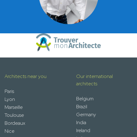
Architects near you
Our international
architects
Paris
Belgium
Lyon
Brazil
Marseille
Germany
Toulouse
India
Bordeaux
Ireland
Nice