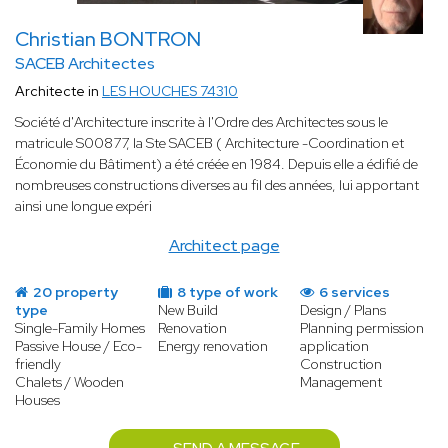
Christian BONTRON
SACEB Architectes
Architecte in
LES HOUCHES 74310
Société d'Architecture inscrite à l'Ordre des Architectes sous le
matricule S00877, la Ste SACEB ( Architecture -Coordination et
Économie du Bâtiment) a été créée en 1984. Depuis elle a édifié de
nombreuses constructions diverses au fil des années, lui apportant
ainsi une longue expéri
Architect page
20 property
8 type of work
6 services
type
New Build
Design / Plans
Single-Family Homes
Renovation
Planning permission
Passive House / Eco-
Energy renovation
application
friendly
Construction
Chalets / Wooden
Management
Houses