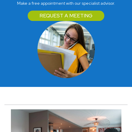
Make a free appointment with our specialist advisor.
REQUEST A MEETING