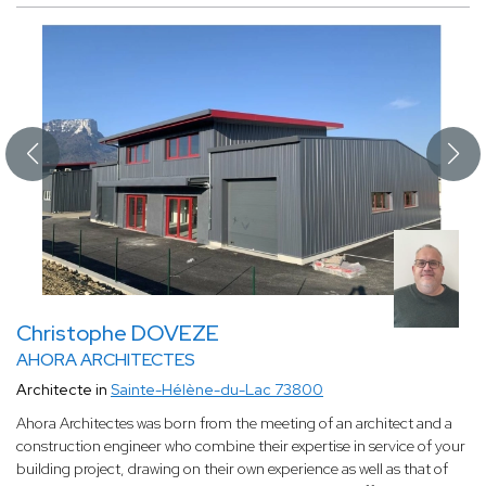
Christophe DOVEZE
AHORA ARCHITECTES
Architecte in
Sainte-Hélène-du-Lac 73800
Ahora Architectes was born from the meeting of an architect and a
construction engineer who combine their expertise in service of your
building project, drawing on their own experience as well as that of