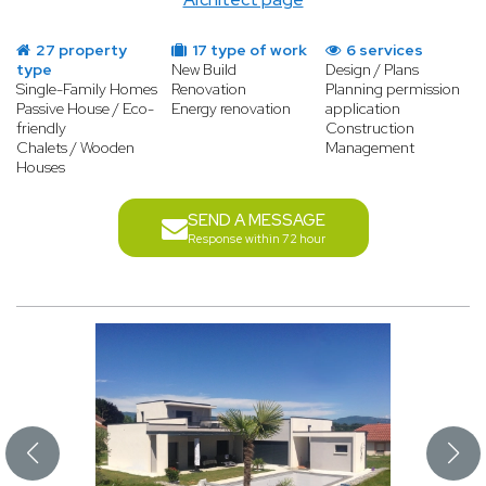
27 property
17 type of work
6 services
type
New Build
Design / Plans
Single-Family Homes
Renovation
Planning permission
Passive House / Eco-
Energy renovation
application
friendly
Construction
Chalets / Wooden
Management
Houses
SEND A MESSAGE
Response within 72 hour