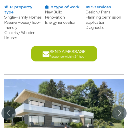
12 property
8 type of work
5 services
type
New Build
Design / Plans
Single-Family Homes
Renovation
Planning permission
Passive House / Eco-
Energy renovation
application
friendly
Diagnostic
Chalets / Wooden
Houses
SEND A MESSAGE
Response within 24 hour