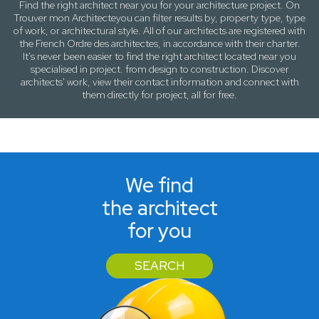
Find the right architect near
you
for your architecture project. On
Trouver mon Architecte
you can filter results by,
property type, type
of work
, or
architectural style
. All of our architects are registered with
the French Ordre des architectes, in accordance with their charter.
It's never been easier to find the right architect located near
you
specialised in project. from design to construction. Discover
architects' work, view their contact information and connect with
them directly for project, all for free.
We find
the architect
for you
SEARCH