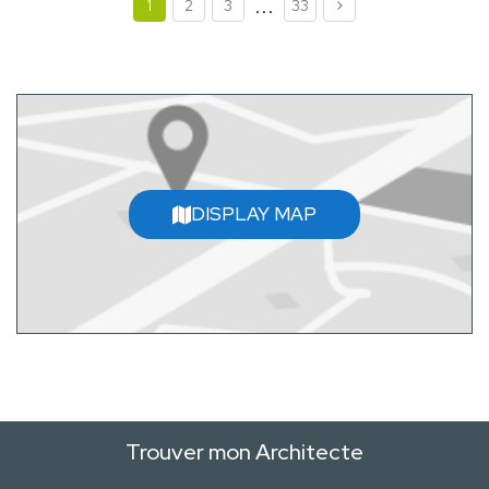
...
1
2
3
33
DISPLAY MAP
Trouver mon Architecte