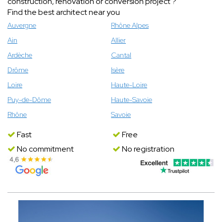
construction, renovation or conversion project ?
Find the best architect near you
Auvergne
Rhône Alpes
Ain
Allier
Ardèche
Cantal
Drôme
Isère
Loire
Haute-Loire
Puy-de-Dôme
Haute-Savoie
Rhône
Savoie
Fast
Free
No commitment
No registration