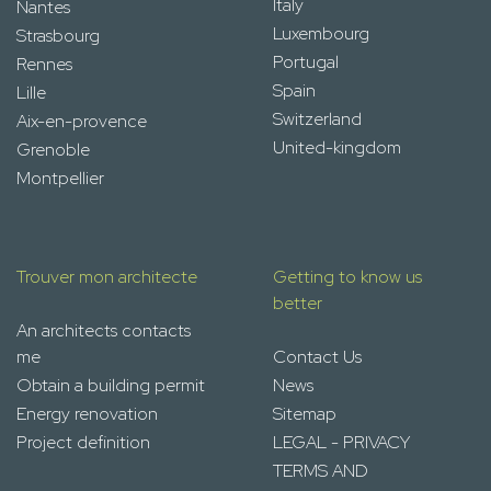
Italy
Nantes
Luxembourg
Strasbourg
Portugal
Rennes
Spain
Lille
Switzerland
Aix-en-provence
United-kingdom
Grenoble
Montpellier
Trouver mon architecte
Getting to know us
better
An architects contacts
me
Contact Us
Obtain a building permit
News
Energy renovation
Sitemap
Project definition
LEGAL - PRIVACY
TERMS AND