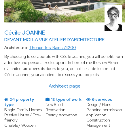
Cécile JOANNE
DEVANT MOI LA VUE ATELIER D'ARCHITECTURE
Architecte in
Thonon-les-Bains 74200
By choosing to collaborate with Cécile Joanne, you will benefit from
attentive and personalized support. In front of me the view Atelier
d’architecture opens its doors to you, do not hesitate to contact
Cécile Joanne, your architect, to discuss your projects.
Architect page
24 property
13 type of work
6 services
type
New Build
Design / Plans
Single-Family Homes
Renovation
Planning permission
Passive House / Eco-
Energy renovation
application
friendly
Construction
Chalets / Wooden
Management