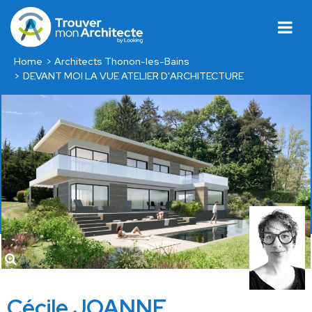
Home
Architects Thonon-les-Bains
DEVANT MOI LA VUE ATELIER D'ARCHITECTURE
Cécile JOANNE