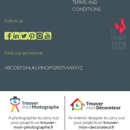
TERMS AND
CONDITIONS
Follow us
Find our architects
A
B
C
D
E
F
G
H
I
J
K
L
M
N
O
P
Q
R
S
T
U
V
W
X
Y
Z
A photographer to carry out
An interior designer to carry out
your projects on
trouver-
your projects on
trouver-
mon-photographe.fr
mon-decorateur.fr