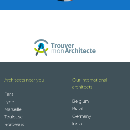
Architects near you
Our international
architects
Paris
Belgium
Lyon
Brazil
Marseille
Germany
Toulouse
India
Bordeaux