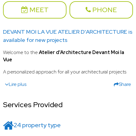
MEET
PHONE
DEVANT MOI LA VUE ATELIER D'ARCHITECTURE is
available for new projects
Welcome to the
Atelier d’Architecture Devant Moi la
Vue
A personalized approach for all your architectural projects
Lire plus
Share
Services Provided
24 property type