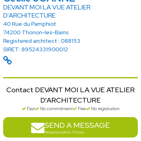
DEVANT MOI LA VUE ATELIER
D'ARCHITECTURE
40 Rue du Pamphiot
74200 Thonon-les-Bains
Registered architect : 088153
SIRET: 89524331900012
Contact DEVANT MOI LA VUE ATELIER
D'ARCHITECTURE
Fast
No commitment
Free
No registration
SEND A MESSAGE
Response within 72 hour