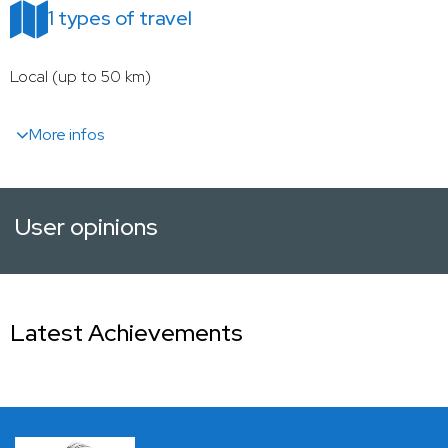
1 types of travel
Local (up to 50 km)
More infos
User opinions
Latest Achievements