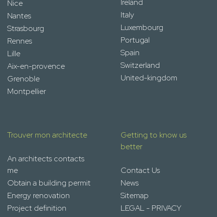
Ireland
Nice
Italy
Nantes
Luxembourg
Strasbourg
Portugal
Rennes
Spain
Lille
Switzerland
Aix-en-provence
United-kingdom
Grenoble
Montpellier
Trouver mon architecte
Getting to know us
better
An architects contacts
me
Contact Us
Obtain a building permit
News
Energy renovation
Sitemap
Project definition
LEGAL - PRIVACY