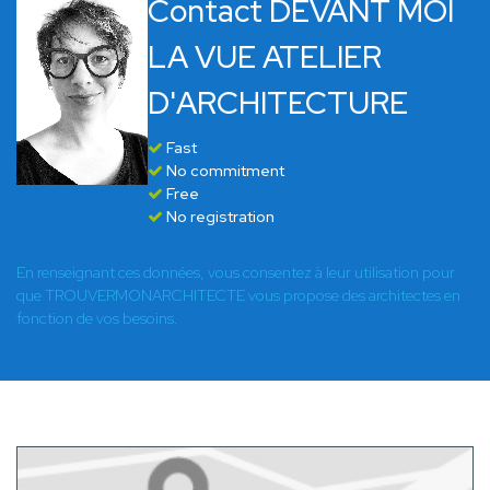
Contact DEVANT MOI
LA VUE ATELIER
D'ARCHITECTURE
Fast
No commitment
Free
No registration
En renseignant ces données, vous consentez à leur utilisation pour
que TROUVERMONARCHITECTE vous propose des architectes en
fonction de vos besoins.