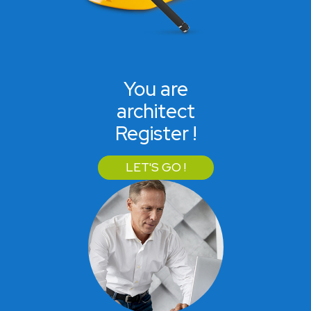
You are
architect
Register !
LET'S GO !