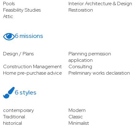
Pools
Interior Architecture & Design
Feasibility Studies
Restoration
Attic
6 missions
Design / Plans
Planning permission
application
Construction Management
Consulting
Home pre-purchase advice
Preliminary works declaration
6 styles
contemporary
Modern
Traditional
Classic
historical
Minimalist