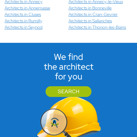
Architects in Annecy
Architects in Annecy-le-Vieux
Architects in Annemasse
Architects in Bonneville
Architects in Cluses
Architects in Cran-Gevrier
Architects in Rumilly
Architects in Sallanches
Architects in Seynod
Architects in Thonon-les-Bains
We find
the architect
for you
SEARCH