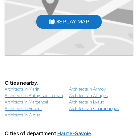
DISPLAY MAP
Cities nearby.
Architects in Marin
Architects in Armoy
Architects in Anthy-sur-Leman
Architects in Allinges
Architects in Margencel
Architects in Lyaud
Architects in Publier
Architects in Champanges
Architects in Orcier
Cities of department
Haute-Savoie
.