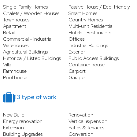
Single-Family Homes
Passive House / Eco-friendly
Chalets / Wooden Houses
Smart Homes
Townhouses
Country Homes
Apartment
Multi-unit Residential
Retail
Hotels - Restaurants
Commercial - industrial
Offices
Warehouses
Industrial Buildings
Agricultural Buildings
Exterior
Historical / Listed Buildings
Public Access Buildings
Villa
Container house
Farmhouse
Carport
Pool house
Garage
13 type of work
New Build
Renovation
Energy renovation
Vertical expension
Extension
Patios & Terraces
Building Upgrades
Conversion