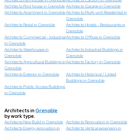
Architects Farmhouse in Grenoble
Architects Carport in Grenoble
Architects Pool house in Grenoble
Architects Garage in Grenoble
Architects Apartment in Grenoble
Architects Multi-unit Residential in
Grenoble
Architects Retail in Grenoble
Architects Hotels - Restaurants in
Grenoble
Architects Commercial - industrial
Architects Offices in Grenoble
in Grenoble
Architects Warehouses in
Architects Industrial Buildings in
Grenoble
Grenoble
Architects Agricultural Buildings in
Architects Factory in Grenoble
Grenoble
Architects Exterior in Grenoble
Architects Historical / Listed
Buildings in Grenoble
Architects Public Access Buildings
in Grenoble
Architects in
Grenoble
by work type.
Architects New Build in Grenoble
Architects Renovation in Grenoble
Architects Energy renovation in
Architects Vertical expension in