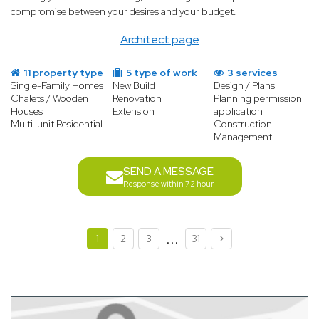
compromise between your desires and your budget.
Architect page
11 property type
5 type of work
3 services
Single-Family Homes
New Build
Design / Plans
Chalets / Wooden
Renovation
Planning permission
Houses
Extension
application
Multi-unit Residential
Construction
Management
SEND A MESSAGE
Response within 72 hour
...
1
2
3
31