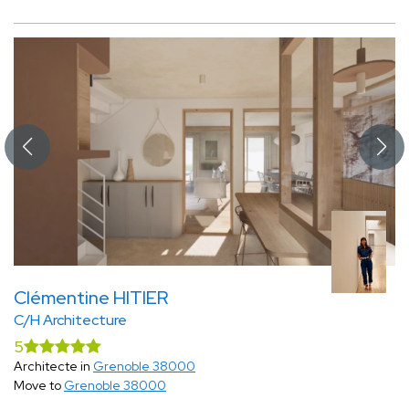
Clémentine HITIER
C/H Architecture
5
Architecte in
Grenoble 38000
Move to
Grenoble 38000