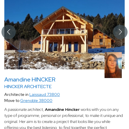
Amandine HINCKER
HINCKER ARCHITECTE
Architecte in
Laissaud 73800
Move to
Grenoble 38000
A passionate architect,
Amandine Hincker
works with you on any
type of programme, personal or professional, to make it unique and
original. Her aim is to create a project that looks like you while
offering you the best listening, to find together the perfect