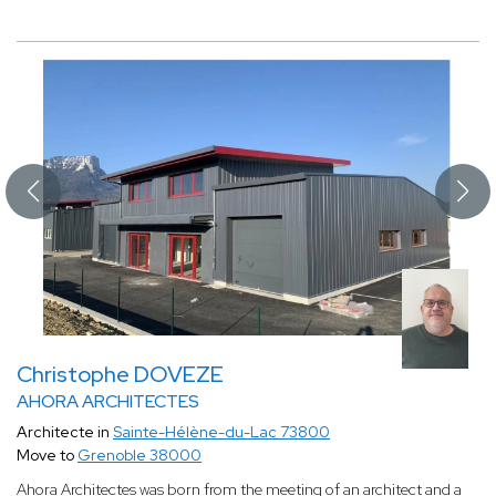
Christophe DOVEZE
AHORA ARCHITECTES
Architecte in
Sainte-Hélène-du-Lac 73800
Move to
Grenoble 38000
Ahora Architectes was born from the meeting of an architect and a