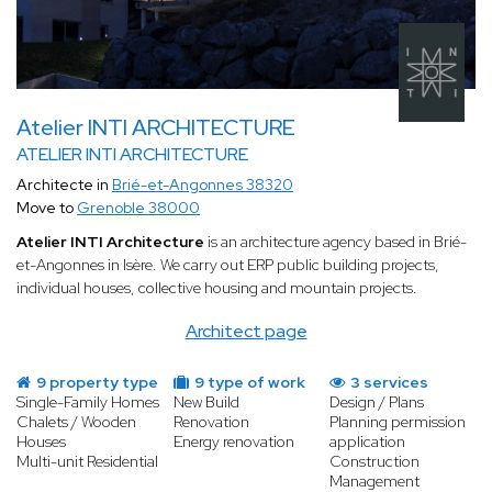
Atelier INTI ARCHITECTURE
ATELIER INTI ARCHITECTURE
Architecte in
Brié-et-Angonnes 38320
Move to
Grenoble 38000
Atelier INTI Architecture
is an architecture agency based in Brié-
et-Angonnes in Isère. We carry out ERP public building projects,
individual houses, collective housing and mountain projects.
Architect page
9 property type
9 type of work
3 services
Single-Family Homes
New Build
Design / Plans
Chalets / Wooden
Renovation
Planning permission
Houses
Energy renovation
application
Multi-unit Residential
Construction
Management