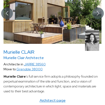
Murielle CLAIR
Murielle Clair Architecte
Architecte in
JARRIE 38560
Move to
Grenoble 38000
Murielle Claire
's full service firm adopts a philosophy founded on
perpetual examination of the site and function, and a vision of
contemporary architecture in which light, space and materials are
used to their best advantage.
Architect page