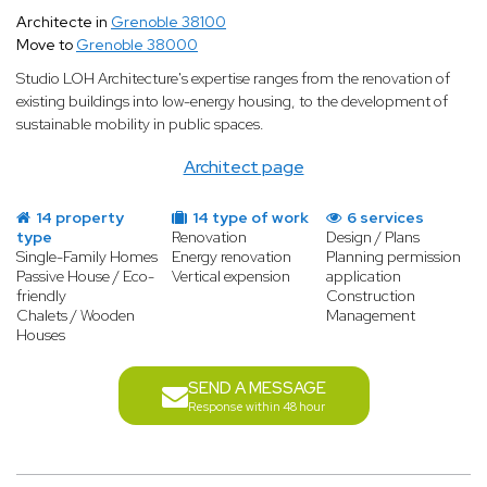
Architecte in
Grenoble 38100
Move to
Grenoble 38000
Studio LOH Architecture's expertise ranges from the renovation of
existing buildings into low-energy housing, to the development of
sustainable mobility in public spaces.
Architect page
14 property
14 type of work
6 services
type
Renovation
Design / Plans
Single-Family Homes
Energy renovation
Planning permission
Passive House / Eco-
Vertical expension
application
friendly
Construction
Chalets / Wooden
Management
Houses
SEND A MESSAGE
Response within 48 hour