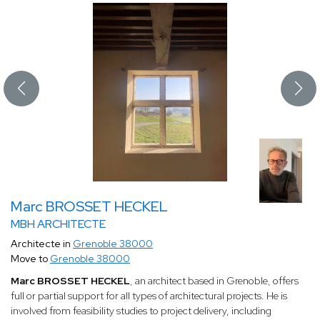
Marc BROSSET HECKEL
MBH ARCHITECTE
Architecte in
Grenoble 38000
Move to
Grenoble 38000
Marc BROSSET HECKEL
, an architect based in Grenoble, offers
full or partial support for all types of architectural projects. He is
involved from feasibility studies to project delivery, including