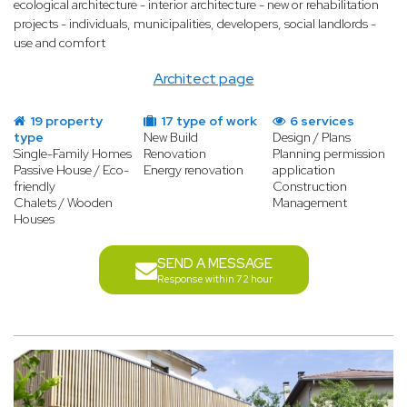
ecological architecture - interior architecture - new or rehabilitation
projects - individuals, municipalities, developers, social landlords -
use and comfort
Architect page
19 property
17 type of work
6 services
type
New Build
Design / Plans
Single-Family Homes
Renovation
Planning permission
Passive House / Eco-
Energy renovation
application
friendly
Construction
Chalets / Wooden
Management
Houses
SEND A MESSAGE
Response within 72 hour