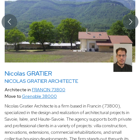
Nicolas GRATIER
NICOLAS GRATIER ARCHITECTE
Architecte in
FRANCIN 73800
Move to
Grenoble 38000
Nicolas Gratier Architecte is a firm based in Francin (73800),
specialized in the design and realization of architectural projects in
Savoie, Isère, and Haute-Savoie. The agency supports both private
and professional clients in a variety of projects: villa construction,
renovations, extensions, commercial rehabilitations, and small
collective housing developments. The firm stands out through its