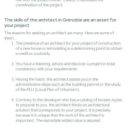
coordination of the project.
The skills of the architect in Grenoble are an asset for
your project
The reasons for seeking an architect are many. Here are some of
them...
The presence of an architect for your project of construction
of a new house or remodeling is a determining point to obtain
a credit or a subsidy.
You have a listening, advice and discover a project in total
consistency with your requirements.
Having the habit, the architect assists you in the
administrative steps such as the building permit or the study
of the PLU (Local Plan of Urbanism).
Contrary to the developer who has a catalog of houses-types
to propose to you, the architect thinks an architectural
solution that corresponds to your project. It is precisely
because it is unique that the work of the architect is
important. The real estate added value is assured.