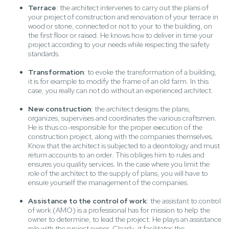
Terrace
: the architect intervenes to carry out the plans of
your project of construction and renovation of your terrace in
wood or stone, connected or not to your to the building, on
the first floor or raised. He knows how to deliver in time your
project according to your needs while respecting the safety
standards.
Transformation
: to evoke the transformation of a building,
it is for example to modify the frame of an old farm. In this
case, you really can not do without an experienced architect.
New construction
: the architect designs the plans,
organizes, supervises and coordinates the various craftsmen.
He is thus co-responsible for the proper execution of the
construction project, along with the companies themselves.
Know that the architect is subjected to a deontology and must
return accounts to an order. This obliges him to rules and
ensures you quality services. In the case where you limit the
role of the architect to the supply of plans, you will have to
ensure yourself the management of the companies.
Assistance to the control of work
: the assistant to control
of work (AMO) is a professional has for mission to help the
owner to determine, to lead the project. He plays an assistance
role with the project owner. Clearly, it facilitates the