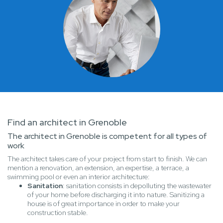
Find an architect in Grenoble
The architect in Grenoble is competent for all types of
work
The architect takes care of your project from start to finish. We can
mention a renovation, an extension, an expertise, a terrace, a
swimming pool or even an interior architecture:
Sanitation
: sanitation consists in depolluting the wastewater
of your home before discharging it into nature. Sanitizing a
house is of great importance in order to make your
construction stable.