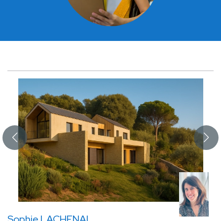
Sophie LACHENAL