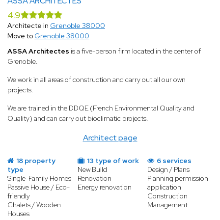
ASSA ARCHITECTES
4.9
Architecte in
Grenoble 38000
Move to
Grenoble 38000
ASSA Architectes
is a five-person firm located in the center of
Grenoble.
We work in all areas of construction and carry out all our own
projects.
We are trained in the DDQE (French Environmental Quality and
Quality) and can carry out bioclimatic projects.
Architect page
18 property
13 type of work
6 services
type
New Build
Design / Plans
Single-Family Homes
Renovation
Planning permission
Passive House / Eco-
Energy renovation
application
friendly
Construction
Chalets / Wooden
Management
Houses