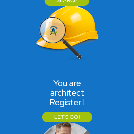
SEARCH
You are
architect
Register !
LET'S GO !