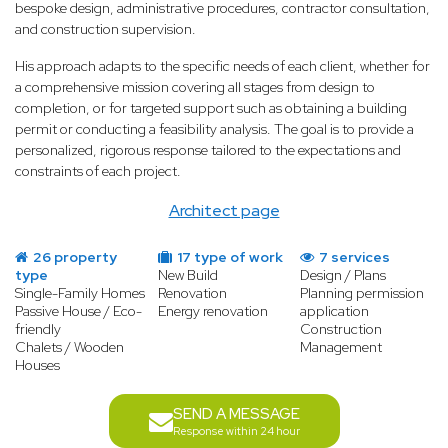
bespoke design, administrative procedures, contractor consultation,
and construction supervision.
His approach adapts to the specific needs of each client, whether for
a comprehensive mission covering all stages from design to
completion, or for targeted support such as obtaining a building
permit or conducting a feasibility analysis. The goal is to provide a
personalized, rigorous response tailored to the expectations and
constraints of each project.
Architect page
26 property
17 type of work
7 services
type
New Build
Design / Plans
Single-Family Homes
Renovation
Planning permission
Passive House / Eco-
Energy renovation
application
friendly
Construction
Chalets / Wooden
Management
Houses
SEND A MESSAGE
Response within 24 hour