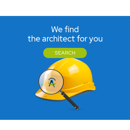
We find
the architect for you
SEARCH