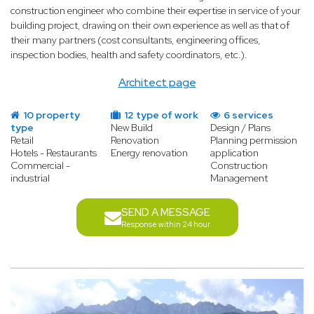
construction engineer who combine their expertise in service of your
building project, drawing on their own experience as well as that of
their many partners (cost consultants, engineering offices,
inspection bodies, health and safety coordinators, etc.).
Architect page
10 property
12 type of work
6 services
type
New Build
Design / Plans
Retail
Renovation
Planning permission
Hotels - Restaurants
Energy renovation
application
Commercial -
Construction
industrial
Management
SEND A MESSAGE
Response within 24 hour