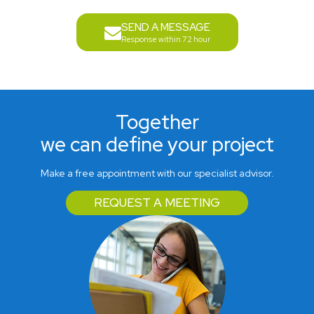
SEND A MESSAGE
Response within 72 hour
Together
we can define your project
Make a free appointment with our specialist advisor.
REQUEST A MEETING