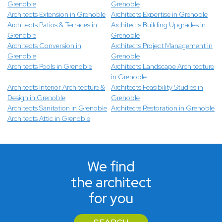
Grenoble
Grenoble
Architects Extension in Grenoble
Architects Expertise in Grenoble
Architects Patios & Terraces in
Architects Building Upgrades in
Grenoble
Grenoble
Architects Conversion in
Architects Project Management in
Grenoble
Grenoble
Architects Pools in Grenoble
Architects Landscape Architecture
in Grenoble
Architects Interior Architecture &
Architects Feasibility Studies in
Design in Grenoble
Grenoble
Architects Sanitation in Grenoble
Architects Restoration in Grenoble
Architects Attic in Grenoble
We find
the architect
for you