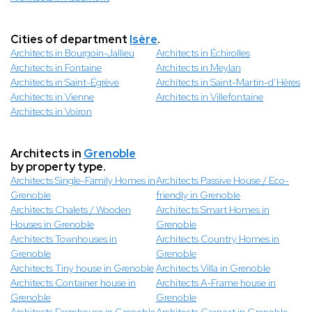
Cities of department
Isère
.
Architects in Bourgoin-Jallieu
Architects in Échirolles
Architects in Fontaine
Architects in Meylan
Architects in Saint-Égrève
Architects in Saint-Martin-d’Hères
Architects in Vienne
Architects in Villefontaine
Architects in Voiron
Architects in
Grenoble
by property type.
Architects Single-Family Homes in
Architects Passive House / Eco-
Grenoble
friendly in Grenoble
Architects Chalets / Wooden
Architects Smart Homes in
Houses in Grenoble
Grenoble
Architects Townhouses in
Architects Country Homes in
Grenoble
Grenoble
Architects Tiny house in Grenoble
Architects Villa in Grenoble
Architects Container house in
Architects A-Frame house in
Grenoble
Grenoble