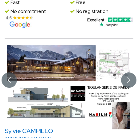
Fast
Free
No commitment
No registration
Sylvie CAMPILLO