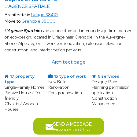
L'AGENCE SPATIALE
Architecte in
Uriage 38410
Move to
Grenoble 38000
L’
Agence Spatiale
is an architecture and interior design firm focused
on eco-design, located in Uriage near Grenoble, in the Auvergne-
Rhône-Alpes region. It works on renovation, extension, elevation,
construction, and interior design projects.
Architect page
17 property
15 type of work
6 services
type
New Build
Design / Plans
Single-Family Homes
Renovation
Planning permission
Passive House / Eco-
Energy renovation
application
friendly
Construction
Chalets / Wooden
Management
Houses
SEND A MESSAGE
Response within 24 hour