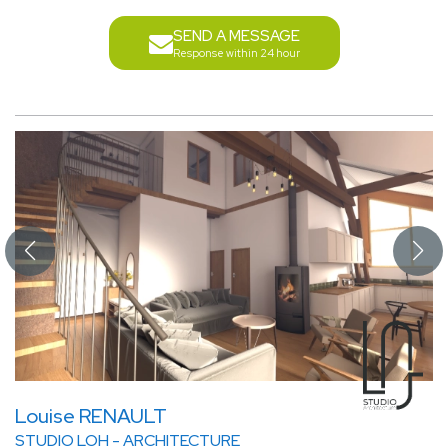
SEND A MESSAGE
Response within 24 hour
Louise RENAULT
STUDIO LOH - ARCHITECTURE