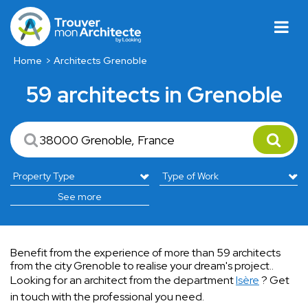
Home
Architects Grenoble
59 architects in Grenoble
See more
Benefit from the experience of more than 59 architects
from the city Grenoble to realise your dream's project..
Looking for an architect from the department
Isère
? Get
in touch with the professional you need.