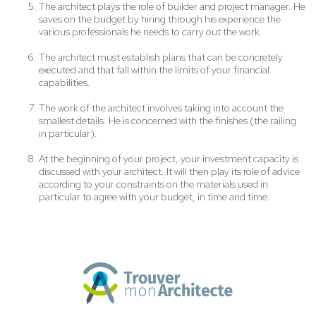
The architect plays the role of builder and project manager. He
saves on the budget by hiring through his experience the
various professionals he needs to carry out the work.
The architect must establish plans that can be concretely
executed and that fall within the limits of your financial
capabilities.
The work of the architect involves taking into account the
smallest details. He is concerned with the finishes (the railing
in particular).
At the beginning of your project, your investment capacity is
discussed with your architect. It will then play its role of advice
according to your constraints on the materials used in
particular to agree with your budget, in time and time.