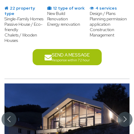
22 property
12 type of work
4 services
type
New Build
Design / Plans
Single-Family Homes
Renovation
Planning permission
Passive House / Eco-
Energy renovation
application
friendly
Construction
Chalets / Wooden
Management
Houses
SEND A MESSAGE
Response within 72 hour