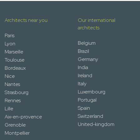
Architects near you
Our international
architects
Paris
Belgium
Lyon
Brazil
Marseille
Germany
Toulouse
India
Bordeaux
Ireland
Nice
Italy
Nantes
Luxembourg
Strasbourg
Portugal
Rennes
Spain
Lille
Switzerland
Aix-en-provence
United-kingdom
Grenoble
Montpellier