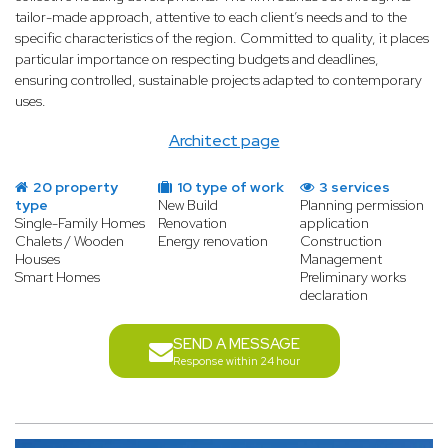
tailor-made approach, attentive to each client’s needs and to the
specific characteristics of the region. Committed to quality, it places
particular importance on respecting budgets and deadlines,
ensuring controlled, sustainable projects adapted to contemporary
uses.
Architect page
20 property
10 type of work
3 services
type
New Build
Planning permission
Single-Family Homes
Renovation
application
Chalets / Wooden
Energy renovation
Construction
Houses
Management
Smart Homes
Preliminary works
declaration
SEND A MESSAGE
Response within 24 hour