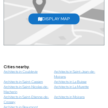
DISPLAY MAP
Cities nearby.
Architects in Coublevie
Architects in Saint-Jean-de-
Moirans
Architects in Saint-Cassien
Architects in La Buisse
Architects in Saint-Nicolas-de-
Architects in La Murette
Macherin
Architects in Saint-Etienne-de-
Architects in Moirans
Crossey
Architects in Reaumont