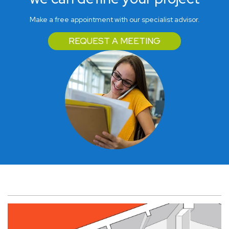
Make a free appointment with our specialist advisor.
REQUEST A MEETING