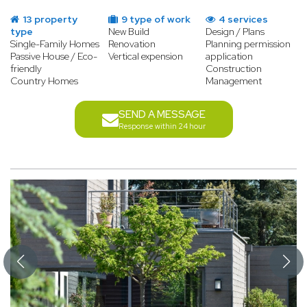
13 property
9 type of work
4 services
type
New Build
Design / Plans
Single-Family Homes
Renovation
Planning permission
Passive House / Eco-
Vertical expension
application
friendly
Construction
Country Homes
Management
SEND A MESSAGE
Response within 24 hour