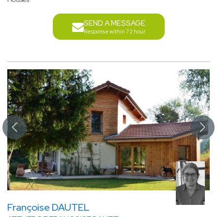
SEND A MESSAGE
Response within 72 hour
Françoise DAUTEL