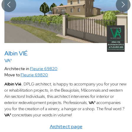
Albin VIÉ
VA³
Architecte in
Fleurie 69820
Move to
Fleurie 69820
Albin Vié
, DPLG architect, is happy to accompany you for your new
or rehabilitation projects, in the Beaujolais, Mâconnais and western
Ain sectors! Individuals, this architect intervenes for interior or
exterior redevelopment projects. Professionals,
VA³
accompanies
you for the creation of a winery, a hangar or a shop. The final word ?
VA³
concretises your words in volume!
Architect page