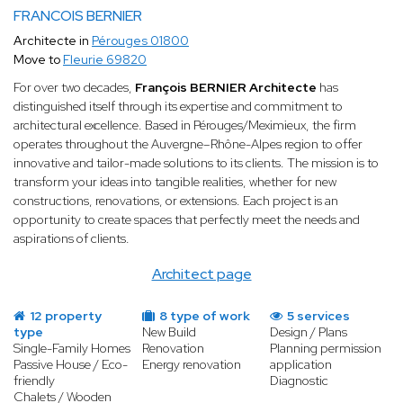
FRANCOIS BERNIER
Architecte in
Pérouges 01800
Move to
Fleurie 69820
For over two decades,
François BERNIER Architecte
has
distinguished itself through its expertise and commitment to
architectural excellence. Based in Pérouges/Meximieux, the firm
operates throughout the Auvergne–Rhône-Alpes region to offer
innovative and tailor-made solutions to its clients. The mission is to
transform your ideas into tangible realities, whether for new
constructions, renovations, or extensions. Each project is an
opportunity to create spaces that perfectly meet the needs and
aspirations of clients.
Architect page
12 property
8 type of work
5 services
type
New Build
Design / Plans
Single-Family Homes
Renovation
Planning permission
Passive House / Eco-
Energy renovation
application
friendly
Diagnostic
Chalets / Wooden