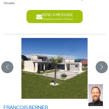
Houses
SEND A MESSAGE
Response within 24 hour
FRANCOIS BERNIER