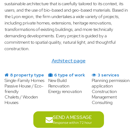
sustainable architecture that is carefully tailored to its context, its
users, and the use of bio-based and geo-based materials. Based in
the Lyon region, the firm undertakes a wide variety of projects,
including private homes, extensions, heritage renovations,
transformations of existing buildings, and more technically
demanding developments. Every project is guided by a
commitment to spatial quality, natural light, and thoughtful
construction.
Architect page
8 property type
6 type of work
3 services
Single-Family Homes
New Build
Planning permission
Passive House / Eco-
Renovation
application
friendly
Energy renovation
Construction
Chalets / Wooden
Management
Houses
Consulting
SEND A MESSAGE
Response within 72 hour