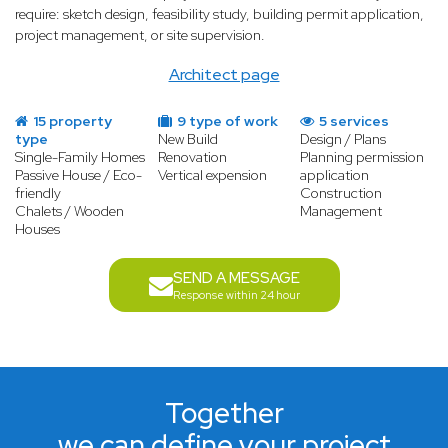
require: sketch design, feasibility study, building permit application,
project management, or site supervision.
Architect page
15 property
9 type of work
5 services
type
New Build
Design / Plans
Single-Family Homes
Renovation
Planning permission
Passive House / Eco-
Vertical expension
application
friendly
Construction
Chalets / Wooden
Management
Houses
SEND A MESSAGE
Response within 24 hour
Together
we can define your project