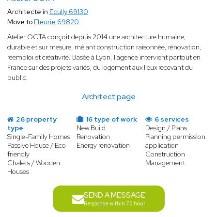
Architecte in
Ecully 69130
Move to
Fleurie 69820
Atelier OCTA conçoit depuis 2014 une architecture humaine,
durable et sur mesure, mêlant construction raisonnée, rénovation,
réemploi et créativité. Basée à Lyon, l’agence intervient partout en
France sur des projets variés, du logement aux lieux recevant du
public.
Architect page
26 property
16 type of work
6 services
type
New Build
Design / Plans
Single-Family Homes
Renovation
Planning permission
Passive House / Eco-
Energy renovation
application
friendly
Construction
Chalets / Wooden
Management
Houses
SEND A MESSAGE
Response within 72 hour