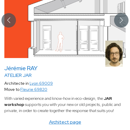
Jérémie RAY
ATELIER JAR
Architecte in
Lyon 69009
Move to
Fleurie 69820
With varied experience and know-how in eco-design, the
JAR
workshop
supports you with your new or old projects, public and
private, in order to create together the response that suits you!
Architect page