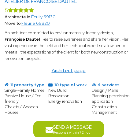
ATELIER DE FRANCOISE DAUTEL
5
Architecte in
Écully 69130
Move to
Fleurie 69820
An architect committed to environmentally friendly design,
Françoise Dautel
likes to raise awareness and share her vision. Her
vast experience in the field and her technical expertise allow her to
meet all the expectations of the client for both new construction or
renovation projects.
Architect page
11 property type
10 type of work
4 services
Single-Family Homes
New Build
Design / Plans
Passive House / Eco-
Renovation
Planning permission
friendly
Energy renovation
application
Chalets / Wooden
Construction
Houses
Management
SEND A MESSAGE
Response within 72 hour