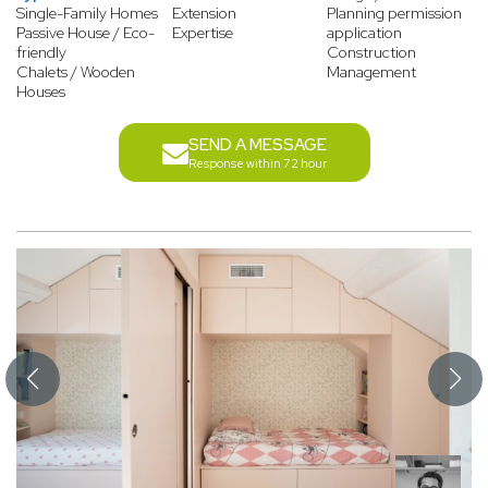
Single-Family Homes
Extension
Planning permission
Passive House / Eco-
Expertise
application
friendly
Construction
Chalets / Wooden
Management
Houses
SEND A MESSAGE
Response within 72 hour