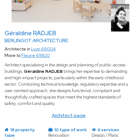
Géraldine RADJEB
BERLINGOT ARCHITECTURE
Architecte in
Lyon 69004
Move to
Fleurie 69820
Architect specialising in the design and planning of public-access
buildings,
Géraldine RADJEB
brings her expertise to demanding
and high-impact projects, particularly within the early childhood
sector. Combining technical knowledge, regulatory expertise and a
user-centred approach, she designs functional, compliant and
thoughtfully crafted spaces that meet the highest standards of
safety, comfort and quality.
Architect page
18 property
10 type of work
6 services
type
Renovation
Design / Plans