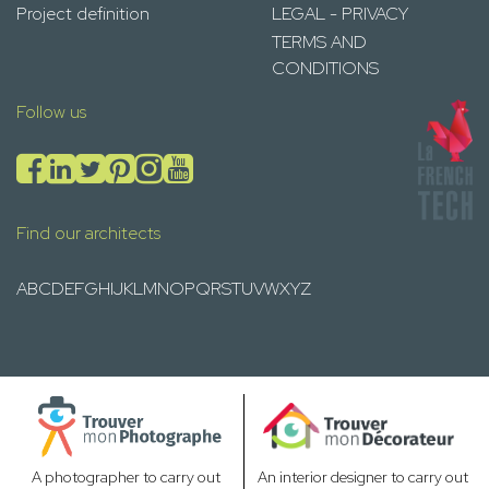
Project definition
LEGAL - PRIVACY
TERMS AND
CONDITIONS
Follow us
Find our architects
A
B
C
D
E
F
G
H
I
J
K
L
M
N
O
P
Q
R
S
T
U
V
W
X
Y
Z
A photographer to carry out
An interior designer to carry out