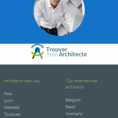
Architects near you
Our international
architects
Paris
Belgium
Lyon
Brazil
Marseille
Germany
Toulouse