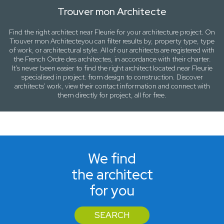
Trouver mon Architecte
Find the right architect near
Fleurie
for your architecture project. On
Trouver mon Architecte
you can filter results by,
property type, type
of work
, or
architectural style
. All of our architects are registered with
the French Ordre des architectes, in accordance with their charter.
It's never been easier to find the right architect located near
Fleurie
specialised in project. from design to construction. Discover
architects' work, view their contact information and connect with
them directly for project, all for free.
We find
the architect
for you
SEARCH