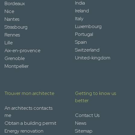
India
Bordeaux
Ireland
Nice
Italy
Nantes
Luxembourg
Strasbourg
Portugal
Rennes
Spain
Lille
Switzerland
Aix-en-provence
United-kingdom
Grenoble
Montpellier
Trouver mon architecte
Getting to know us
better
An architects contacts
me
Contact Us
Obtain a building permit
News
Energy renovation
Sitemap