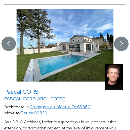
Pascal CORSI
PASCAL CORSI ARCHITECTE
Architecte in
Collonges-au-Mont-d'Or 69660
Move to
Fleurie 69820
As a DPLG Architect, I offer to support you in your construction,
extension, or renovation project, at the level of involvement you