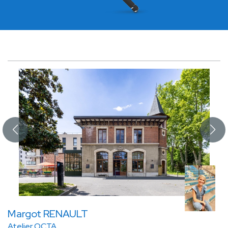
Margot RENAULT
Atelier OCTA