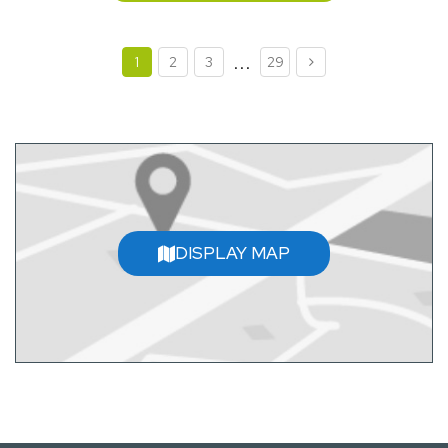
...
1
2
3
29
DISPLAY MAP