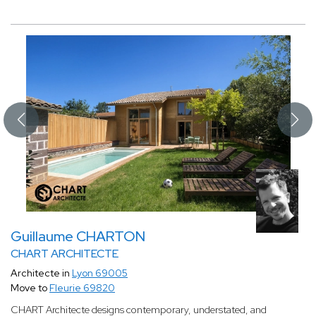
Guillaume CHARTON
CHART ARCHITECTE
Architecte in
Lyon 69005
Move to
Fleurie 69820
CHART Architecte designs contemporary, understated, and