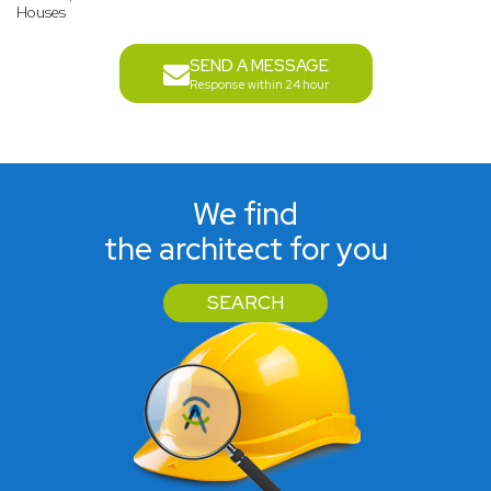
Houses
SEND A MESSAGE
Response within 24 hour
We find
the architect for you
SEARCH