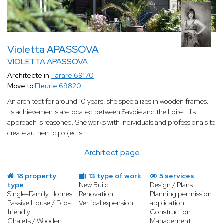
Violetta APASSOVA
VIOLETTA APASSOVA
Architecte in
Tarare 69170
Move to
Fleurie 69820
An architect for around 10 years, she specializes in wooden frames.
Its achievements are located between Savoie and the Loire. His
approach is reasoned. She works with individuals and professionals to
create authentic projects.
Architect page
18 property
13 type of work
5 services
type
New Build
Design / Plans
Single-Family Homes
Renovation
Planning permission
Passive House / Eco-
Vertical expension
application
friendly
Construction
Chalets / Wooden
Management