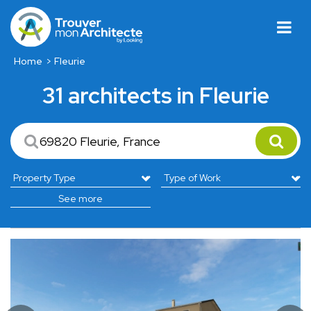
Home
Fleurie
31 architects in Fleurie
See more