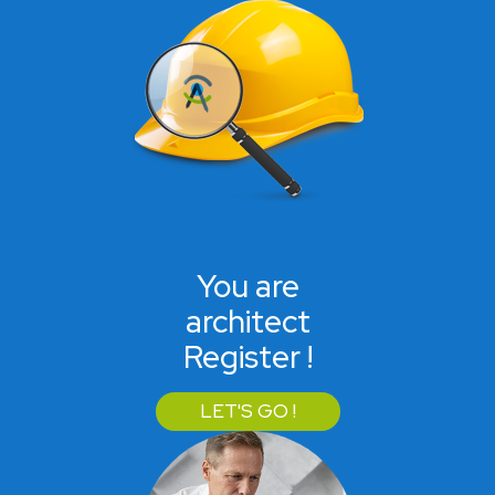
You are
architect
Register !
LET'S GO !