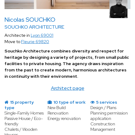
Nicolas SOUCHKO
SOUCHKO ARCHITECTURE
Architecte in
Lyon 69001
Move to
Fleurie 69820
Souchko Architecture combines diversity and respect for
heritage by designing a variety of projects, from small public
facilities to private housing. The agency draws inspiration
from the past to create modern, harmonious architectures
in continuity with their environment.
Architect page
15 property
10 type of work
5 services
type
New Build
Design / Plans
Single-Family Homes
Renovation
Planning permission
Passive House / Eco-
Energy renovation
application
friendly
Construction
Chalets / Wooden
Management
Houses