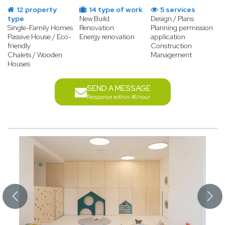
12 property
14 type of work
5 services
type
New Build
Design / Plans
Single-Family Homes
Renovation
Planning permission
Passive House / Eco-
Energy renovation
application
friendly
Construction
Chalets / Wooden
Management
Houses
SEND A MESSAGE
Response within 48 hour