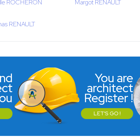
lle ROCHERON
Margot RENAULT
as RENAULT
ind
You are
ect
architect
you
Register !
LET'S GO !