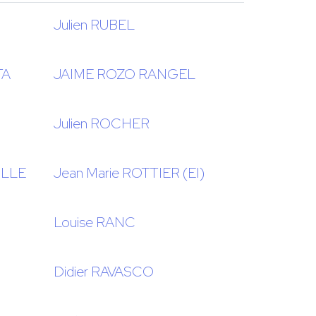
Julien RUBEL
TA
JAIME ROZO RANGEL
Julien ROCHER
ILLE
Jean Marie ROTTIER (EI)
Louise RANC
Didier RAVASCO