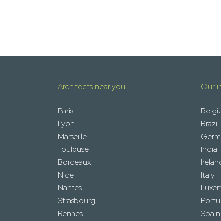
Architects near you
Our i
Paris
Belgi
Lyon
Brazil
Marseille
Germ
Toulouse
India
Bordeaux
Irelan
Nice
Italy
Nantes
Luxe
Strasbourg
Portu
Rennes
Spain