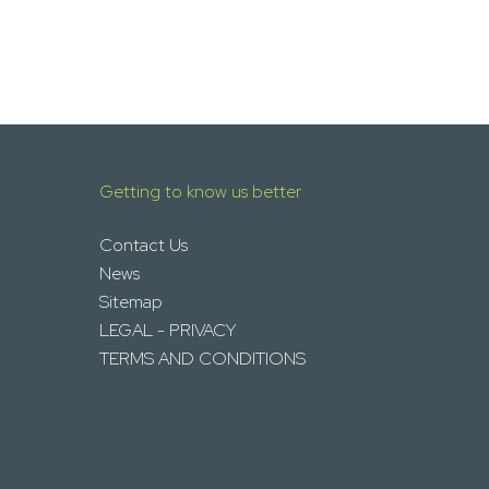
Getting to know us better
Contact Us
News
Sitemap
LEGAL - PRIVACY
TERMS AND CONDITIONS