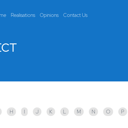
 me
Realisations
Opinions
Contact Us
ECT
H
I
J
K
L
M
N
O
P