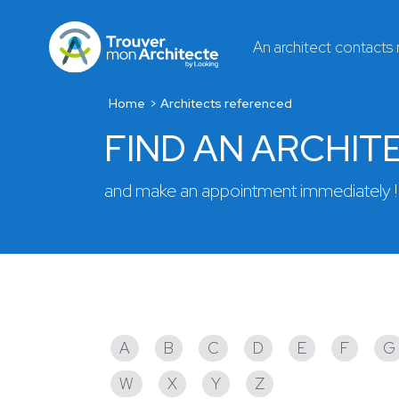
An architect contacts
Home
Architects referenced
FIND AN ARCHIT
and make an appointment immediately !
Architects referenced
A
B
C
D
E
F
G
W
X
Y
Z