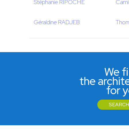
Stéphanie RIPOCHE
Cami
Géraldine RADJEB
Thom
We f
the archit
for 
SEARCH