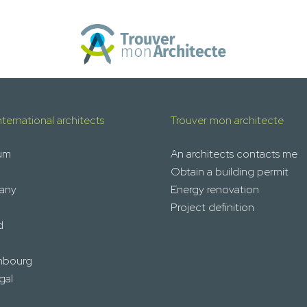
nternational architects
Trouver mon architecte
um
An architects contacts me
Obtain a building permit
any
Energy renovation
Project definition
d
mbourg
gal