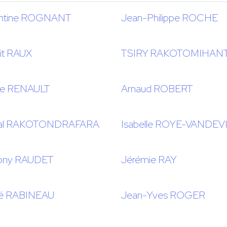
ntine ROGNANT
Jean-Philippe ROCHE
it RAUX
TSIRY RAKOTOMIHAN
se RENAULT
Arnaud ROBERT
cal RAKOTONDRAFARA
Isabelle ROYE-VANDEV
ony RAUDET
Jérémie RAY
é RABINEAU
Jean-Yves ROGER