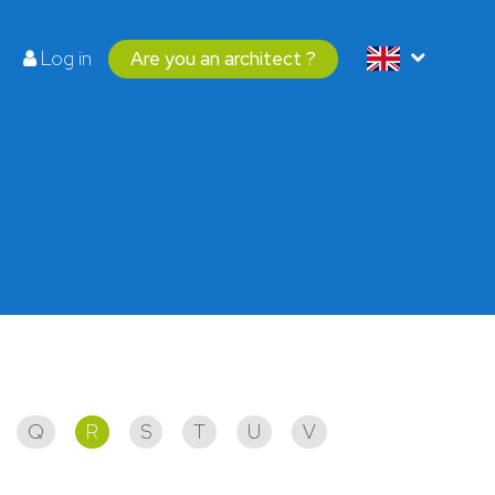
Log in
Are you an architect ?
Q
R
S
T
U
V