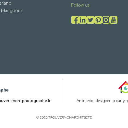
erland
Follow us
ed-kingdom
ouver-mon-photographe.fr
An interior designer to carry 
© 2026 TROUVERMONARCHITECTE