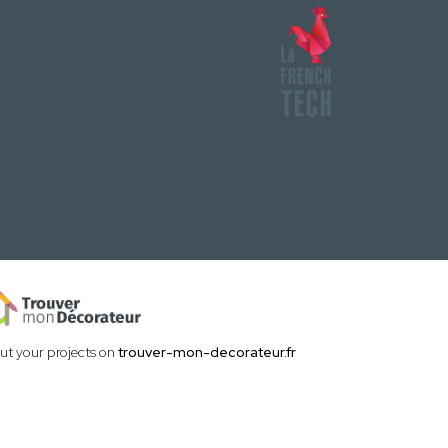
out your projects on
trouver-mon-decorateur.fr