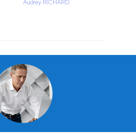
Audrey RICHARD