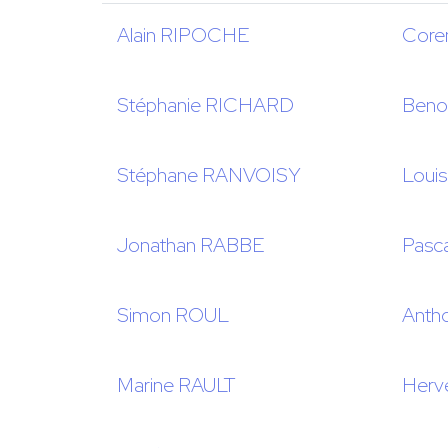
Alain RIPOCHE
Core
Stéphanie RICHARD
Beno
Stéphane RANVOISY
Loui
Jonathan RABBE
Pas
Simon ROUL
Anth
Marine RAULT
Herv