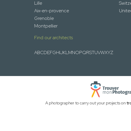
Lille
Switz
Aix-en-provence
Unit
Grenoble
Montpellier
Find our architects
A
B
C
D
E
F
G
H
I
J
K
L
M
N
O
P
Q
R
S
T
U
V
W
X
Y
Z
A photographer to carry out your projects on
tr