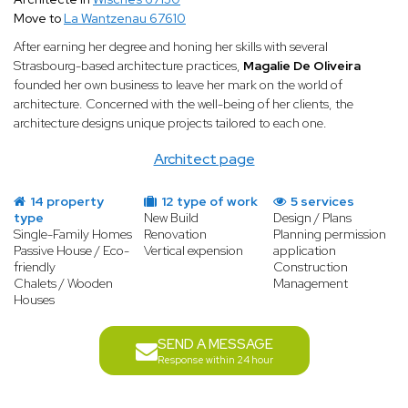
Move to
La Wantzenau 67610
After earning her degree and honing her skills with several
Strasbourg-based architecture practices,
Magalie De Oliveira
founded her own business to leave her mark on the world of
architecture. Concerned with the well-being of her clients, the
architecture designs unique projects tailored to each one.
Architect page
14 property
12 type of work
5 services
type
New Build
Design / Plans
Single-Family Homes
Renovation
Planning permission
Passive House / Eco-
Vertical expension
application
friendly
Construction
Chalets / Wooden
Management
Houses
SEND A MESSAGE
Response within 24 hour