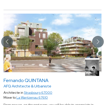
Fernando QUINTANA
AFQ Architecte & Urbaniste
Architecte in
Strasbourg 67000
Move to
La Wantzenau 67610
From now on, on the next page, you will be able to appreciate in