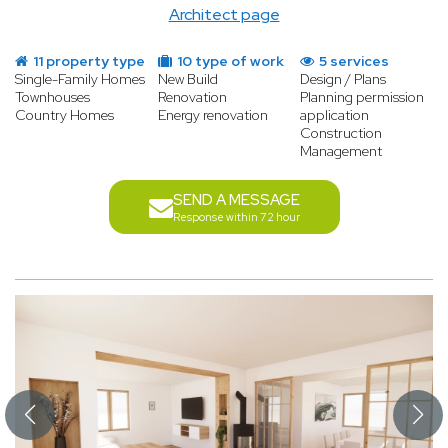
Architect page
11 property type
10 type of work
5 services
Single-Family Homes
New Build
Design / Plans
Townhouses
Renovation
Planning permission
Country Homes
Energy renovation
application
Construction
Management
SEND A MESSAGE
Response within 72 hour