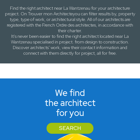
Find the right architect near
La Wantzenau
for your architecture
project. On
Trouver mon Architecte
you can filter results by,
property
type, type of work
, or
architectural style
. All of our architects are
registered with the French Ordre des architectes, in accordance with
their charter.
It's never been easier to find the right architect located near
La
Wantzenau
specialised in project. from design to construction.
Discover architects' work, view their contact information and
connect with them directly for project, all for free.
We find
the architect
for you
SEARCH