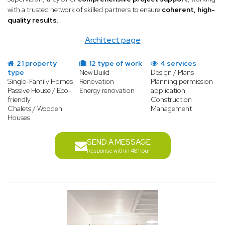
with a trusted network of skilled partners to ensure
coherent, high-
quality results
.
Architect page
21 property
12 type of work
4 services
type
New Build
Design / Plans
Single-Family Homes
Renovation
Planning permission
Passive House / Eco-
Energy renovation
application
friendly
Construction
Chalets / Wooden
Management
Houses
SEND A MESSAGE
Response within 48 hour