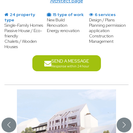
Architect page
24 property
15 type of work
6 services
type
New Build
Design / Plans
Single-Family Homes
Renovation
Planning permission
Passive House / Eco-
Energy renovation
application
friendly
Construction
Chalets / Wooden
Management
Houses
SEND A MESSAGE
Response within 24 hour