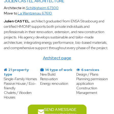
JULIEN CASTEL ARCHITECTURE
Architecte in
Schiltigheim 67300
Move to
La Wantzenau 67610
Julien CASTEL
, architect graduated from ENSA Strasbourg and
certified HMONP, supports both private individuals and
professionals in their renovation, extension, and new construction
projects. His agency develops sustainable and tailor-made
architecture, integrating energy performance, bio-based materials,
and comprehensive support throughout every phase of the project.
Architect page
21 property
14 type of work
6 services
type
New Build
Design / Plans
Single-Family Homes
Renovation
Planning permission
Passive House / Eco-
Energy renovation
application
friendly
Construction
Chalets / Wooden
Management
Houses
SEND A MESSAGE