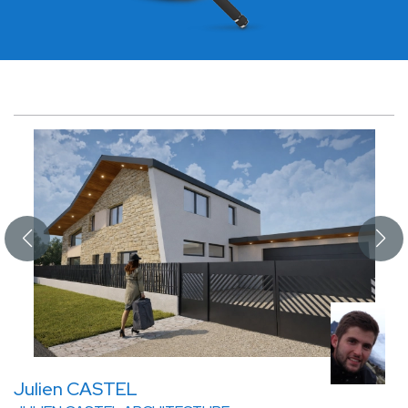
Julien CASTEL