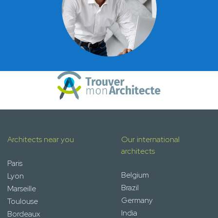
Architects near you
Our international
architects
Paris
Belgium
Lyon
Brazil
Marseille
Germany
Toulouse
India
Bordeaux