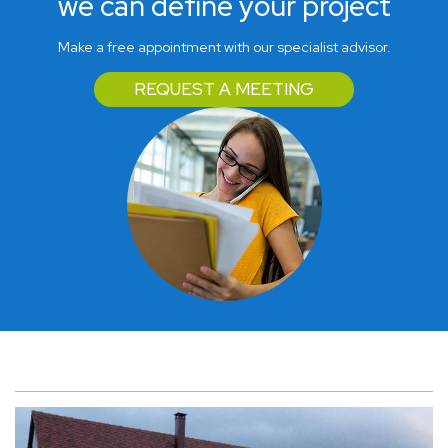
we can define your project
Make a free appointment with our specialist advisor.
REQUEST A MEETING