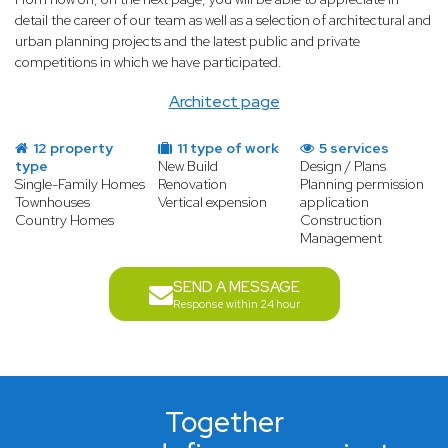
detail the career of our team as well as a selection of architectural and
urban planning projects and the latest public and private
competitions in which we have participated.
Architect page
12 property
11 type of work
5 services
type
New Build
Design / Plans
Single-Family Homes
Renovation
Planning permission
Townhouses
Vertical expension
application
Country Homes
Construction
Management
SEND A MESSAGE
Response within 24 hour
Together