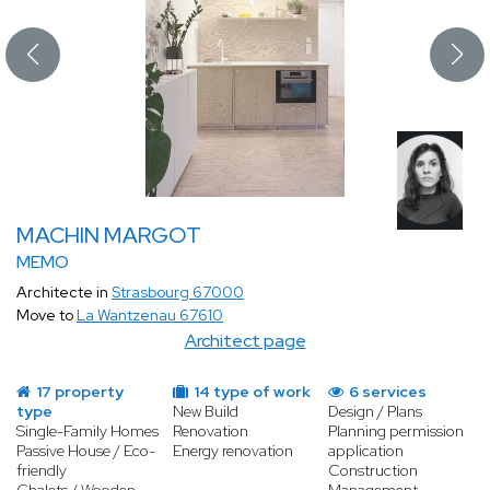
MACHIN MARGOT
MEMO
Architecte in
Strasbourg 67000
Move to
La Wantzenau 67610
Architect page
17 property
14 type of work
6 services
type
New Build
Design / Plans
Single-Family Homes
Renovation
Planning permission
Passive House / Eco-
Energy renovation
application
friendly
Construction