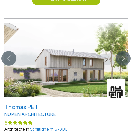
Response within 24 hour
Thomas PETIT
NUMEN ARCHITECTURE
5
Architecte in
Schiltigheim 67300