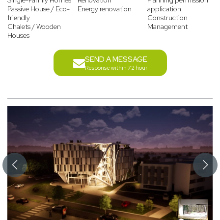
Single-Family Homes
Renovation
Planning permission
Passive House / Eco-
Energy renovation
application
friendly
Construction
Chalets / Wooden
Management
Houses
SEND A MESSAGE
Response within 72 hour