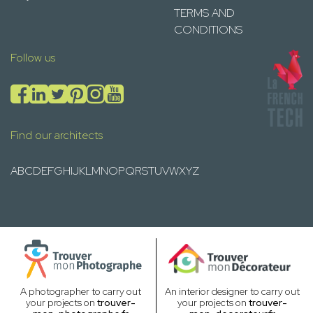
TERMS AND
CONDITIONS
Follow us
Find our architects
A
B
C
D
E
F
G
H
I
J
K
L
M
N
O
P
Q
R
S
T
U
V
W
X
Y
Z
A photographer to carry out
An interior designer to carry out
your projects on
trouver-
your projects on
trouver-