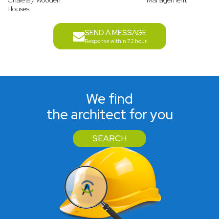
Chalets / Wooden
Management
Houses
SEND A MESSAGE
Response within 72 hour
We find
the architect for you
SEARCH