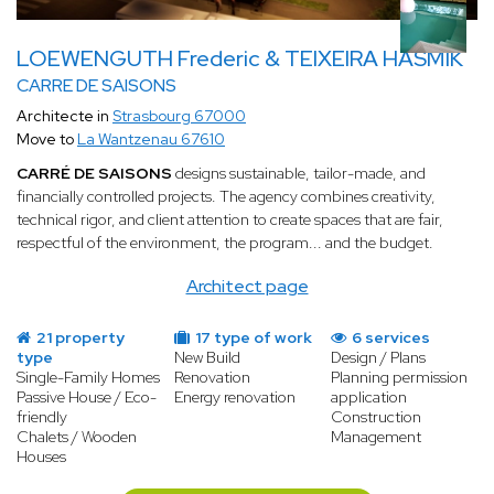
LOEWENGUTH Frederic & TEIXEIRA HASMIK
CARRE DE SAISONS
Architecte in
Strasbourg 67000
Move to
La Wantzenau 67610
CARRÉ DE SAISONS
designs sustainable, tailor-made, and
financially controlled projects. The agency combines creativity,
technical rigor, and client attention to create spaces that are fair,
respectful of the environment, the program... and the budget.
Architect page
21 property
17 type of work
6 services
type
New Build
Design / Plans
Single-Family Homes
Renovation
Planning permission
Passive House / Eco-
Energy renovation
application
friendly
Construction
Chalets / Wooden
Management
Houses