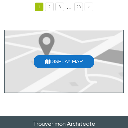
...
1
2
3
29
DISPLAY MAP
Trouver mon Architecte