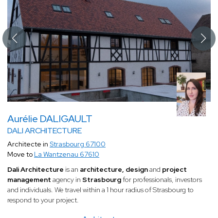
Aurélie DALIGAULT
DALI ARCHITECTURE
Architecte in
Strasbourg 67100
Move to
La Wantzenau 67610
Dali Architecture
is an
architecture, design
and
project
management
agency in
Strasbourg
for professionals, investors
and individuals. We travel within a 1 hour radius of Strasbourg to
respond to your project.