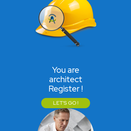
You are
architect
Register !
LET'S GO !