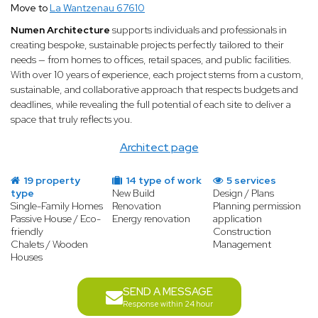
Move to
La Wantzenau 67610
Numen Architecture
supports individuals and professionals in
creating bespoke, sustainable projects perfectly tailored to their
needs — from homes to offices, retail spaces, and public facilities.
With over 10 years of experience, each project stems from a custom,
sustainable, and collaborative approach that respects budgets and
deadlines, while revealing the full potential of each site to deliver a
space that truly reflects you.
Architect page
19 property
14 type of work
5 services
type
New Build
Design / Plans
Single-Family Homes
Renovation
Planning permission
Passive House / Eco-
Energy renovation
application
friendly
Construction
Chalets / Wooden
Management
Houses
SEND A MESSAGE
Response within 24 hour