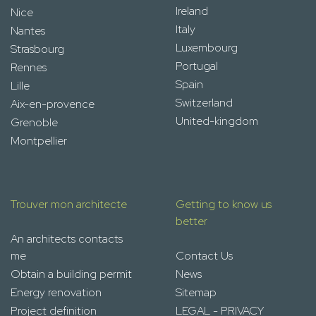
Ireland
Nice
Italy
Nantes
Luxembourg
Strasbourg
Portugal
Rennes
Spain
Lille
Switzerland
Aix-en-provence
United-kingdom
Grenoble
Montpellier
Trouver mon architecte
Getting to know us
better
An architects contacts
me
Contact Us
Obtain a building permit
News
Energy renovation
Sitemap
Project definition
LEGAL - PRIVACY