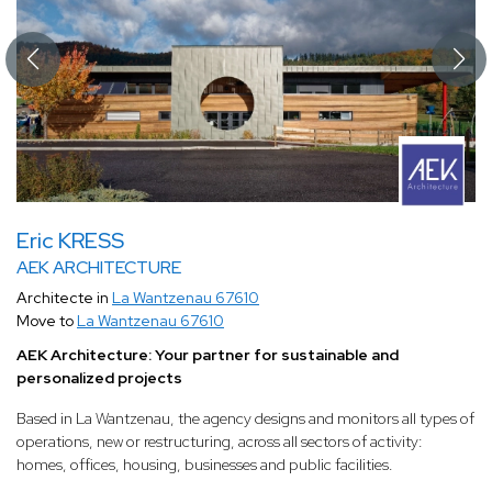
Eric KRESS
AEK ARCHITECTURE
Architecte in
La Wantzenau 67610
Move to
La Wantzenau 67610
AEK Architecture: Your partner for sustainable and
personalized projects
Based in La Wantzenau, the agency designs and monitors all types of
operations, new or restructuring, across all sectors of activity:
homes, offices, housing, businesses and public facilities.