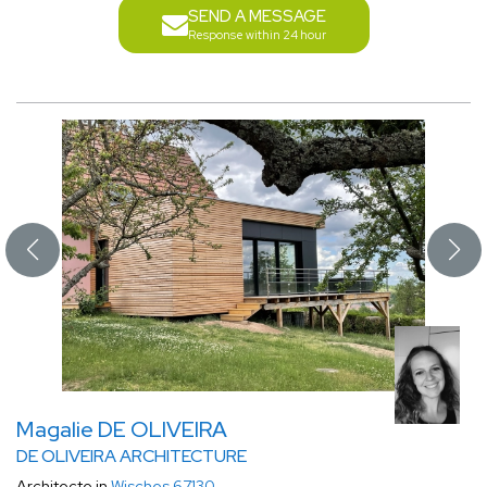
SEND A MESSAGE
Response within 24 hour
Magalie DE OLIVEIRA
DE OLIVEIRA ARCHITECTURE
Architecte in
Wisches 67130