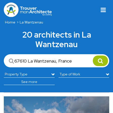
Home
La Wantzenau
20 architects in La
Wantzenau
See more