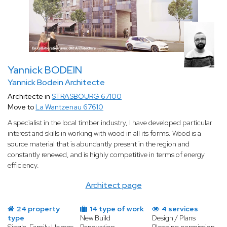
Yannick BODEIN
Yannick Bodein Architecte
Architecte in
STRASBOURG 67100
Move to
La Wantzenau 67610
A specialist in the local timber industry, I have developed particular
interest and skills in working with wood in all its forms. Wood is a
source material that is abundantly present in the region and
constantly renewed, and is highly competitive in terms of energy
efficiency.
Architect page
24 property
14 type of work
4 services
type
New Build
Design / Plans