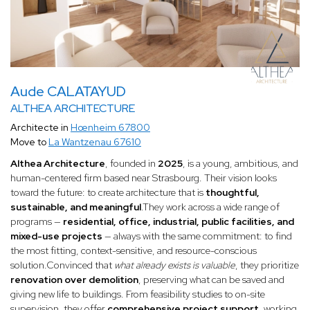
Aude CALATAYUD
ALTHEA ARCHITECTURE
Architecte in
Hœnheim 67800
Move to
La Wantzenau 67610
Althea Architecture
, founded in
2025
, is a young, ambitious, and
human-centered firm based near Strasbourg. Their vision looks
toward the future: to create architecture that is
thoughtful,
sustainable, and meaningful
.They work across a wide range of
programs —
residential, office, industrial, public facilities, and
mixed-use projects
— always with the same commitment: to find
the most fitting, context-sensitive, and resource-conscious
solution.Convinced that
what already exists is valuable
, they prioritize
renovation over demolition
, preserving what can be saved and
giving new life to buildings. From feasibility studies to on-site
supervision, they offer
comprehensive project support
, working