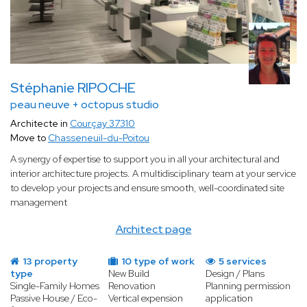
Stéphanie RIPOCHE
peau neuve + octopus studio
Architecte in
Courçay 37310
Move to
Chasseneuil-du-Poitou
A synergy of expertise to support you in all your architectural and
interior architecture projects. A multidisciplinary team at your service
to develop your projects and ensure smooth, well-coordinated site
management
Architect page
13 property
10 type of work
5 services
type
New Build
Design / Plans
Single-Family Homes
Renovation
Planning permission
Passive House / Eco-
Vertical expension
application