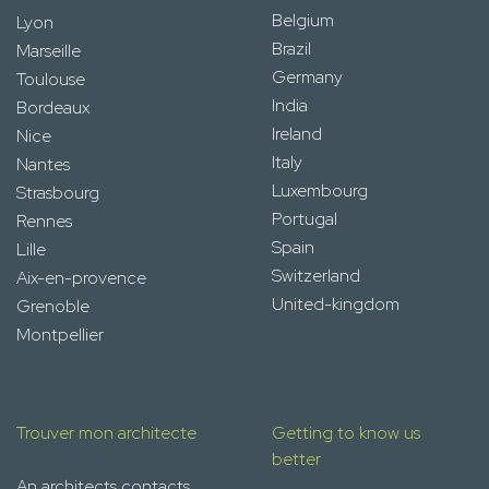
Belgium
Lyon
Brazil
Marseille
Germany
Toulouse
India
Bordeaux
Ireland
Nice
Italy
Nantes
Luxembourg
Strasbourg
Portugal
Rennes
Spain
Lille
Switzerland
Aix-en-provence
United-kingdom
Grenoble
Montpellier
Trouver mon architecte
Getting to know us
better
An architects contacts