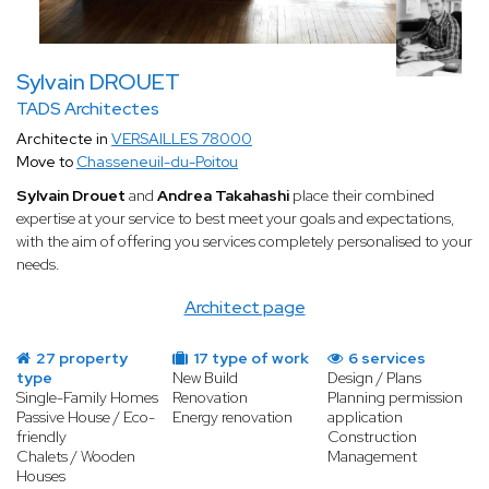
Sylvain DROUET
TADS Architectes
Architecte in
VERSAILLES 78000
Move to
Chasseneuil-du-Poitou
Sylvain Drouet
and
Andrea Takahashi
place their combined
expertise at your service to best meet your goals and expectations,
with the aim of offering you services completely personalised to your
needs.
Architect page
27 property
17 type of work
6 services
type
New Build
Design / Plans
Single-Family Homes
Renovation
Planning permission
Passive House / Eco-
Energy renovation
application
friendly
Construction
Chalets / Wooden
Management
Houses