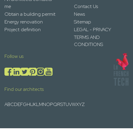
me
Contact Us
Obtain a building permit
News
Energy renovation
Sitemap
Project definition
LEGAL - PRIVACY
TERMS AND
CONDITIONS
Follow us
Find our architects
A
B
C
D
E
F
G
H
I
J
K
L
M
N
O
P
Q
R
S
T
U
V
W
X
Y
Z