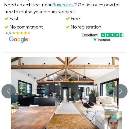
Need an architect near
Buxerolles
? Get in touch now for
free to realise your dream's project.
Fast
Free
No commitment
No registration