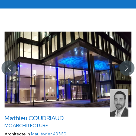
Mathieu COUDRIAUD
MC ARCHITECTURE
Architecte in
Maulévrier 49360