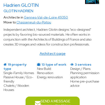
Hadrien GLOTIN
GLOTIN HADRIEN
Architecte in
Gennes-Val-de-Loire 49350
Move to
Chasseneuil-du-Poitou
Independent architect, Hadrien Glotin designs "eco-designed"
projects by favoring bio-sourced materials. He often works in
conjunction with the Architects of Buildings of France and also
creates 3D images and videos for construction professionals.
Architect page
19 property
13 type of work
3 services
type
New Build
Design / Plans
Single-Family Homes
Renovation
Planning permission
Passive House / Eco-
Energy renovation
application
friendly
Home pre-purchase
Chalets / Wooden
advice
Houses
SEND A MESSAGE