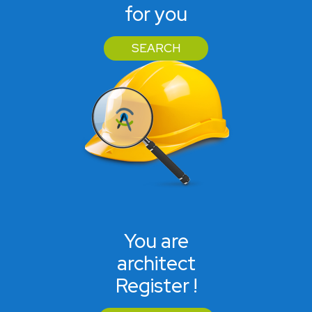
for you
SEARCH
You are
architect
Register !