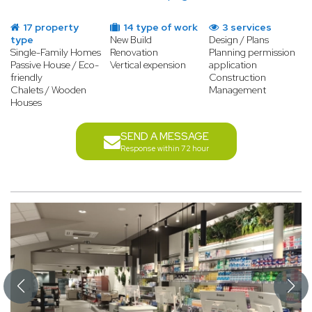
17 property
14 type of work
3 services
type
New Build
Design / Plans
Single-Family Homes
Renovation
Planning permission
Passive House / Eco-
Vertical expension
application
friendly
Construction
Chalets / Wooden
Management
Houses
SEND A MESSAGE
Response within 72 hour