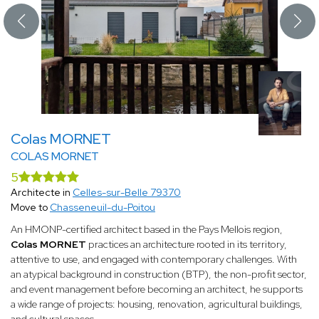
Colas MORNET
COLAS MORNET
5
Architecte in
Celles-sur-Belle 79370
Move to
Chasseneuil-du-Poitou
An HMONP-certified architect based in the Pays Mellois region,
Colas MORNET
practices an architecture rooted in its territory,
attentive to use, and engaged with contemporary challenges. With
an atypical background in construction (BTP), the non-profit sector,
and event management before becoming an architect, he supports
a wide range of projects: housing, renovation, agricultural buildings,