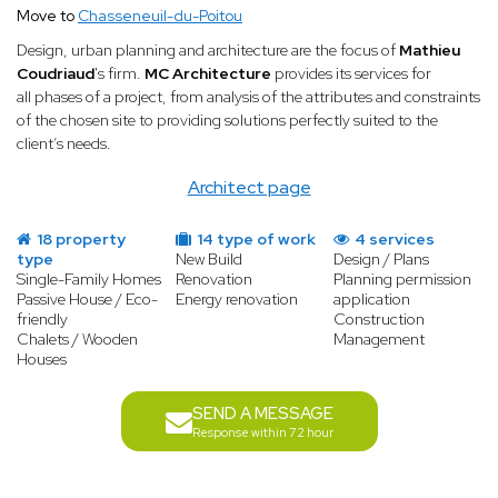
Move to
Chasseneuil-du-Poitou
Design, urban planning and architecture are the focus of
Mathieu
Coudriaud
's firm.
MC Architecture
provides its services for
all phases of a project, from analysis of the attributes and constraints
of the chosen site to providing solutions perfectly suited to the
client’s needs.
Architect page
18 property
14 type of work
4 services
type
New Build
Design / Plans
Single-Family Homes
Renovation
Planning permission
Passive House / Eco-
Energy renovation
application
friendly
Construction
Chalets / Wooden
Management
Houses
SEND A MESSAGE
Response within 72 hour