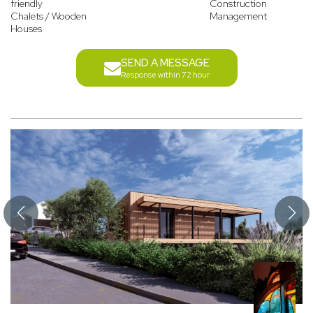
friendly
Construction
Chalets / Wooden
Management
Houses
SEND A MESSAGE
Response within 72 hour