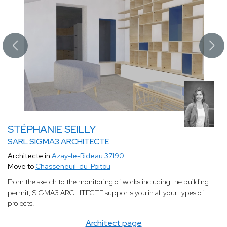
STÉPHANIE SEILLY
SARL SIGMA3 ARCHITECTE
Architecte in
Azay-le-Rideau 37190
Move to
Chasseneuil-du-Poitou
From the sketch to the monitoring of works including the building
permit, SIGMA3 ARCHITECTE supports you in all your types of
projects.
Architect page