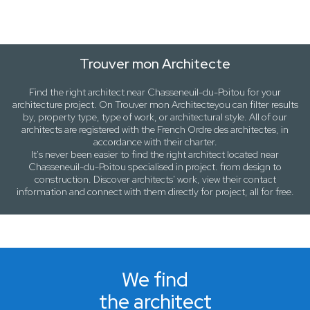
Trouver mon Architecte
Find the right architect near
Chasseneuil-du-Poitou
for your
architecture project. On
Trouver mon Architecte
you can filter results
by,
property type, type of work
, or
architectural style
. All of our
architects are registered with the French Ordre des architectes, in
accordance with their charter.
It's never been easier to find the right architect located near
Chasseneuil-du-Poitou
specialised in project. from design to
construction. Discover architects' work, view their contact
information and connect with them directly for project, all for free.
We find
the architect