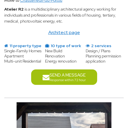
Move to
Chasseneuil-du-Poitou
Atelier R2
is a multidisciplinary architectural agency working for
individuals and professionals in various fields of housing, tertiary,
medical, photovoltaic energy, etc.
Architect page
11 property type
10 type of work
2 services
Single-Family Homes
New Build
Design / Plans
Apartment
Renovation
Planning permission
Multi-unit Residential
Energy renovation
application
SEND A MESSAGE
Response within 72 hour