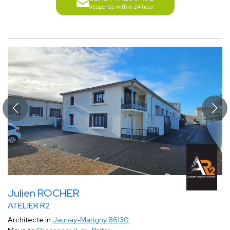
Response within 24 hour
Julien ROCHER
ATELIER R2
Architecte in
Jaunay-Marigny 86130