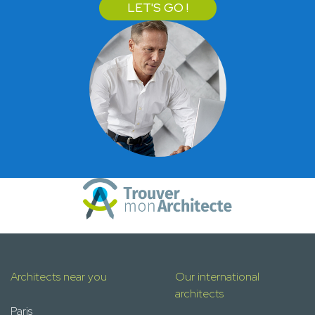
LET'S GO !
Architects near you
Our international
architects
Paris