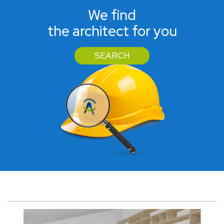
We find
the architect for you
SEARCH