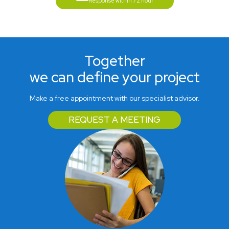
Response within 72 hour
Together
we can define your project
Make a free appointment with our specialist advisor.
REQUEST A MEETING