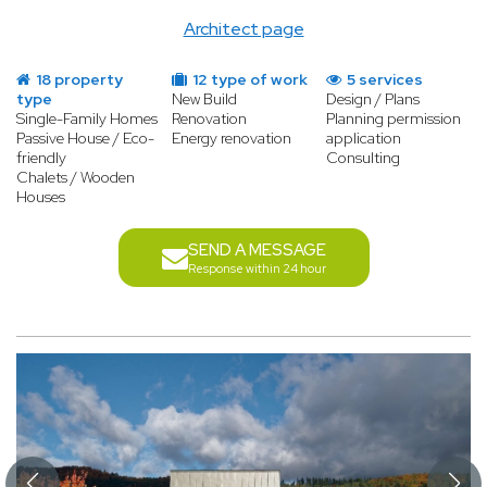
Architect page
18 property
12 type of work
5 services
type
New Build
Design / Plans
Single-Family Homes
Renovation
Planning permission
Passive House / Eco-
Energy renovation
application
friendly
Consulting
Chalets / Wooden
Houses
SEND A MESSAGE
Response within 24 hour