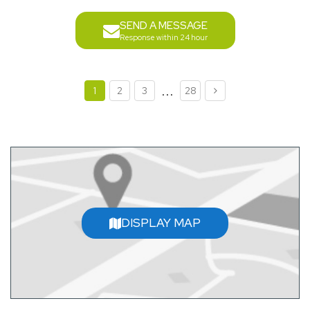
SEND A MESSAGE
Response within 24 hour
...
1
2
3
28
DISPLAY MAP