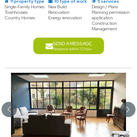
11 property type
10 type of work
5 services
Single-Family Homes
New Build
Design / Plans
Townhouses
Renovation
Planning permission
Country Homes
Energy renovation
application
Construction
Management
SEND A MESSAGE
Response within 72 hour