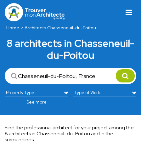
Home
Architects Chasseneuil-du-Poitou
8 architects in Chasseneuil-
du-Poitou
See more
Find the professional architect for your project among the
8 architects in Chasseneuil-du-Poitou and in the
surroundings