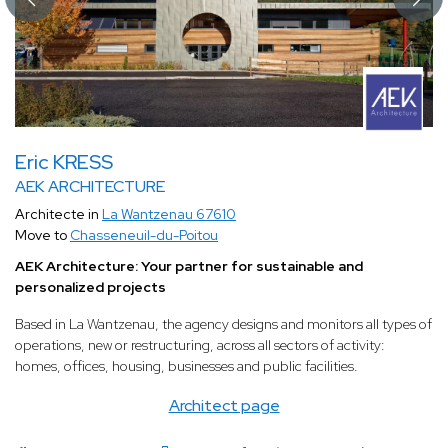
Eric KRESS
AEK ARCHITECTURE
Architecte in
La Wantzenau 67610
Move to
Chasseneuil-du-Poitou
AEK Architecture: Your partner for sustainable and
personalized projects
Based in La Wantzenau, the agency designs and monitors all types of
operations, new or restructuring, across all sectors of activity:
homes, offices, housing, businesses and public facilities.
Architect page