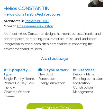
Helios CONSTANTIN
Hélios Constantin Architectures
Architecte in
Poitiers 86000
Move to
Chasseneuil-du-Poitou
Architect Hélios Constantin designs harmonious, sustainable, and
poetic spaces, combining local materials, reuse, and landscape
integration to reveal each site’s potential while respecting the
environment and its users.
Architect page
16 property
15 type of work
5 services
type
New Build
Design / Plans
Single-Family Homes
Renovation
Planning permission
Passive House / Eco-
Energy renovation
application
friendly
Construction
Chalets / Wooden
Management
Houses
SEND A MESSAGE