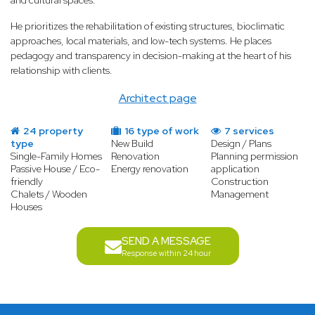
and cultural spaces.
He prioritizes the rehabilitation of existing structures, bioclimatic
approaches, local materials, and low-tech systems. He places
pedagogy and transparency in decision-making at the heart of his
relationship with clients.
Architect page
24 property
16 type of work
7 services
type
New Build
Design / Plans
Single-Family Homes
Renovation
Planning permission
Passive House / Eco-
Energy renovation
application
friendly
Construction
Chalets / Wooden
Management
Houses
SEND A MESSAGE
Response within 24 hour