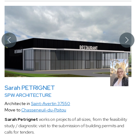
Sarah PETRIGNET
SPW ARCHITECTURE
Architecte in
Saint-Avertin 37550
Move to
Chasseneuil-du-Poitou
Sarah Petrignet
works on projects of all sizes, from the feasibility
study / diagnostic visit to the submission of building permits and
calls for tenders.