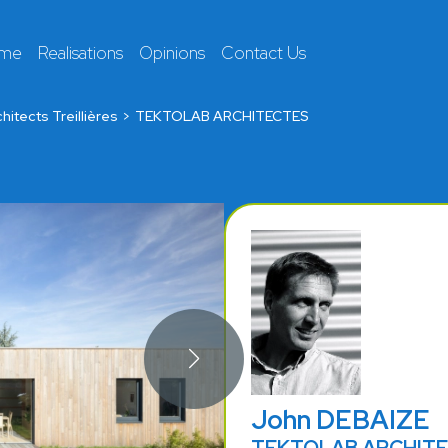
 me
Realisations
Opinions
Contact Us
hitects Treillières
TEKTOLAB ARCHITECTES
John DEBAIZE