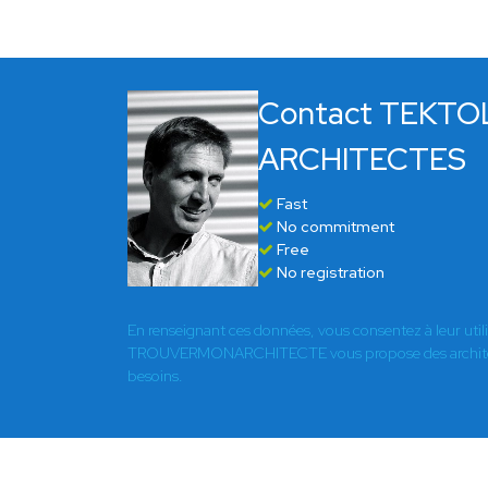
Contact TEKTO
ARCHITECTES
Fast
No commitment
Free
No registration
En renseignant ces données, vous consentez à leur util
TROUVERMONARCHITECTE vous propose des architect
besoins.