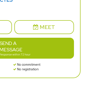
ECTES
MEET
SEND A
MESSAGE
Response within 72 hour
No commitment
No registration