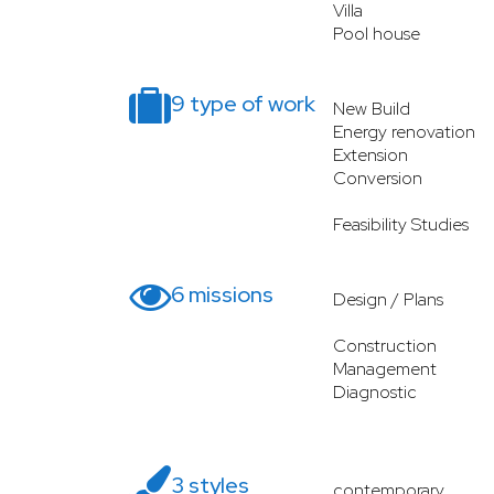
Villa
Pool house
9 type of work
New Build
Energy renovation
Extension
Conversion
Feasibility Studies
6 missions
Design / Plans
Construction
Management
Diagnostic
3 styles
contemporary