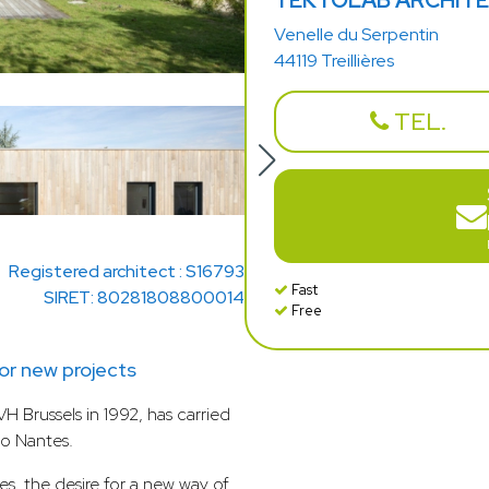
TEKTOLAB ARCHIT
Venelle du Serpentin
44119 Treillières
TEL.
Registered architect : S16793
Fast
SIRET: 80281808800014
Free
r new projects
H Brussels in 1992, has carried
to Nantes.
es, the desire for a new way of