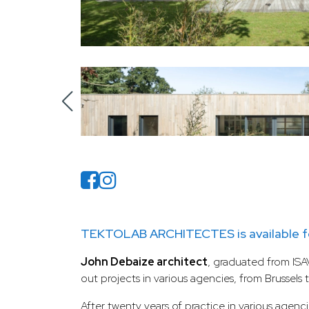
TEKTOLAB ARCHITECTES is available fo
John Debaize architect
, graduated from ISAV
out projects in various agencies, from Brussels 
After twenty years of practice in various agenci