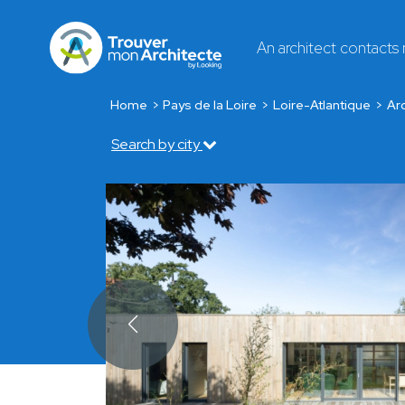
An architect contacts
Home
Pays de la Loire
Loire-Atlantique
Arc
Search by city