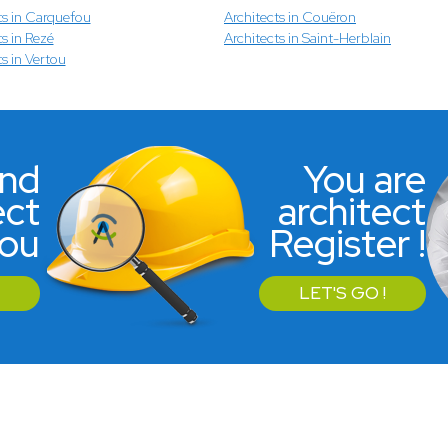
ts in Carquefou
Architects in Couëron
s in Rezé
Architects in Saint-Herblain
ts in Vertou
ind
You are
ect
architect
you
Register !
LET'S GO !