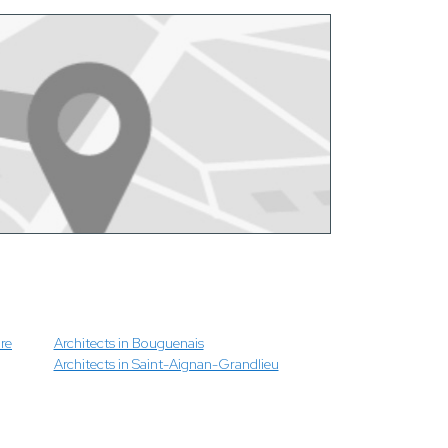
re
Architects in Bouguenais
Architects in Saint-Aignan-Grandlieu