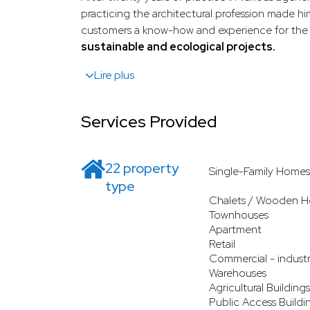
practicing the architectural profession made hi
customers a know-how and experience for the 
sustainable and ecological projects.
Lire plus
Services Provided
22 property
Single-Family Homes
type
Chalets / Wooden H
Townhouses
Apartment
Retail
Commercial - industr
Warehouses
Agricultural Buildings
Public Access Buildi