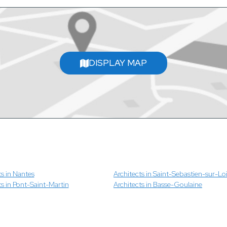
DISPLAY MAP
ts in Nantes
Architects in Saint-Sebastien-sur-Loi
ts in Pont-Saint-Martin
Architects in Basse-Goulaine