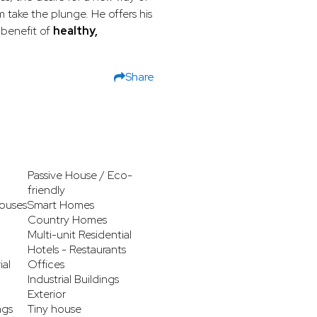
m take the plunge. He offers his
benefit of
healthy,
Share
Passive House / Eco-
friendly
ouses
Smart Homes
Country Homes
Multi-unit Residential
Hotels - Restaurants
ial
Offices
Industrial Buildings
Exterior
ngs
Tiny house