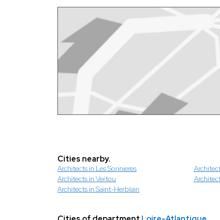
Cities nearby.
Architects in Les Sorinieres
Architec
Architects in Vertou
Architec
Architects in Saint-Herblain
Cities of department
Loire-Atlantique
.