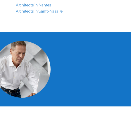
Architects in Nantes
Architects in Saint-Nazaire