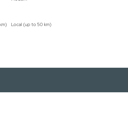
 km)
Local (up to 50 km)