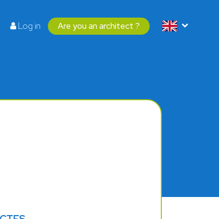
Log in
Are you an architect ?