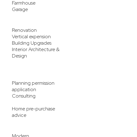
Farmhouse
Garage
Renovation
Vertical expension
Building Upgrades
Interior Architecture &
Design
Planning permission
application
Consulting
Home pre-purchase
advice
Modern