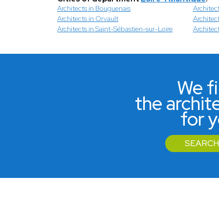
Architects in Bouguenais
Architec
Architects in Orvault
Architect
Architects in Saint-Sébastien-sur-Loire
Architec
We f
the archit
for 
SEARCH