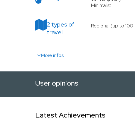
Minimalist
2 types of
Regional (up to 100
travel
More infos
User opinions
Latest Achievements