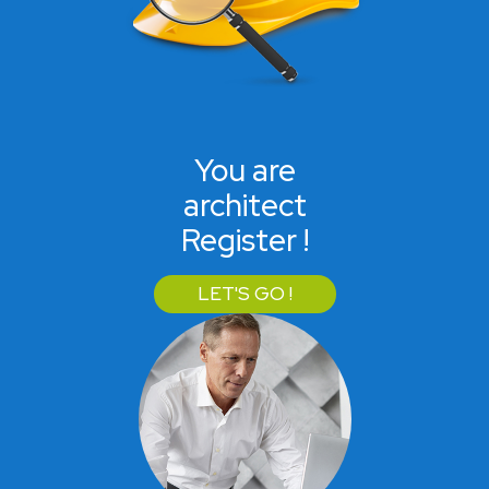
You are
architect
Register !
LET'S GO !