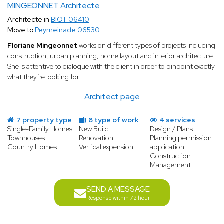
MINGEONNET Architecte
Architecte in
BIOT 06410
Move to
Peymeinade 06530
Floriane Mingeonnet
works on different types of projects including
construction, urban planning, home layout and interior architecture.
She is attentive to dialogue with the client in order to pinpoint exactly
what they’re looking for.
Architect page
7 property type
8 type of work
4 services
Single-Family Homes
New Build
Design / Plans
Townhouses
Renovation
Planning permission
Country Homes
Vertical expension
application
Construction
Management
SEND A MESSAGE
Response within 72 hour