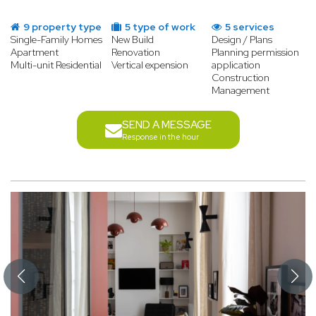
9 property type
5 type of work
5 services
Single-Family Homes
New Build
Design / Plans
Apartment
Renovation
Planning permission
Multi-unit Residential
Vertical expension
application
Construction
Management
SEND A MESSAGE
Response in the hour