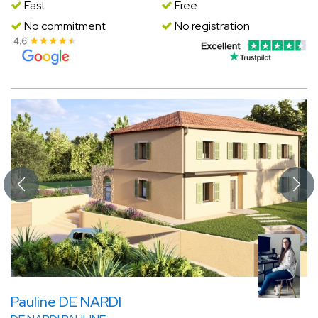
Fast
Free
No commitment
No registration
Pauline DE NARDI