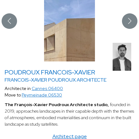
POUDROUX FRANCOIS-XAVIER
FRANCOIS-XAVIER POUDROUX ARCHITECTE
Architecte in
Cannes 06400
Move to
Peymeinade 06530
The François-Xavier Poudroux Architecte studio,
founded in
2019, approaches landscapes in their capable depth with the themes
of atmospheres, embodied materialities and continuum in the built
landscape as study satellites.
Architect page