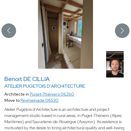
Benoit DE CILLIA
ATELIER PUGETOIS D'ARCHITECTURE
Architecte in
Puget-Théniers 06260
Move to
Peymeinade 06530
Atelier Pugétois d'Architecture is an architecture and project
management studio based in rural areas, in Puget-Théniers (Alpes
Maritimes) and Sauveterre-de-Rouergue (Aveyron). Its existence is
motivated by the desire to bring architectural quality and well-being