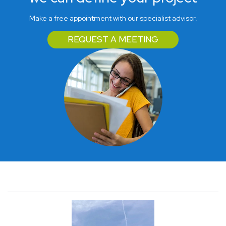
Make a free appointment with our specialist advisor.
REQUEST A MEETING