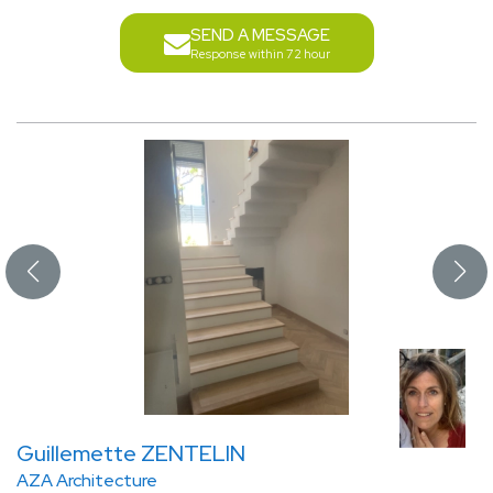
SEND A MESSAGE
Response within 72 hour
Guillemette ZENTELIN
AZA Architecture