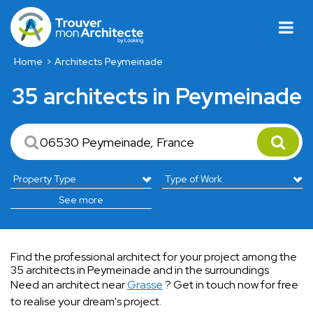
Home
Architects Peymeinade
35 architects in Peymeinade
See more
Find the professional architect for your project among the
35 architects in Peymeinade and in the surroundings
Need an architect near
Grasse
? Get in touch now for free
to realise your dream's project.