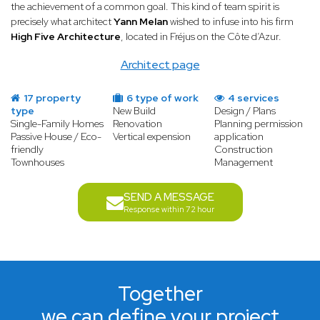
the achievement of a common goal. This kind of team spirit is
precisely what architect
Yann Melan
wished to infuse into his firm
High Five Architecture
, located in Fréjus on the Côte d’Azur.
Architect page
17 property
6 type of work
4 services
type
New Build
Design / Plans
Single-Family Homes
Renovation
Planning permission
Passive House / Eco-
Vertical expension
application
friendly
Construction
Townhouses
Management
SEND A MESSAGE
Response within 72 hour
Together
we can define your project