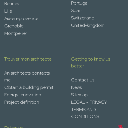
Portugal
Rennes
Spain
Lille
Switzerland
Aix-en-provence
United-kingdom
Grenoble
Montpellier
Trouver mon architecte
Getting to know us
better
An architects contacts
me
Contact Us
Obtain a building permit
News
Energy renovation
Sitemap
Project definition
LEGAL - PRIVACY
TERMS AND
CONDITIONS
Follow us