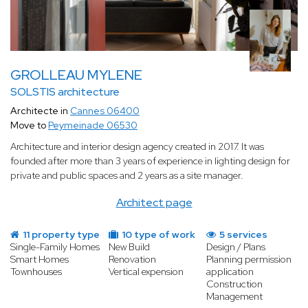
GROLLEAU MYLENE
SOLSTIS architecture
Architecte in
Cannes 06400
Move to
Peymeinade 06530
Architecture and interior design agency created in 2017. It was
founded after more than 3 years of experience in lighting design for
private and public spaces and 2 years as a site manager.
Architect page
11 property type
10 type of work
5 services
Single-Family Homes
New Build
Design / Plans
Smart Homes
Renovation
Planning permission
Townhouses
Vertical expension
application
Construction
Management