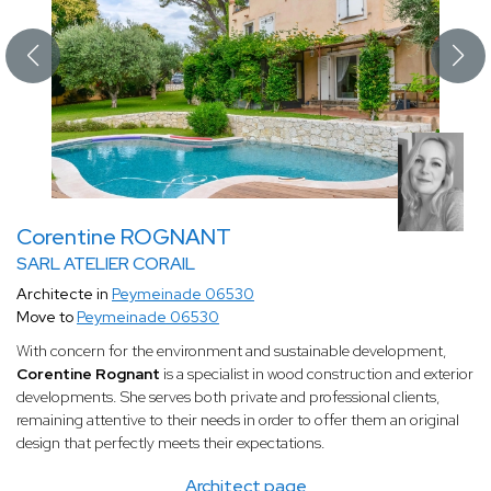
Corentine ROGNANT
SARL ATELIER CORAIL
Architecte in
Peymeinade 06530
Move to
Peymeinade 06530
With concern for the environment and sustainable development,
Corentine Rognant
is a specialist in wood construction and exterior
developments. She serves both private and professional clients,
remaining attentive to their needs in order to offer them an original
design that perfectly meets their expectations.
Architect page