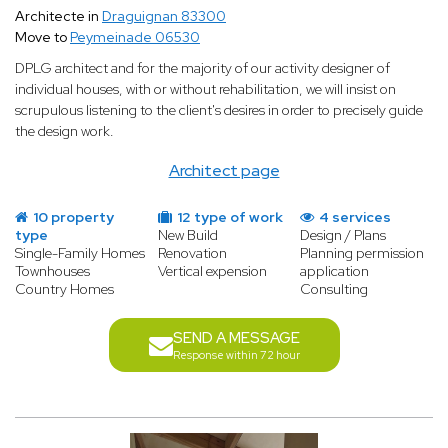
Architecte in
Draguignan 83300
Move to
Peymeinade 06530
DPLG architect and for the majority of our activity designer of
individual houses, with or without rehabilitation, we will insist on
scrupulous listening to the client's desires in order to precisely guide
the design work.
Architect page
10 property
12 type of work
4 services
type
New Build
Design / Plans
Single-Family Homes
Renovation
Planning permission
Townhouses
Vertical expension
application
Country Homes
Consulting
SEND A MESSAGE
Response within 72 hour