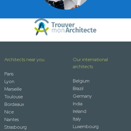
Architects near you
Our international
architects
Paris
Belgium
Lyon
Brazil
Marseille
Germany
Toulouse
India
Bordeaux
Ireland
Nice
Italy
Nantes
Luxembourg
Strasbourg