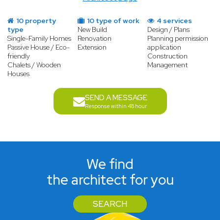
10 property
10 type of work
4 services
type
New Build
Design / Plans
Single-Family Homes
Renovation
Planning permission
Passive House / Eco-
Extension
application
friendly
Construction
Chalets / Wooden
Management
Houses
SEND A MESSAGE
Response within 48 hour
We find
the architect for you
SEARCH