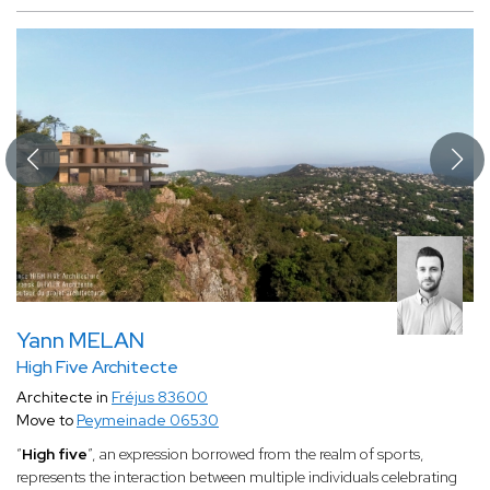
Yann MELAN
High Five Architecte
Architecte in
Fréjus 83600
Move to
Peymeinade 06530
“
High five
”, an expression borrowed from the realm of sports,
represents the interaction between multiple individuals celebrating