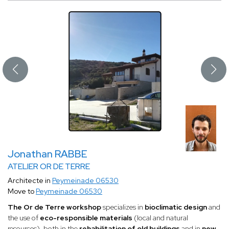
Jonathan RABBE
ATELIER OR DE TERRE
Architecte in
Peymeinade 06530
Move to
Peymeinade 06530
The Or de Terre workshop
specializes in
bioclimatic design
and
the use of
eco-responsible materials
(local and natural
resources), both in the
rehabilitation of old buildings
and in
new