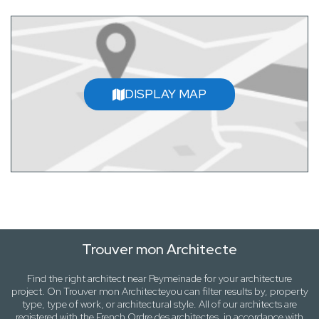
DISPLAY MAP
Trouver mon Architecte
Find the right architect near
Peymeinade
for your architecture
project. On
Trouver mon Architecte
you can filter results by,
property
type, type of work
, or
architectural style
. All of our architects are
registered with the French Ordre des architectes, in accordance with