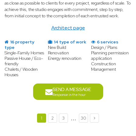
as close as possible to clients for every project, regardless of scale. To
achieve this, the studio engages with commitment, step by step,
from initial concept to the completion of each entrusted work.
Architect page
16 property
14 type of work
6 services
type
New Build
Design / Plans
Single-Family Homes
Renovation
Planning permission
Passive House / Eco-
Energy renovation
application
friendly
Construction
Chalets / Wooden
Management
Houses
SEND A MESSAGE
Response in the hour
...
1
2
3
30