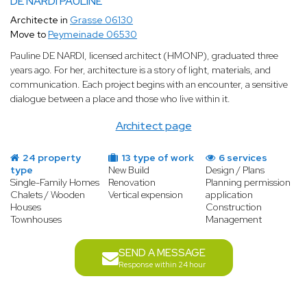
DE NARDI PAULINE
Architecte in
Grasse 06130
Move to
Peymeinade 06530
Pauline DE NARDI, licensed architect (HMONP), graduated three
years ago. For her, architecture is a story of light, materials, and
communication. Each project begins with an encounter, a sensitive
dialogue between a place and those who live within it.
Architect page
24 property
13 type of work
6 services
type
New Build
Design / Plans
Single-Family Homes
Renovation
Planning permission
Chalets / Wooden
Vertical expension
application
Houses
Construction
Townhouses
Management
SEND A MESSAGE
Response within 24 hour