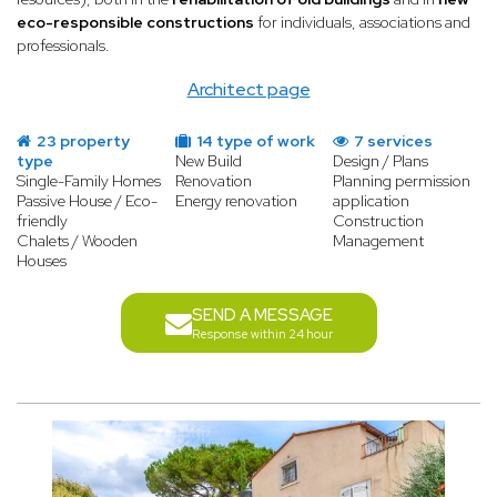
eco-responsible constructions
for individuals, associations and
professionals.
Architect page
23 property
14 type of work
7 services
type
New Build
Design / Plans
Single-Family Homes
Renovation
Planning permission
Passive House / Eco-
Energy renovation
application
friendly
Construction
Chalets / Wooden
Management
Houses
SEND A MESSAGE
Response within 24 hour