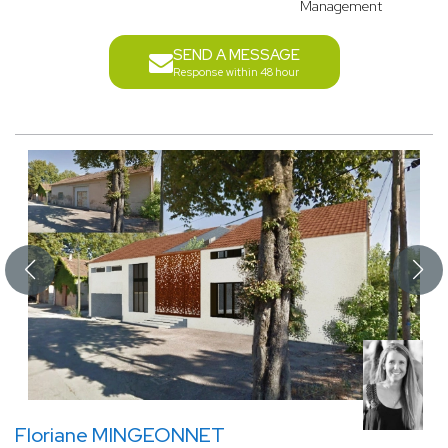
Management
SEND A MESSAGE
Response within 48 hour
Floriane MINGEONNET