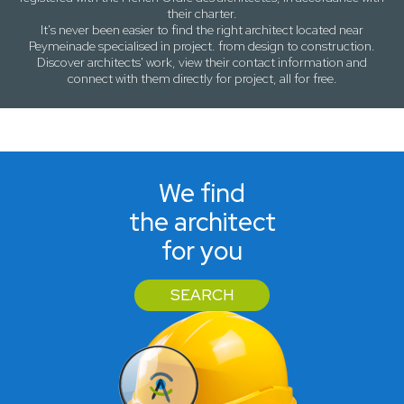
their charter.
It's never been easier to find the right architect located near
Peymeinade
specialised in project. from design to construction.
Discover architects' work, view their contact information and
connect with them directly for project, all for free.
We find
the architect
for you
SEARCH