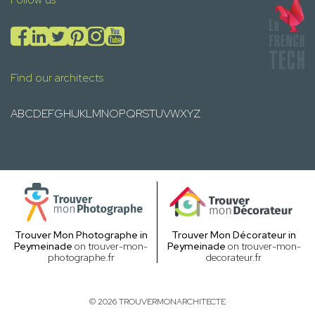
Find our architects
A
B
C
D
E
F
G
H
I
J
K
L
M
N
O
P
Q
R
S
T
U
V
W
X
Y
Z
Trouver Mon Photographe in
Trouver Mon Décorateur in
Peymeinade
on trouver-mon-
Peymeinade
on trouver-mon-
photographe.fr
decorateur.fr
© 2026 TROUVERMONARCHITECTE