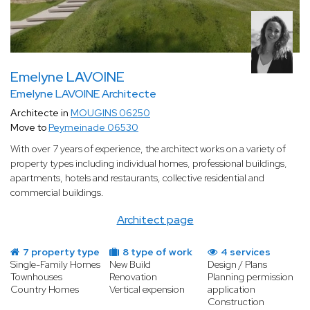
Emelyne LAVOINE
Emelyne LAVOINE Architecte
Architecte in
MOUGINS 06250
Move to
Peymeinade 06530
With over 7 years of experience, the architect works on a variety of
property types including individual homes, professional buildings,
apartments, hotels and restaurants, collective residential and
commercial buildings.
Architect page
7 property type
8 type of work
4 services
Single-Family Homes
New Build
Design / Plans
Townhouses
Renovation
Planning permission
Country Homes
Vertical expension
application
Construction