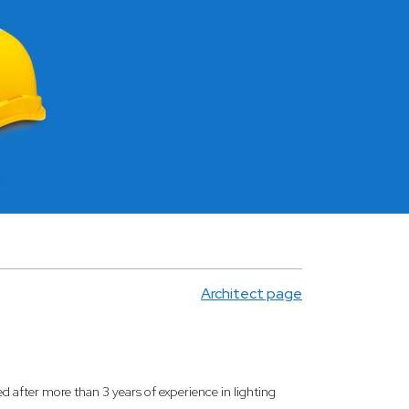
Architect page
ed after more than 3 years of experience in lighting