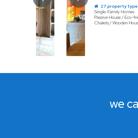
27 property type
Single-Family Homes
Passive House / Eco-fri
Chalets / Wooden Hou
we ca