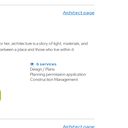
Architect page
er, architecture is a story of light, materials, and
etween a place and those who live within it.
6 services
Design / Plans
Planning permission application
Construction Management
Architect page