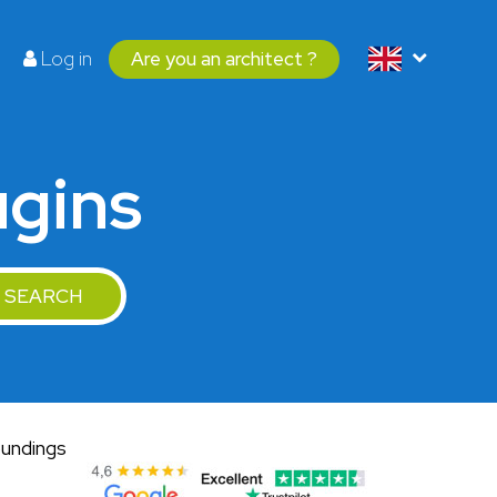
Log in
Are you an architect ?
ugins
SEARCH
oundings