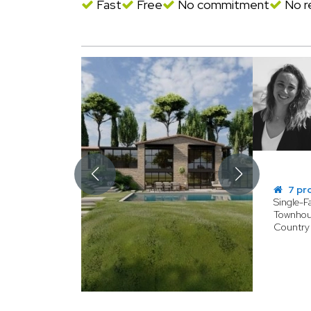
Fast
Free
No commitment
No re
7 pr
Single-
Townhou
Country