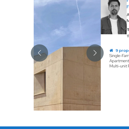
A
T
t
9 prop
Single-Fa
Apartmen
Multi-unit 