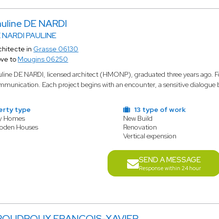
auline DE NARDI
 NARDI PAULINE
chitecte in
Grasse 06130
ve to
Mougins 06250
line DE NARDI, licensed architect (HMONP), graduated three years ago. For h
munication. Each project begins with an encounter, a sensitive dialogue b
erty type
13 type of work
ly Homes
New Build
ooden Houses
Renovation
Vertical expension
SEND A MESSAGE
Response within 24 hour
POUDROUX FRANCOIS-XAVIER