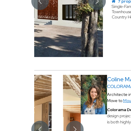
7 prop
Single-Fa
Townhous
Country 
Coline 
COLORAMA
Architecte i
Move to
Mou
Colorama D
design projec
is both highly