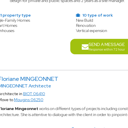
design for private and public spaces and 2 years as a site manager.
1 property type
10 type of work
gle-Family Homes
New Build
rt Homes
Renovation
nhouses
Vertical expension
SEND A MESSAGE
Response within 72 hour
Floriane MINGEONNET
MINGEONNET Architecte
Architecte in
BIOT 06410
Move to
Mougins 06250
Floriane Mingeonnet
works on different types of projects including cons
rchitecture. She is attentive to dialogue with the client in order to pinpoint