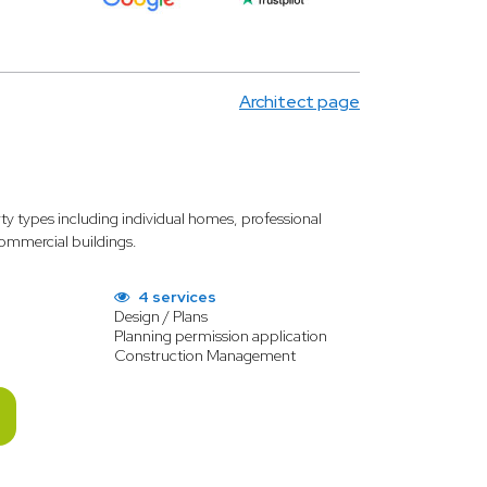
Architect page
rty types including individual homes, professional
 commercial buildings.
4 services
Design / Plans
Planning permission application
Construction Management