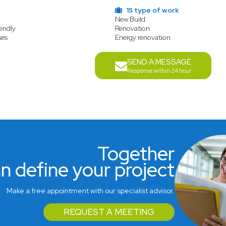
15 type of work
New Build
endly
Renovation
ses
Energy renovation
SEND A MESSAGE
Response within 24 hour
Together
n define your project
Make a free appointment with our specialist advisor.
REQUEST A MEETING