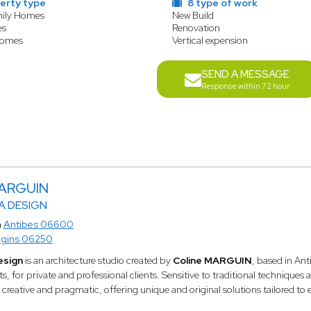
erty type
8 type of work
mily Homes
New Build
es
Renovation
Homes
Vertical expension
SEND A MESSAGE
Response within 72 hour
MARGUIN
 DESIGN
n
Antibes 06600
gins 06250
esign
is an architecture studio created by
Coline MARGUIN
, based in Ant
ts, for private and professional clients. Sensitive to traditional techniqu
 creative and pragmatic, offering unique and original solutions tailored to 