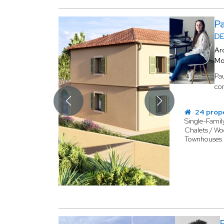
P
DE
Ar
Mo
Pau
com
24 prop
Single-Fami
Chalets / W
Townhouses