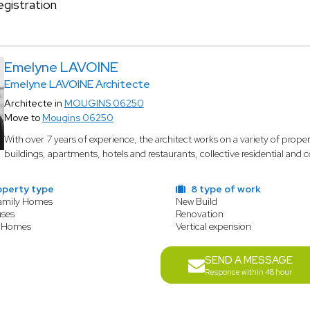
gistration
Emelyne LAVOINE
Emelyne LAVOINE Architecte
Architecte in
MOUGINS 06250
Move to
Mougins 06250
With over 7 years of experience, the architect works on a variety of prope
buildings, apartments, hotels and restaurants, collective residential and
operty type
8 type of work
Family Homes
New Build
ses
Renovation
 Homes
Vertical expension
SEND A MESSAGE
Response within 48 hour