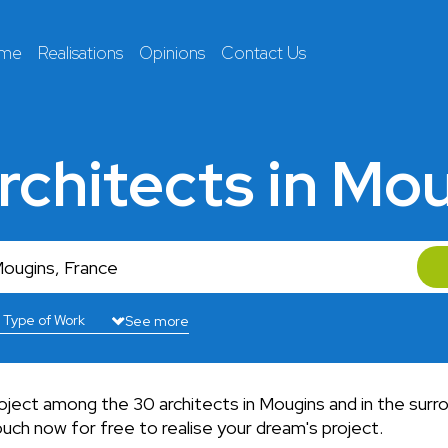
 me
Realisations
Opinions
Contact Us
rchitects in Mo
See more
roject among the 30 architects in Mougins and in the surr
uch now for free to realise your dream's project.