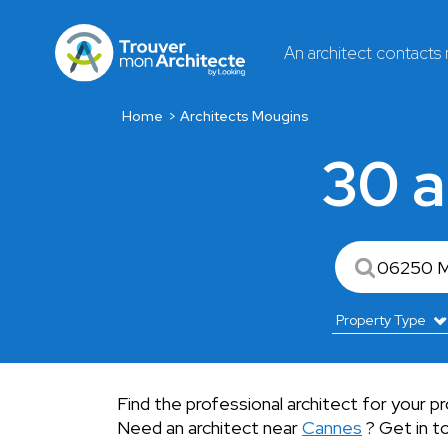
An architect contacts
Home
Architects Mougins
30 a
Find the professional architect for your p
Need an architect near
Cannes
? Get in to