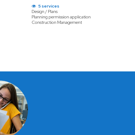
5 services
Design / Plans
Planning permission application
Construction Management