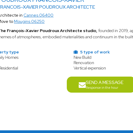
FRANCOIS-XAVIER POUDROUX ARCHITECTE
rchitecte in
Cannes 06400
Move to
Mougins 06250
he François-Xavier Poudroux Architecte studio,
founded in 2019, ap
hemes of atmospheres, embodied materialities and continuum in the built l
erty type
5 type of work
mily Homes
New Build
t
Renovation
Residential
Vertical expension
SEND A MESSAGE
Response in the hour