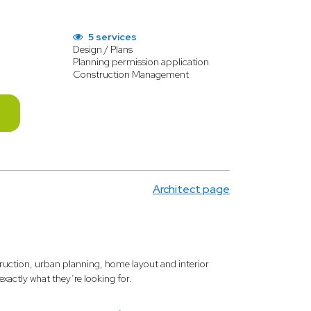
5 services
Design / Plans
Planning permission application
Construction Management
Architect page
truction, urban planning, home layout and interior
 exactly what they’re looking for.