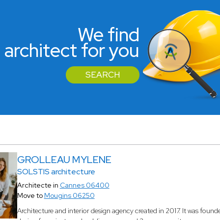
We find
 architect for you
SEARCH
GROLLEAU MYLENE
SOLSTIS architecture
Architecte in
Cannes 06400
Move to
Mougins 06250
Architecture and interior design agency created in 2017. It was found