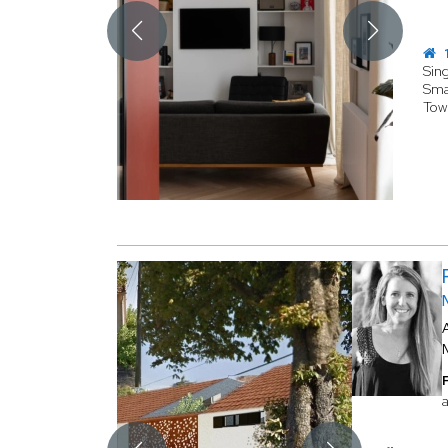
1
Sin
Sma
Tow
a