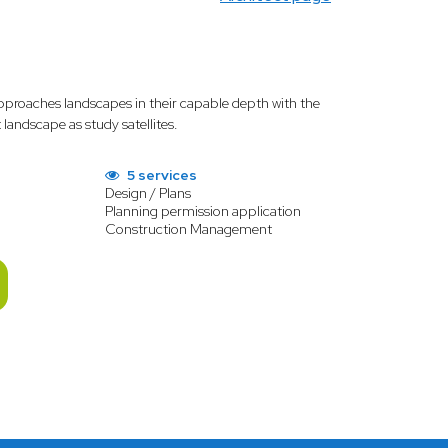
proaches landscapes in their capable depth with the
andscape as study satellites.
5 services
Design / Plans
Planning permission application
Construction Management