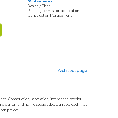
4 services
Design / Plans
Planning permission application
Construction Management
Architect page
ibes. Construction, renovation, interior and exterior
es and craftsmanship, the studio adopts an approach that
each project.