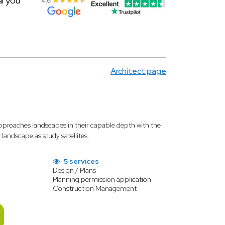
al you
Architect page
proaches landscapes in their capable depth with the
andscape as study satellites.
5 services
Design / Plans
Planning permission application
Construction Management