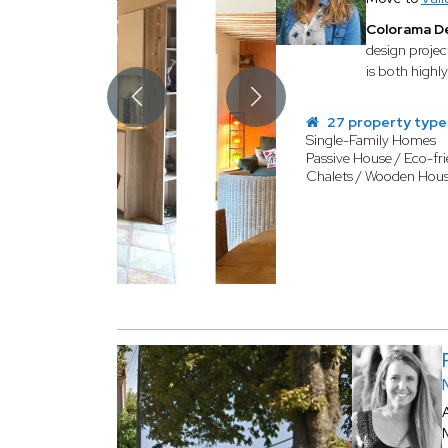
Colorama D
design projec
is both highly
27 property type
Single-Family Homes
Passive House / Eco-fri
Chalets / Wooden Hou