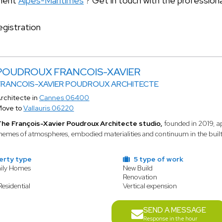
tment
Alpes-Maritimes
? Get in touch with the profession
gistration
POUDROUX FRANCOIS-XAVIER
FRANCOIS-XAVIER POUDROUX ARCHITECTE
rchitecte in
Cannes 06400
Move to
Vallauris 06220
he François-Xavier Poudroux Architecte studio,
founded in 2019, ap
hemes of atmospheres, embodied materialities and continuum in the built l
erty type
5 type of work
mily Homes
New Build
t
Renovation
Residential
Vertical expension
SEND A MESSAGE
Response in the hour