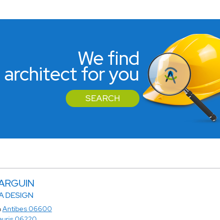
We find
 architect for you
SEARCH
MARGUIN
 DESIGN
n
Antibes 06600
auris 06220