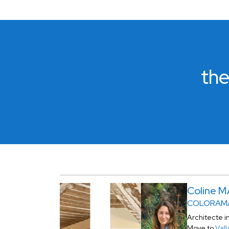
the
Coline 
COLORAMA
Architecte i
Move to
Vall