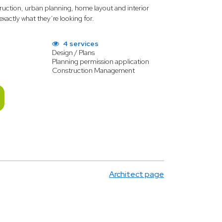
truction, urban planning, home layout and interior
 exactly what they’re looking for.
4 services
Design / Plans
Planning permission application
Construction Management
Architect page