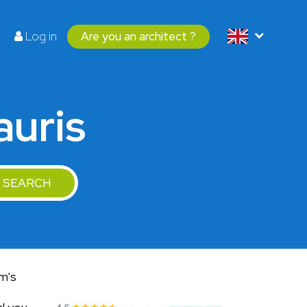
Log in
Are you an architect ?
auris
SEARCH
am's