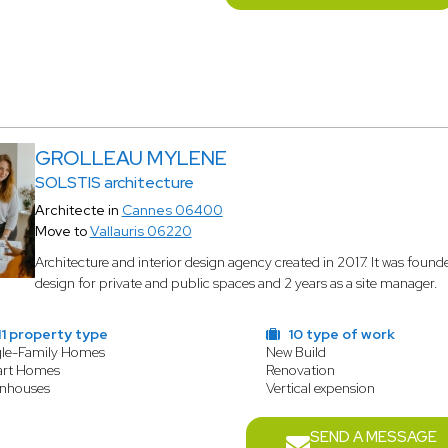
GROLLEAU MYLENE
SOLSTIS architecture
Architecte in
Cannes 06400
Move to
Vallauris 06220
Architecture and interior design agency created in 2017. It was found
design for private and public spaces and 2 years as a site manager.
1 property type
10 type of work
gle-Family Homes
New Build
rt Homes
Renovation
nhouses
Vertical expension
SEND A MESSAGE