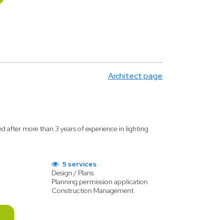
Architect page
ed after more than 3 years of experience in lighting
5 services
Design / Plans
Planning permission application
Construction Management