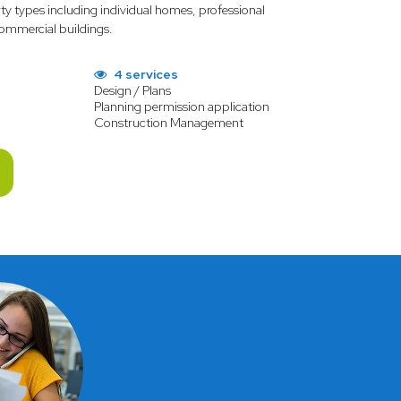
rty types including individual homes, professional
 commercial buildings.
4 services
Design / Plans
Planning permission application
Construction Management