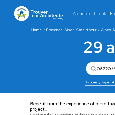
An architect contacts
Home
Provence-Alpes-Côte d'Azur
Alpes-M
29 a
Benefit from the experience of more than 2
project..