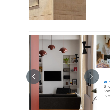
1
Sin
Sma
Tow