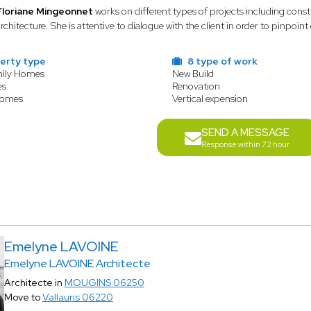
Floriane Mingeonnet
works on different types of projects including cons
rchitecture. She is attentive to dialogue with the client in order to pinpoint
erty type
8 type of work
mily Homes
New Build
es
Renovation
Homes
Vertical expension
SEND A MESSAGE
Response within 72 hour
Emelyne LAVOINE
Emelyne LAVOINE Architecte
Architecte in
MOUGINS 06250
Move to
Vallauris 06220