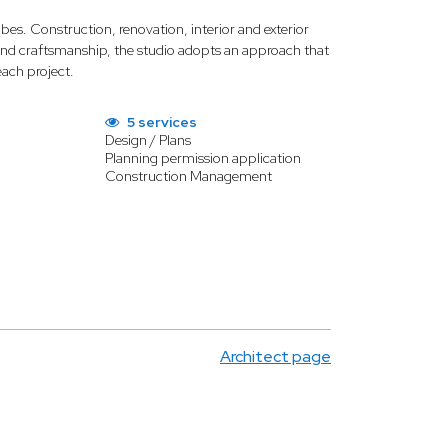
ibes. Construction, renovation, interior and exterior
es and craftsmanship, the studio adopts an approach that
each project.
5 services
Design / Plans
Planning permission application
Construction Management
Architect page