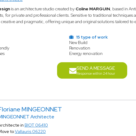
esign
is an architecture studio created by
Coline MARGUIN
, based in Ant
ts, for private and professional clients. Sensitive to traditional techniqu
 creative and pragmatic, offering unique and original solutions tailored to 
15 type of work
New Build
endly
Renovation
ses
Energy renovation
SEND A MESSAGE
Response within 24 hour
Floriane MINGEONNET
MINGEONNET Architecte
Architecte in
BIOT 06410
Move to
Vallauris 06220