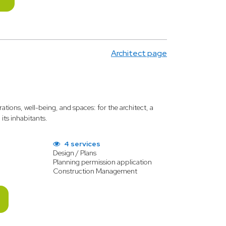
Architect page
rations, well-being, and spaces: for the architect, a
its inhabitants.
4 services
Design / Plans
Planning permission application
Construction Management