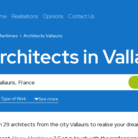
 me
Realisations
Opinions
Contact Us
aritimes
Architects Vallauris
rchitects in Vall
See more
9 architects from the city Vallauris to realise your dre