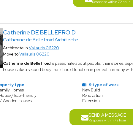
Response within 72 hour
Catherine DE BELLEFROID
Catherine de Bellefroid Architecte
Architecte in
Vallauris 06220
Move to
Vallauris 06220
Catherine de Bellefroid
is passionate about people, their stories, aspi
house is like a second body that should function in perfect harmony with 
operty type
9 type of work
Family Homes
New Build
House / Eco-friendly
Renovation
 / Wooden Houses
Extension
SEND A MESSAGE
Response within 72 hour