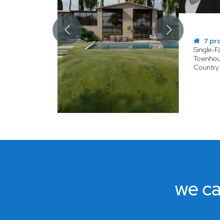
7 pr
Single-
Townhou
Country
we ca