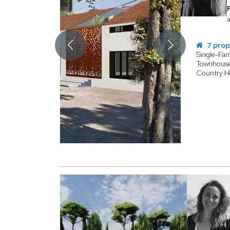
a
7 prop
Single-Fa
Townhous
Country 