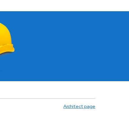
Architect page