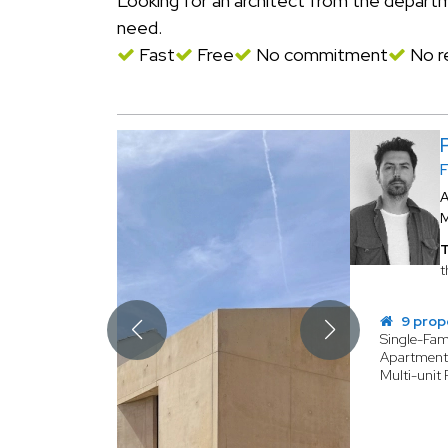
Looking for an architect from the depar
need.
Fast
Free
No commitment
No re
A
T
t
9 prop
Single-Fa
Apartmen
Multi-unit 