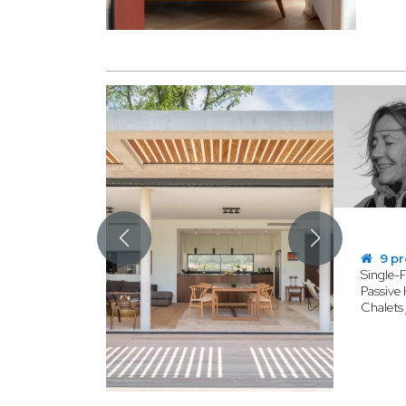
9 pr
Single-
Passive 
Chalets