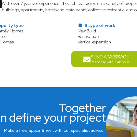
With over 7 years of experience, the architect works on a variety of prope
buildings, apartments, hotels and restaurants, collective residential and
operty type
8 type of work
Family Homes
New Build
ses
Renovation
 Homes
Vertical expension
SEND A MESSAGE
Response within 48 hour
Together
n define your project
Make a free appointment with our specialist advisor.