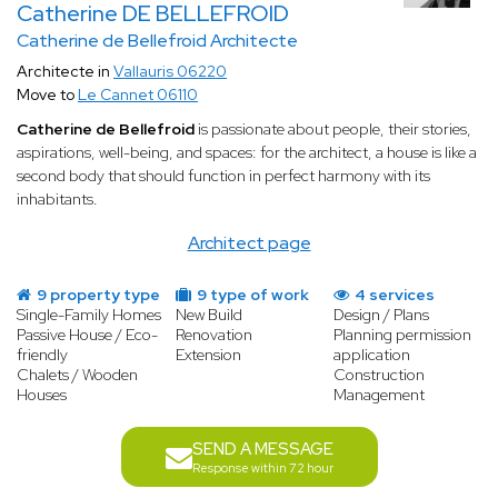
Catherine DE BELLEFROID
Catherine de Bellefroid Architecte
Architecte in
Vallauris 06220
Move to
Le Cannet 06110
Catherine de Bellefroid
is passionate about people, their stories,
aspirations, well-being, and spaces: for the architect, a house is like a
second body that should function in perfect harmony with its
inhabitants.
Architect page
9 property type
9 type of work
4 services
Single-Family Homes
New Build
Design / Plans
Passive House / Eco-
Renovation
Planning permission
friendly
Extension
application
Chalets / Wooden
Construction
Houses
Management
SEND A MESSAGE
Response within 72 hour