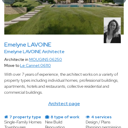
Emelyne LAVOINE
Emelyne LAVOINE Architecte
Architecte in
MOUGINS 06250
Move to
Le Cannet 06110
With over 7 years of experience, the architect works on a variety of
property types including individual homes, professional buildings,
apartments, hotels and restaurants, collective residential and
commercial buildings.
Architect page
7 property type
8 type of work
4 services
Single-Family Homes
New Build
Design / Plans
Townhouses
Renovation
Planning permission