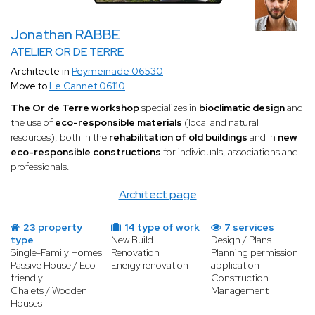
Jonathan RABBE
ATELIER OR DE TERRE
Architecte in
Peymeinade 06530
Move to
Le Cannet 06110
The Or de Terre workshop
specializes in
bioclimatic design
and
the use of
eco-responsible materials
(local and natural
resources), both in the
rehabilitation of old buildings
and in
new
eco-responsible constructions
for individuals, associations and
professionals.
Architect page
23 property
14 type of work
7 services
type
New Build
Design / Plans
Single-Family Homes
Renovation
Planning permission
Passive House / Eco-
Energy renovation
application
friendly
Construction
Chalets / Wooden
Management
Houses