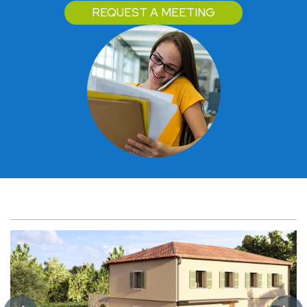
REQUEST A MEETING