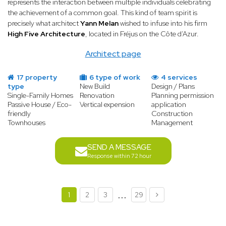
represents the interaction between multiple individuals celebrating
the achievement of a common goal. This kind of team spirit is
precisely what architect
Yann Melan
wished to infuse into his firm
High Five Architecture
, located in Fréjus on the Côte d’Azur.
Architect page
17 property
6 type of work
4 services
type
New Build
Design / Plans
Single-Family Homes
Renovation
Planning permission
Passive House / Eco-
Vertical expension
application
friendly
Construction
Townhouses
Management
SEND A MESSAGE
Response within 72 hour
...
1
2
3
29