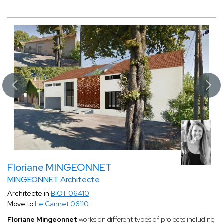
Floriane MINGEONNET
MINGEONNET Architecte
Architecte in
BIOT 06410
Move to
Le Cannet 06110
Floriane Mingeonnet
works on different types of projects including