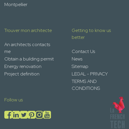
Montpellier
Trouver mon architecte
Getting to know us
better
An architects contacts
me
Contact Us
Obtain a building permit
News
Energy renovation
Sitemap
Project definition
LEGAL - PRIVACY
TERMS AND
CONDITIONS
Follow us