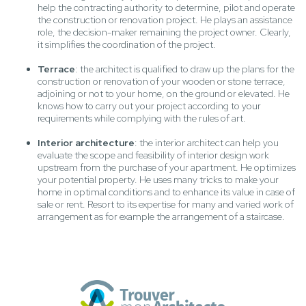
help the contracting authority to determine, pilot and operate
the construction or renovation project. He plays an assistance
role, the decision-maker remaining the project owner. Clearly,
it simplifies the coordination of the project.
Terrace
: the architect is qualified to draw up the plans for the
construction or renovation of your wooden or stone terrace,
adjoining or not to your home, on the ground or elevated. He
knows how to carry out your project according to your
requirements while complying with the rules of art.
Interior architecture
: the interior architect can help you
evaluate the scope and feasibility of interior design work
upstream from the purchase of your apartment. He optimizes
your potential property. He uses many tricks to make your
home in optimal conditions and to enhance its value in case of
sale or rent. Resort to its expertise for many and varied work of
arrangement as for example the arrangement of a staircase.