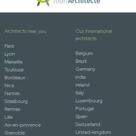
Architects near you
Our international
architects
Paris
Belgium
Lyon
Brazil
Marseille
Germany
Toulouse
India
Bordeaux
Ireland
Nice
Italy
Nantes
Luxembourg
Strasbourg
Portugal
Rennes
Spain
Lille
Switzerland
Aix-en-provence
United-kingdom
Grenoble