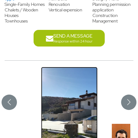
Single-Family Homes
Renovation
Planning permission
Chalets / Wooden
Vertical expension
application
Houses
Construction
Townhouses
Management
SEND A MESSAGE
Response within 24 hour