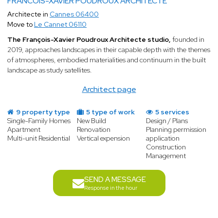
FRANCOIS-XAVIER POUDROUX ARCHITECTE
Architecte in
Cannes 06400
Move to
Le Cannet 06110
The François-Xavier Poudroux Architecte studio,
founded in
2019, approaches landscapes in their capable depth with the themes
of atmospheres, embodied materialities and continuum in the built
landscape as study satellites.
Architect page
9 property type
5 type of work
5 services
Single-Family Homes
New Build
Design / Plans
Apartment
Renovation
Planning permission
Multi-unit Residential
Vertical expension
application
Construction
Management
SEND A MESSAGE
Response in the hour