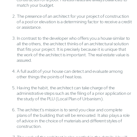
match your budget.
The presence of an architect for your project of construction
of a pool or elevation is a determining factor to receive a credit
or assistance.
In contrast to the developer who offers you a house similar to
all the others, the architect thinks of an architectural solution
that fits your project. It is precisely because it is unique that
the work of the architect is important. The real estate value is
assured.
A full audit of your house can detect and evaluate among
other things the points of heat loss.
Having the habit, the architect can take charge of the
administrative steps such as the filing of a prior application or
the study of the PLU (Local Plan of Urbanism).
The architect's mission is to send you clear and complete
plans of the building that will be renovated. It also plays a role
of advice in the choice of materials and different styles of
construction.