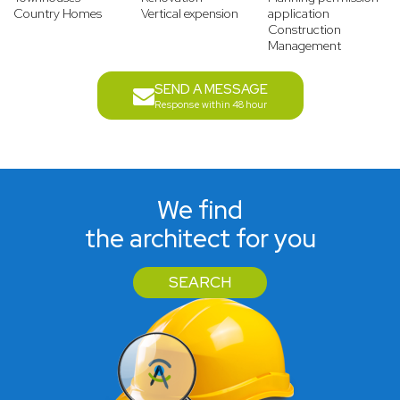
Country Homes
Vertical expension
application
Construction
Management
SEND A MESSAGE
Response within 48 hour
We find
the architect for you
SEARCH