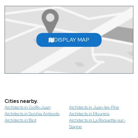
DISPLAY MAP
Cities nearby.
Architects in Golfe-Juan
Architects in Juan-les-Pins
Architects in Sophia Antipolis
Architects in Mougins
Architects in Biot
Architects in La Roquette-sur-
Siagne