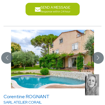
SEND A MESSAGE
Response within 24 hour
Corentine ROGNANT
SARL ATELIER CORAIL