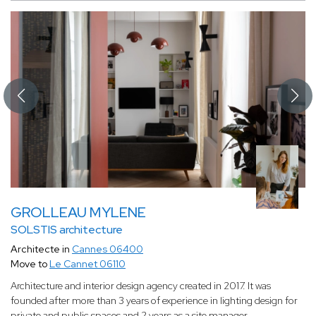
GROLLEAU MYLENE
SOLSTIS architecture
Architecte in
Cannes 06400
Move to
Le Cannet 06110
Architecture and interior design agency created in 2017. It was
founded after more than 3 years of experience in lighting design for
private and public spaces and 2 years as a site manager.