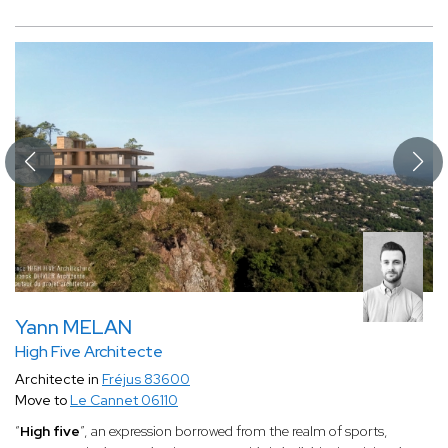
Yann MELAN
High Five Architecte
Architecte in
Fréjus 83600
Move to
Le Cannet 06110
“
High five
”, an expression borrowed from the realm of sports,