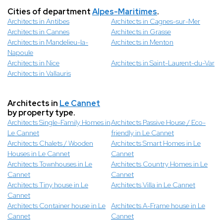
Cities of department
Alpes-Maritimes
.
Architects in Antibes
Architects in Cagnes-sur-Mer
Architects in Cannes
Architects in Grasse
Architects in Mandelieu-la-
Architects in Menton
Napoule
Architects in Nice
Architects in Saint-Laurent-du-Var
Architects in Vallauris
Architects in
Le Cannet
by property type.
Architects Single-Family Homes in
Architects Passive House / Eco-
Le Cannet
friendly in Le Cannet
Architects Chalets / Wooden
Architects Smart Homes in Le
Houses in Le Cannet
Cannet
Architects Townhouses in Le
Architects Country Homes in Le
Cannet
Cannet
Architects Tiny house in Le
Architects Villa in Le Cannet
Cannet
Architects Container house in Le
Architects A-Frame house in Le
Cannet
Cannet