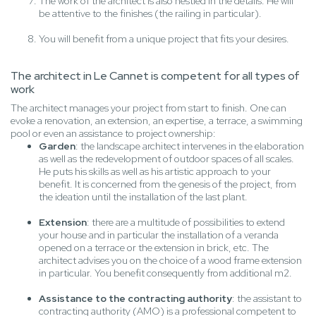
The work of the architect is also nestled in the details. He will
be attentive to the finishes (the railing in particular).
You will benefit from a unique project that fits your desires.
The architect in Le Cannet is competent for all types of
work
The architect manages your project from start to finish. One can
evoke a renovation, an extension, an expertise, a terrace, a swimming
pool or even an assistance to project ownership:
Garden
: the landscape architect intervenes in the elaboration
as well as the redevelopment of outdoor spaces of all scales.
He puts his skills as well as his artistic approach to your
benefit. It is concerned from the genesis of the project, from
the ideation until the installation of the last plant.
Extension
: there are a multitude of possibilities to extend
your house and in particular the installation of a veranda
opened on a terrace or the extension in brick, etc. The
architect advises you on the choice of a wood frame extension
in particular. You benefit consequently from additional m2.
Assistance to the contracting authority
: the assistant to
contracting authority (AMO) is a professional competent to