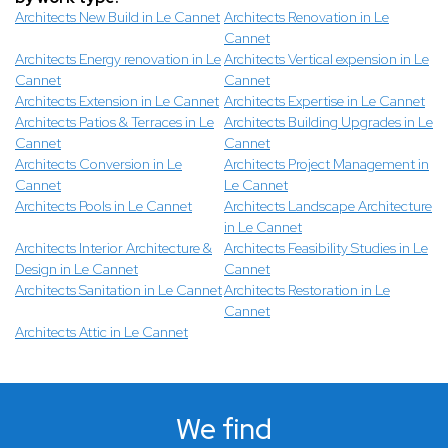
Architects New Build in Le Cannet
Architects Renovation in Le
Cannet
Architects Energy renovation in Le
Architects Vertical expension in Le
Cannet
Cannet
Architects Extension in Le Cannet
Architects Expertise in Le Cannet
Architects Patios & Terraces in Le
Architects Building Upgrades in Le
Cannet
Cannet
Architects Conversion in Le
Architects Project Management in
Cannet
Le Cannet
Architects Pools in Le Cannet
Architects Landscape Architecture
in Le Cannet
Architects Interior Architecture &
Architects Feasibility Studies in Le
Design in Le Cannet
Cannet
Architects Sanitation in Le Cannet
Architects Restoration in Le
Cannet
Architects Attic in Le Cannet
We find