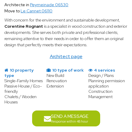
Architecte in
Peymeinade 06530
Move to
Le Cannet 06110
With concern for the environment and sustainable development,
Corentine Rognant
is a specialist in wood construction and exterior
developments. She serves both private and professional clients,
remaining attentive to their needs in order to offer them an original
design that perfectly meets their expectations.
Architect page
10 property
10 type of work
4 services
type
New Build
Design / Plans
Single-Family Homes
Renovation
Planning permission
Passive House / Eco-
Extension
application
friendly
Construction
Chalets / Wooden
Management
Houses
SEND A MESSAGE
Response within 48 hour