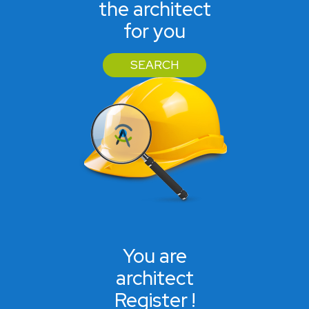
the architect
for you
SEARCH
You are
architect
Register !