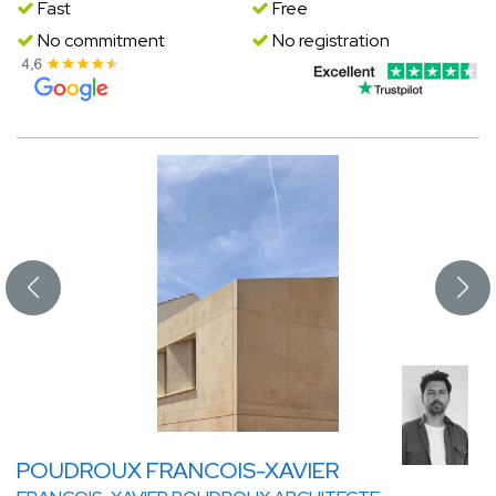
Fast
Free
No commitment
No registration
POUDROUX FRANCOIS-XAVIER