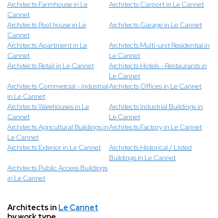
Architects Farmhouse in Le
Architects Carport in Le Cannet
Cannet
Architects Pool house in Le
Architects Garage in Le Cannet
Cannet
Architects Apartment in Le
Architects Multi-unit Residential in
Cannet
Le Cannet
Architects Retail in Le Cannet
Architects Hotels - Restaurants in
Le Cannet
Architects Commercial - industrial
Architects Offices in Le Cannet
in Le Cannet
Architects Warehouses in Le
Architects Industrial Buildings in
Cannet
Le Cannet
Architects Agricultural Buildings in
Architects Factory in Le Cannet
Le Cannet
Architects Exterior in Le Cannet
Architects Historical / Listed
Buildings in Le Cannet
Architects Public Access Buildings
in Le Cannet
Architects in
Le Cannet
by work type.