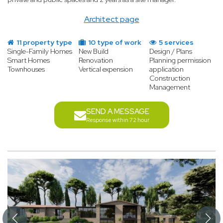
Architect page
11 property type
10 type of work
5 services
Single-Family Homes
New Build
Design / Plans
Smart Homes
Renovation
Planning permission
Townhouses
Vertical expension
application
Construction
Management
SEND A MESSAGE
Response within 72 hour