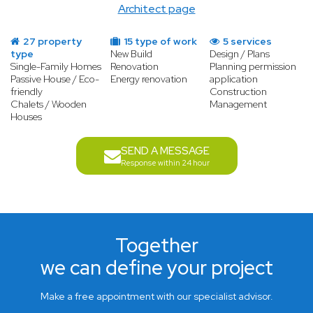
Architect page
27 property
15 type of work
5 services
type
New Build
Design / Plans
Single-Family Homes
Renovation
Planning permission
Passive House / Eco-
Energy renovation
application
friendly
Construction
Chalets / Wooden
Management
Houses
SEND A MESSAGE
Response within 24 hour
Together
we can define your project
Make a free appointment with our specialist advisor.