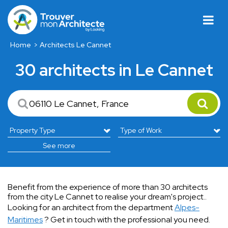
Home
Architects Le Cannet
30 architects in Le Cannet
See more
Benefit from the experience of more than 30 architects
from the city Le Cannet to realise your dream's project..
Looking for an architect from the department
Alpes-
Maritimes
? Get in touch with the professional you need.