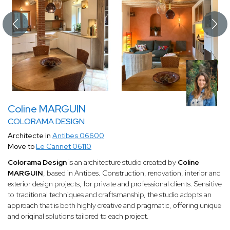
Coline MARGUIN
COLORAMA DESIGN
Architecte in
Antibes 06600
Move to
Le Cannet 06110
Colorama Design
is an architecture studio created by
Coline
MARGUIN
, based in Antibes. Construction, renovation, interior and
exterior design projects, for private and professional clients. Sensitive
to traditional techniques and craftsmanship, the studio adopts an
approach that is both highly creative and pragmatic, offering unique
and original solutions tailored to each project.