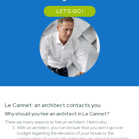
LET'S GO !
Le Cannet: an architect contacts you
Why should you hire an architect in Le Cannet?
There are many reasons to hire an architect. Here's why...
With an architect, you can be sure that you won't go over
budget regarding the elevation of your house or the
construction of a pool. His estimates are always balanced to