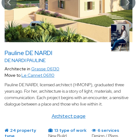
Pauline DE NARDI
DE NARDI PAULINE
Architecte in
Grasse 06130
Move to
Le Cannet 06110
Pauline DE NARDI, licensed architect (HMONP), graduated three
years ago. For her, architecture is a story of light, materials, and
communication. Each project begins with an encounter, a sensitive
dialogue between a place and those who live within it.
Architect page
24 property
13 type of work
6 services
type
New Build
Design / Plans