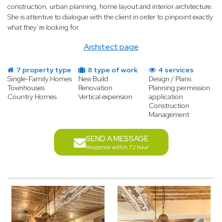
construction, urban planning, home layout and interior architecture.
She is attentive to dialogue with the client in order to pinpoint exactly
what they’re looking for.
Architect page
7 property type
8 type of work
4 services
Single-Family Homes
New Build
Design / Plans
Townhouses
Renovation
Planning permission
Country Homes
Vertical expension
application
Construction
Management
SEND A MESSAGE
Response within 72 hour