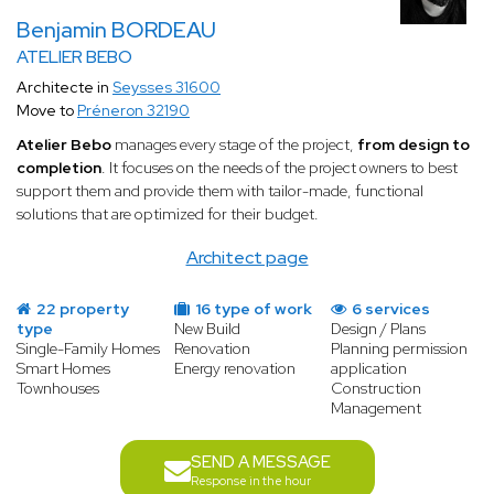
Benjamin BORDEAU
ATELIER BEBO
Architecte in
Seysses 31600
Move to
Préneron 32190
Atelier Bebo
manages every stage of the project,
from design to
completion
. It focuses on the needs of the project owners to best
support them and provide them with tailor-made, functional
solutions that are optimized for their budget.
Architect page
22 property
16 type of work
6 services
type
New Build
Design / Plans
Single-Family Homes
Renovation
Planning permission
Smart Homes
Energy renovation
application
Townhouses
Construction
Management
SEND A MESSAGE
Response in the hour