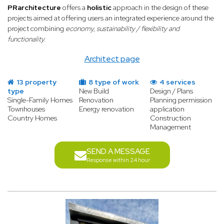
PRarchitecture
offers a
holistic
approach in the design of these
projects aimed at offering users an integrated experience around the
project combining
economy, sustainability / flexibility and
functionality.
Architect page
13 property
8 type of work
4 services
type
New Build
Design / Plans
Single-Family Homes
Renovation
Planning permission
Townhouses
Energy renovation
application
Country Homes
Construction
Management
SEND A MESSAGE
Response within 24 hour