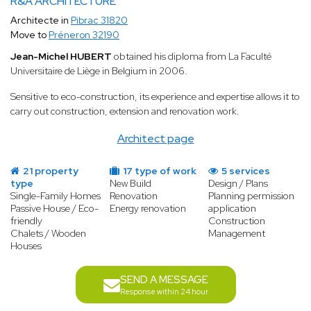
R&A ARCHITECTURE
Architecte in
Pibrac 31820
Move to
Préneron 32190
Jean-Michel HUBERT
obtained his diploma from La Faculté
Universitaire de Liège in Belgium in 2006.
Sensitive to eco-construction, its experience and expertise allows it to
carry out construction, extension and renovation work.
Architect page
21 property
17 type of work
5 services
type
New Build
Design / Plans
Single-Family Homes
Renovation
Planning permission
Passive House / Eco-
Energy renovation
application
friendly
Construction
Chalets / Wooden
Management
Houses
SEND A MESSAGE
Response within 24 hour