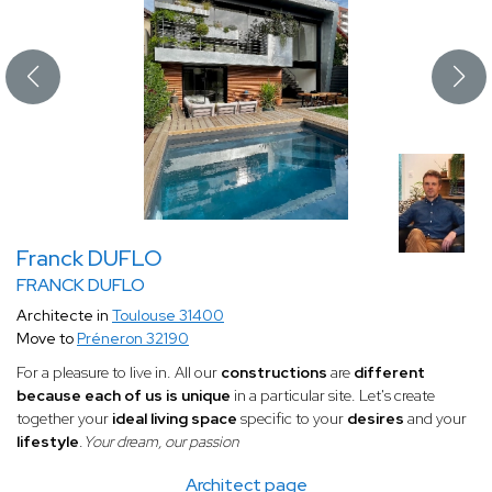
Franck DUFLO
FRANCK DUFLO
Architecte in
Toulouse 31400
Move to
Préneron 32190
For a pleasure to live in. All our
constructions
are
different
because each of us is unique
in a particular site. Let's create
together your
ideal living space
specific to your
desires
and your
lifestyle
.
Your dream, our passion
Architect page