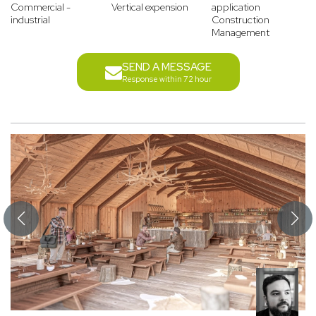
Commercial -
Vertical expension
application
industrial
Construction
Management
SEND A MESSAGE
Response within 72 hour