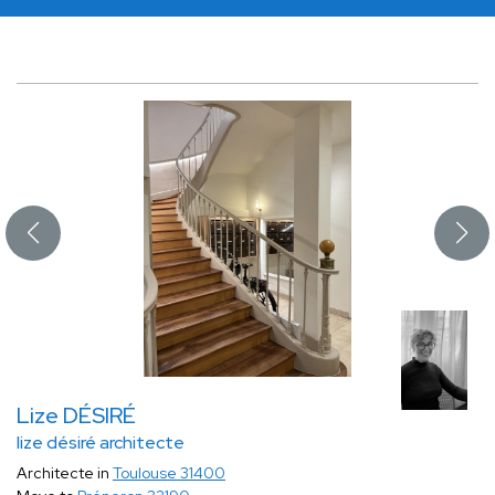
Lize DÉSIRÉ
lize désiré architecte
Architecte in
Toulouse 31400