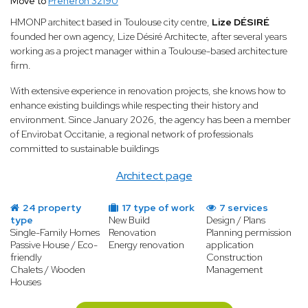
Move to
Préneron 32190
HMONP architect based in Toulouse city centre,
Lize DÉSIRÉ
founded her own agency, Lize Désiré Architecte, after several years
working as a project manager within a Toulouse-based architecture
firm.
With extensive experience in renovation projects, she knows how to
enhance existing buildings while respecting their history and
environment. Since January 2026, the agency has been a member
of Envirobat Occitanie, a regional network of professionals
committed to sustainable buildings
Architect page
24 property
17 type of work
7 services
type
New Build
Design / Plans
Single-Family Homes
Renovation
Planning permission
Passive House / Eco-
Energy renovation
application
friendly
Construction
Chalets / Wooden
Management
Houses