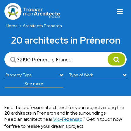
Home
Architects Preneron
20 architects in Préneron
See more
Find the professional architect for your project among the
20 architects in Preneron and in the surroundings
Need an architect near
Vic-Fezensac
? Get in touch now
for free to realise your dream's project.