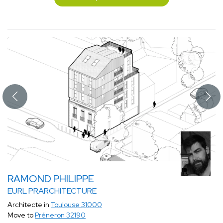
RAMOND PHILIPPE
EURL PRARCHITECTURE
Architecte in
Toulouse 31000
Move to
Préneron 32190