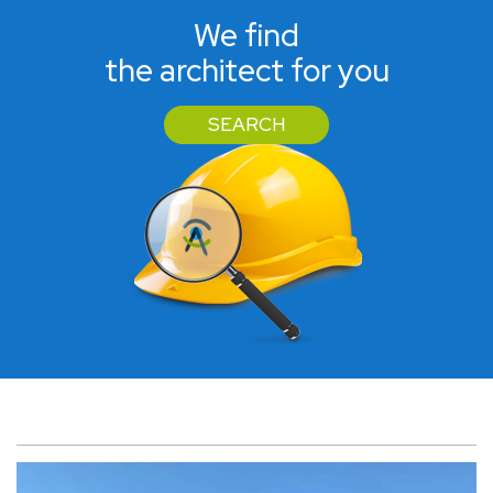
We find
the architect for you
SEARCH