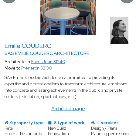
Emilie COUDERC
SAS EMILIE COUDERC ARCHITECTURE
Architecte in
Saint-Jean 31240
Move to
Préneron 32190
SAS Emilie Couderc Architecte is committed to providing its
expertise and professionalism to transform architectural ambitions
into concrete and lasting achievements in the public and private
sectors (education, sport, offices, etc.).
Architect page
9 property type
8 type of work
4 services
Retail
New Build
Design / Plans
Hotels - Restaurants
Renovation
Planning permission