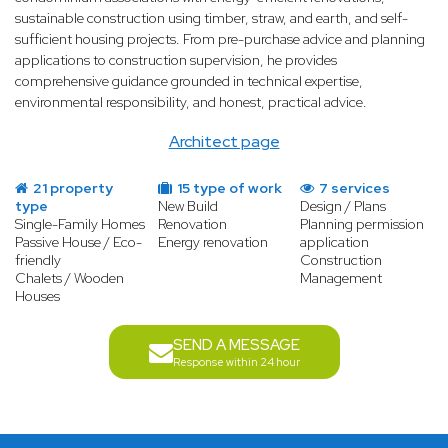
sustainable construction using timber, straw, and earth, and self-
sufficient housing projects. From pre-purchase advice and planning
applications to construction supervision, he provides
comprehensive guidance grounded in technical expertise,
environmental responsibility, and honest, practical advice.
Architect page
21 property
15 type of work
7 services
type
New Build
Design / Plans
Single-Family Homes
Renovation
Planning permission
Passive House / Eco-
Energy renovation
application
friendly
Construction
Chalets / Wooden
Management
Houses
SEND A MESSAGE
Response within 24 hour