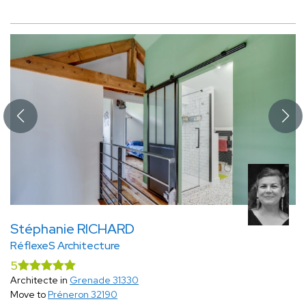
Stéphanie RICHARD
RéflexeS Architecture
5
Architecte in
Grenade 31330
Move to
Préneron 32190