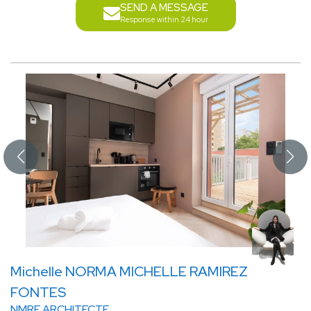
SEND A MESSAGE
Response within 24 hour
Michelle NORMA MICHELLE RAMIREZ
FONTES
NMRF ARCHITECTE