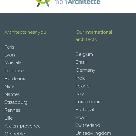
Architects near you
Our international
architects
Paris
Belgium
Lyon
Brazil
Marseille
Germany
Toulouse
India
Bordeaux
Ireland
Nice
Italy
Nantes
Luxembourg
Strasbourg
Portugal
Rennes
Spain
Lille
Switzerland
Aix-en-provence
United-kingdom
Grenoble