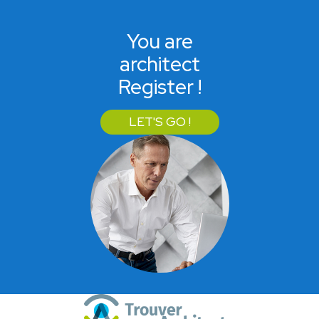
You are
architect
Register !
LET'S GO !