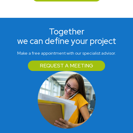
Together
we can define your project
Make a free appointment with our specialist advisor.
REQUEST A MEETING