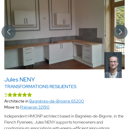
Jules NENY
TRANSFORMATIONS RESILIENTES
5
Architecte in
Bagnères-de-Bigorre 65200
Move to
Préneron 32190
Independent HMONP architect based in Bagnères-de-Bigorre, in the
French Pyrenees, Jules NENY supports homeowners and
condominium associations with energy-efficient renovations,