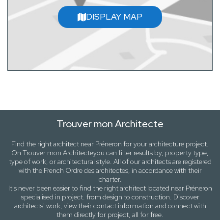
DISPLAY MAP
Trouver mon Architecte
Find the right architect near
Préneron
for your architecture project.
On
Trouver mon Architecte
you can filter results by,
property type,
type of work
, or
architectural style
. All of our architects are registered
with the French Ordre des architectes, in accordance with their
charter.
It's never been easier to find the right architect located near
Préneron
specialised in project. from design to construction. Discover
architects' work, view their contact information and connect with
them directly for project, all for free.