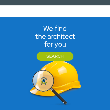
We find
the architect
for you
SEARCH