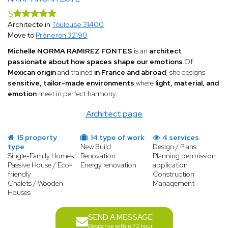
5
Architecte in
Toulouse 31400
Move to
Préneron 32190
Michelle NORMA RAMIREZ FONTES
is an
architect
passionate about how spaces shape our emotions
.Of
Mexican origin
and trained
in France and abroad
, she designs
sensitive, tailor-made environments
where
light, material, and
emotion
meet in perfect harmony.
Architect page
15 property
14 type of work
4 services
type
New Build
Design / Plans
Single-Family Homes
Renovation
Planning permission
Passive House / Eco-
Energy renovation
application
friendly
Construction
Chalets / Wooden
Management
Houses
SEND A MESSAGE
Response within 72 hour