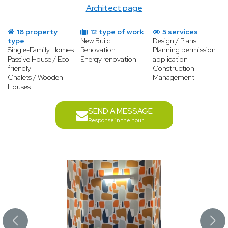
Architect page
18 property
12 type of work
5 services
type
New Build
Design / Plans
Single-Family Homes
Renovation
Planning permission
Passive House / Eco-
Energy renovation
application
friendly
Construction
Chalets / Wooden
Management
Houses
SEND A MESSAGE
Response in the hour