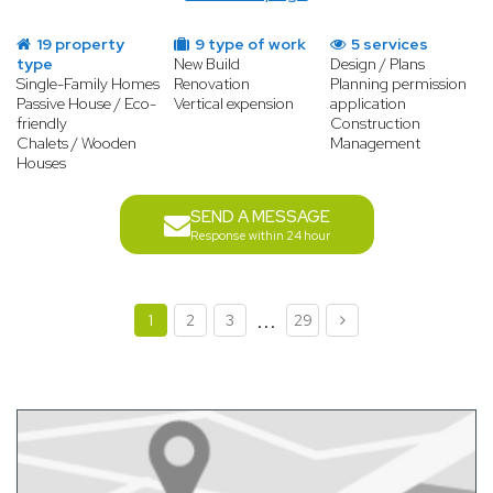
19 property
9 type of work
5 services
type
New Build
Design / Plans
Single-Family Homes
Renovation
Planning permission
Passive House / Eco-
Vertical expension
application
friendly
Construction
Chalets / Wooden
Management
Houses
SEND A MESSAGE
Response within 24 hour
...
1
2
3
29