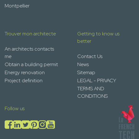
Montpellier
Trouver mon architecte
Getting to know us
better
An architects contacts
me
Contact Us
Obtain a building permit
News
Energy renovation
Sitemap
Project definition
LEGAL - PRIVACY
TERMS AND
CONDITIONS
Follow us