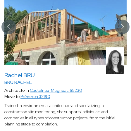
Rachel BRU
BRU RACHEL
Architecte in
Castelnau-Magnoac 65230
Move to
Préneron 32190
Trained in environmental architecture and specializing in
construction site monitoring, she supports individuals and
companies in all types of construction projects, from the initial
planning stage to completion.