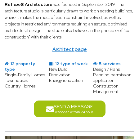
RéflexeS Architecture
was founded in September 2019. The
architecture studio is particularly drawn to work on existing buildings,
where it makes the most of each constraint involved, as well as
projects in restricted environments requiring an astute, optimised
architectural design. The studio also believes in the principle of "co-
construction" with their clients.
Architect page
12 property
12 type of work
5 services
type
New Build
Design / Plans
Single-Family Homes
Renovation
Planning permission
Townhouses
Energy renovation
application
Country Homes
Construction
Management
SEND A MESSAGE
Response within 24 hour