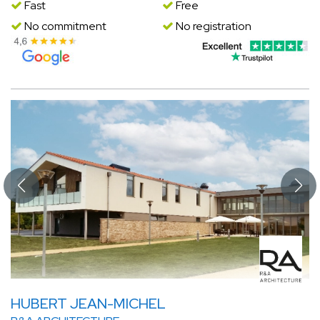
Fast
Free
No commitment
No registration
HUBERT JEAN-MICHEL