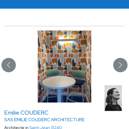
Emilie COUDERC
SAS EMILIE COUDERC ARCHITECTURE
Architecte in
Saint-Jean 31240