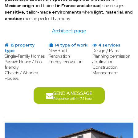
Mexican origin
and trained
in France and abroad
, she designs
sensitive, tailor-made environments
where
light, material, and
emotion
meet in perfect harmony.
Architect page
15 property
14 type of work
4 services
type
New Build
Design / Plans
Single-Family Homes
Renovation
Planning permission
Passive House / Eco-
Energy renovation
application
friendly
Construction
Chalets / Wooden
Management
Houses
SEND A MESSAGE
Response within 72 hour