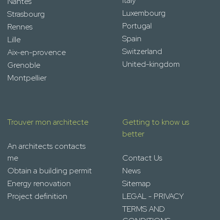
Italy
Nantes
Luxembourg
Strasbourg
Portugal
Rennes
Spain
Lille
Switzerland
Aix-en-provence
United-kingdom
Grenoble
Montpellier
Trouver mon architecte
Getting to know us
better
An architects contacts
me
Contact Us
Obtain a building permit
News
Energy renovation
Sitemap
Project definition
LEGAL - PRIVACY
TERMS AND