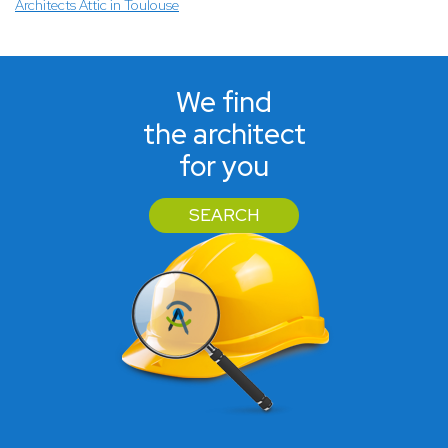
Architects Attic in Toulouse
We find
the architect
for you
SEARCH