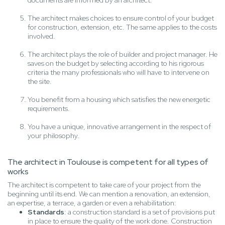
documents are informed by an architect.
The architect makes choices to ensure control of your budget
for construction, extension, etc. The same applies to the costs
involved.
The architect plays the role of builder and project manager. He
saves on the budget by selecting according to his rigorous
criteria the many professionals who will have to intervene on
the site.
You benefit from a housing which satisfies the new energetic
requirements.
You have a unique, innovative arrangement in the respect of
your philosophy.
The architect in Toulouse is competent for all types of
works
The architect is competent to take care of your project from the
beginning until its end. We can mention a renovation, an extension,
an expertise, a terrace, a garden or even a rehabilitation:
Standards
: a construction standard is a set of provisions put
in place to ensure the quality of the work done. Construction