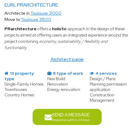
EURL PRARCHITECTURE
Architecte in
Toulouse 31000
Move to
Toulouse 31500
PRarchitecture
offers a
holistic
approach in the design of these
projects aimed at offering users an integrated experience around the
project combining
economy, sustainability / flexibility and
functionality.
Architect page
13 property
8 type of work
4 services
type
New Build
Design / Plans
Single-Family Homes
Renovation
Planning permission
Townhouses
Energy renovation
application
Country Homes
Construction
Management
SEND A MESSAGE
Response within 24 hour