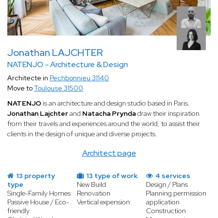
Jonathan LAJCHTER
NATENJO - Architecture & Design
Architecte in
Pechbonnieu 31140
Move to
Toulouse 31500
NATENJO
is an architecture and design studio based in Paris.
Jonathan Lajchter
and
Natacha Prynda
draw their inspiration
from their travels and experiences around the world, to assist their
clients in the design of unique and diverse projects.
Architect page
13 property
13 type of work
4 services
type
New Build
Design / Plans
Single-Family Homes
Renovation
Planning permission
Passive House / Eco-
Vertical expension
application
friendly
Construction