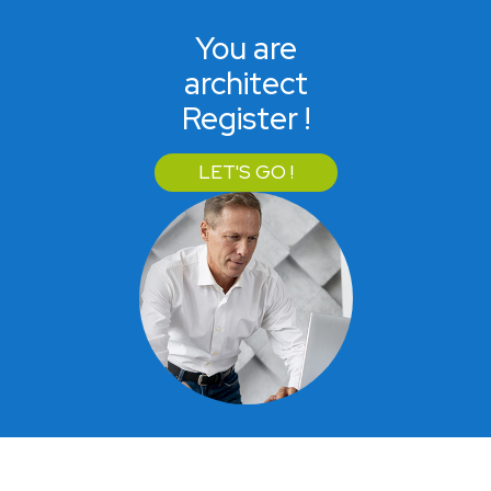
You are
architect
Register !
LET'S GO !