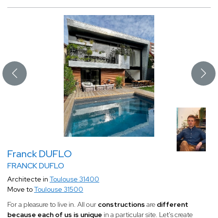
Franck DUFLO
FRANCK DUFLO
Architecte in
Toulouse 31400
Move to
Toulouse 31500
For a pleasure to live in. All our
constructions
are
different
because each of us is unique
in a particular site. Let's create