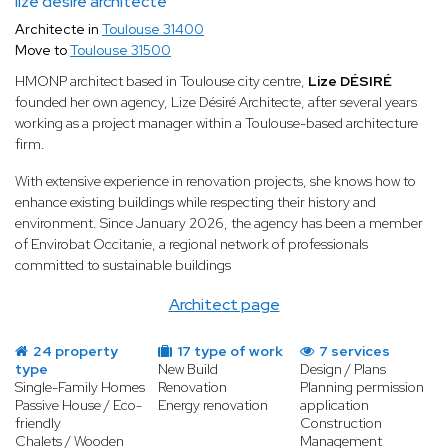
lize désiré architecte
Architecte in
Toulouse 31400
Move to
Toulouse 31500
HMONP architect based in Toulouse city centre,
Lize DÉSIRÉ
founded her own agency, Lize Désiré Architecte, after several years
working as a project manager within a Toulouse-based architecture
firm.
With extensive experience in renovation projects, she knows how to
enhance existing buildings while respecting their history and
environment. Since January 2026, the agency has been a member
of Envirobat Occitanie, a regional network of professionals
committed to sustainable buildings
Architect page
24 property
17 type of work
7 services
type
New Build
Design / Plans
Single-Family Homes
Renovation
Planning permission
Passive House / Eco-
Energy renovation
application
friendly
Construction
Chalets / Wooden
Management