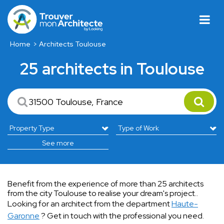
Home
Architects Toulouse
25 architects in Toulouse
See more
Benefit from the experience of more than 25 architects
from the city Toulouse to realise your dream's project..
Looking for an architect from the department
Haute-
Garonne
? Get in touch with the professional you need.