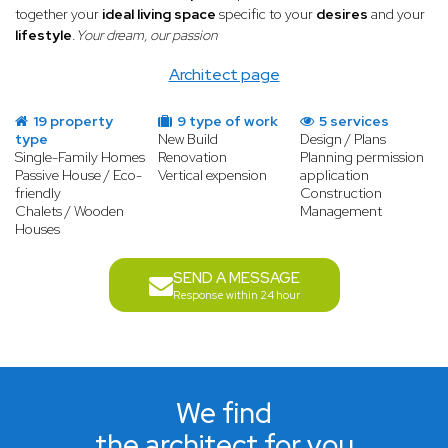
together your
ideal living space
specific to your
desires
and your
lifestyle
.
Your dream, our passion
Architect page
19 property
9 type of work
5 services
type
New Build
Design / Plans
Single-Family Homes
Renovation
Planning permission
Passive House / Eco-
Vertical expension
application
friendly
Construction
Chalets / Wooden
Management
Houses
SEND A MESSAGE
Response within 24 hour
We find
the architect for you