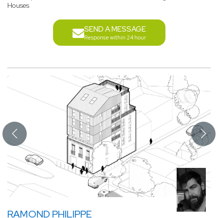
Houses
SEND A MESSAGE
Response within 24 hour
RAMOND PHILIPPE