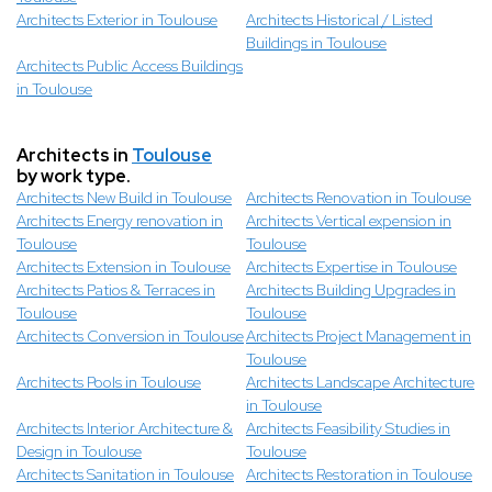
Architects Exterior in Toulouse
Architects Historical / Listed
Buildings in Toulouse
Architects Public Access Buildings
in Toulouse
Architects in
Toulouse
by work type.
Architects New Build in Toulouse
Architects Renovation in Toulouse
Architects Energy renovation in
Architects Vertical expension in
Toulouse
Toulouse
Architects Extension in Toulouse
Architects Expertise in Toulouse
Architects Patios & Terraces in
Architects Building Upgrades in
Toulouse
Toulouse
Architects Conversion in Toulouse
Architects Project Management in
Toulouse
Architects Pools in Toulouse
Architects Landscape Architecture
in Toulouse
Architects Interior Architecture &
Architects Feasibility Studies in
Design in Toulouse
Toulouse
Architects Sanitation in Toulouse
Architects Restoration in Toulouse