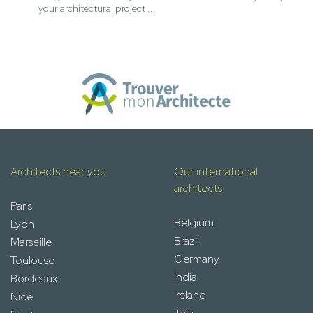
your architectural project ...
Architects near you
Our international
architects
Paris
Belgium
Lyon
Brazil
Marseille
Germany
Toulouse
India
Bordeaux
Ireland
Nice