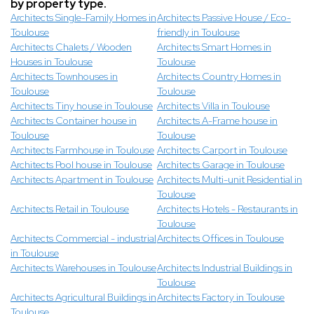
by property type.
Architects Single-Family Homes in
Architects Passive House / Eco-
Toulouse
friendly in Toulouse
Architects Chalets / Wooden
Architects Smart Homes in
Houses in Toulouse
Toulouse
Architects Townhouses in
Architects Country Homes in
Toulouse
Toulouse
Architects Tiny house in Toulouse
Architects Villa in Toulouse
Architects Container house in
Architects A-Frame house in
Toulouse
Toulouse
Architects Farmhouse in Toulouse
Architects Carport in Toulouse
Architects Pool house in Toulouse
Architects Garage in Toulouse
Architects Apartment in Toulouse
Architects Multi-unit Residential in
Toulouse
Architects Retail in Toulouse
Architects Hotels - Restaurants in
Toulouse
Architects Commercial - industrial
Architects Offices in Toulouse
in Toulouse
Architects Warehouses in Toulouse
Architects Industrial Buildings in
Toulouse
Architects Agricultural Buildings in
Architects Factory in Toulouse
Toulouse