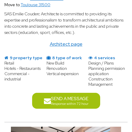
Move to
Toulouse 31500
SAS Emilie Couderc Architecte is committed to providing its
expertise and professionalism to transform architectural ambitions
into concrete and lasting achievements in the public and private
sectors (education, sport, offices, etc.).
Architect page
9 property type
8 type of work
4 services
Retail
New Build
Design / Plans
Hotels - Restaurants
Renovation
Planning permission
Commercial -
Vertical expension
application
industrial
Construction
Management
SEND A MESSAGE
Response within 72 hour