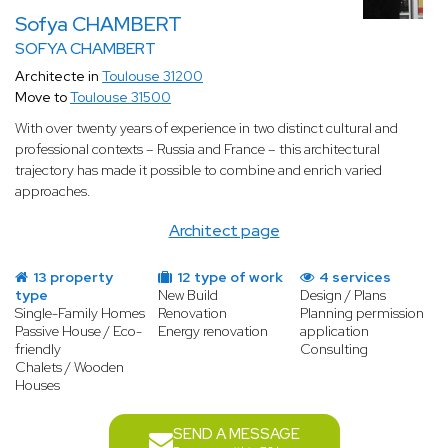
Sofya CHAMBERT
SOFYA CHAMBERT
Architecte in
Toulouse 31200
Move to
Toulouse 31500
With over twenty years of experience in two distinct cultural and
professional contexts – Russia and France – this architectural
trajectory has made it possible to combine and enrich varied
approaches.
Architect page
13 property
12 type of work
4 services
type
New Build
Design / Plans
Single-Family Homes
Renovation
Planning permission
Passive House / Eco-
Energy renovation
application
friendly
Consulting
Chalets / Wooden
Houses
SEND A MESSAGE