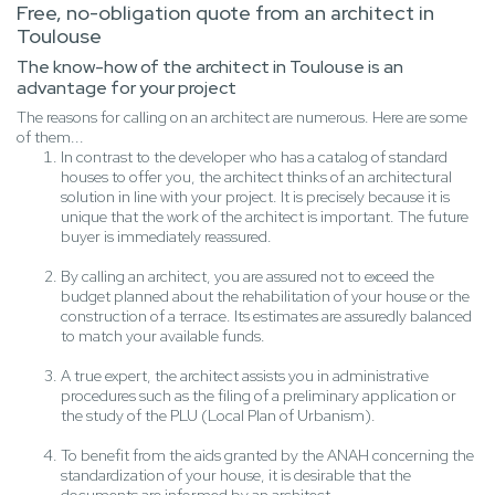
Free, no-obligation quote from an architect in
Toulouse
The know-how of the architect in Toulouse is an
advantage for your project
The reasons for calling on an architect are numerous. Here are some
of them...
In contrast to the developer who has a catalog of standard
houses to offer you, the architect thinks of an architectural
solution in line with your project. It is precisely because it is
unique that the work of the architect is important. The future
buyer is immediately reassured.
By calling an architect, you are assured not to exceed the
budget planned about the rehabilitation of your house or the
construction of a terrace. Its estimates are assuredly balanced
to match your available funds.
A true expert, the architect assists you in administrative
procedures such as the filing of a preliminary application or
the study of the PLU (Local Plan of Urbanism).
To benefit from the aids granted by the ANAH concerning the
standardization of your house, it is desirable that the