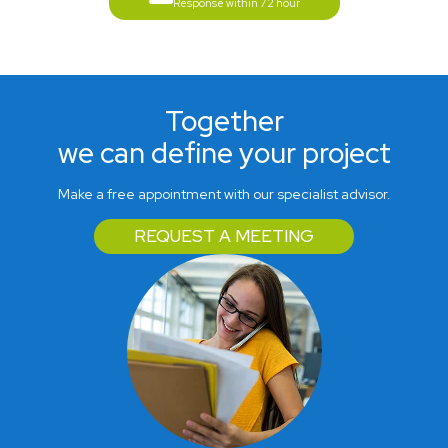
Response within 72 hour
Together
we can define your project
Make a free appointment with our specialist advisor.
REQUEST A MEETING