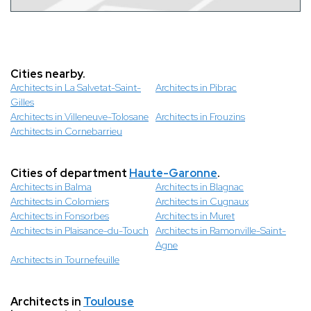
Cities nearby.
Architects in La Salvetat-Saint-
Architects in Pibrac
Gilles
Architects in Villeneuve-Tolosane
Architects in Frouzins
Architects in Cornebarrieu
Cities of department
Haute-Garonne
.
Architects in Balma
Architects in Blagnac
Architects in Colomiers
Architects in Cugnaux
Architects in Fonsorbes
Architects in Muret
Architects in Plaisance-du-Touch
Architects in Ramonville-Saint-
Agne
Architects in Tournefeuille
Architects in
Toulouse