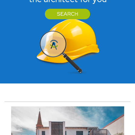
SEARCH