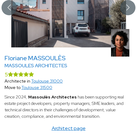
Floriane MASSOULÈS
MASSOULES ARCHITECTES
5
Architecte in
Toulouse 31000
Move to
Toulouse 31500
Since 2024,
Massoulès Architectes
has been supporting real
estate project developers, property managers, SME leaders, and
technical directors in their challenges of development, value
creation, compliance, and environmental transition.
Architect page