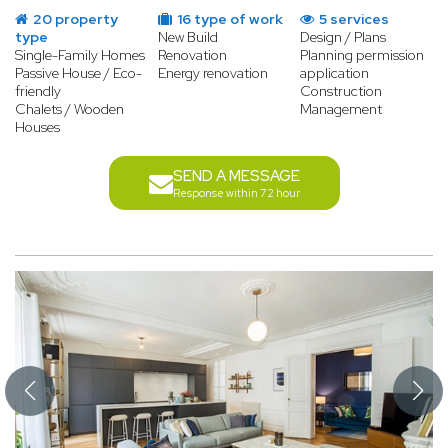
20 property
16 type of work
5 services
type
New Build
Design / Plans
Single-Family Homes
Renovation
Planning permission
Passive House / Eco-
Energy renovation
application
friendly
Construction
Chalets / Wooden
Management
Houses
SEND A MESSAGE
Response within 72 hour