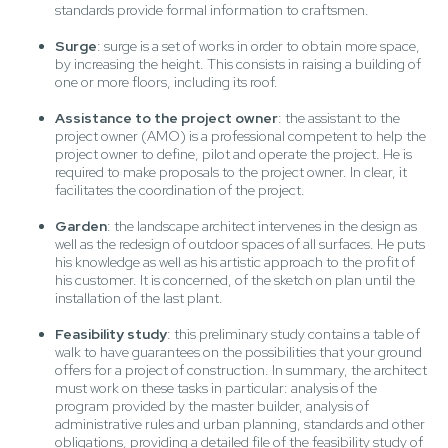
standards provide formal information to craftsmen.
Surge
: surge is a set of works in order to obtain more space,
by increasing the height. This consists in raising a building of
one or more floors, including its roof.
Assistance to the project owner
: the assistant to the
project owner (AMO) is a professional competent to help the
project owner to define, pilot and operate the project. He is
required to make proposals to the project owner. In clear, it
facilitates the coordination of the project.
Garden
: the landscape architect intervenes in the design as
well as the redesign of outdoor spaces of all surfaces. He puts
his knowledge as well as his artistic approach to the profit of
his customer. It is concerned, of the sketch on plan until the
installation of the last plant.
Feasibility study
: this preliminary study contains a table of
walk to have guarantees on the possibilities that your ground
offers for a project of construction. In summary, the architect
must work on these tasks in particular: analysis of the
program provided by the master builder, analysis of
administrative rules and urban planning, standards and other
obligations, providing a detailed file of the feasibility study of