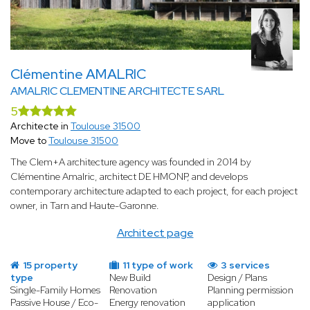
Clémentine AMALRIC
AMALRIC CLEMENTINE ARCHITECTE SARL
5
Architecte in
Toulouse 31500
Move to
Toulouse 31500
The Clem+A architecture agency was founded in 2014 by
Clémentine Amalric, architect DE HMONP, and develops
contemporary architecture adapted to each project, for each project
owner, in Tarn and Haute-Garonne.
Architect page
15 property
11 type of work
3 services
type
New Build
Design / Plans
Single-Family Homes
Renovation
Planning permission
Passive House / Eco-
Energy renovation
application