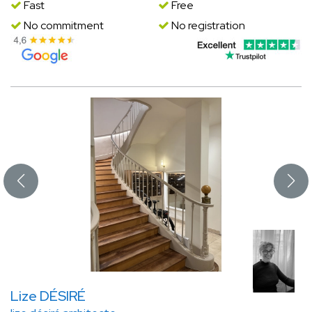
Fast
Free
No commitment
No registration
Lize DÉSIRÉ