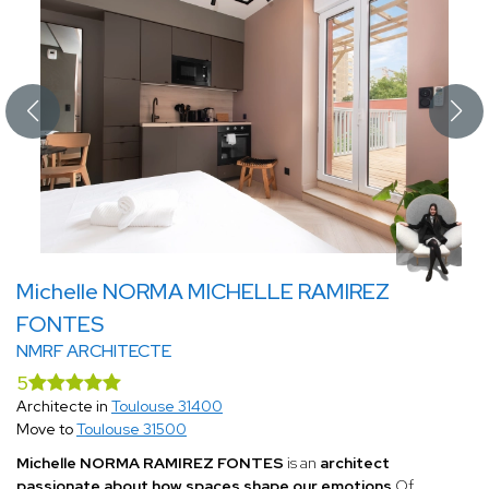
Michelle NORMA MICHELLE RAMIREZ
FONTES
NMRF ARCHITECTE
5
Architecte in
Toulouse 31400
Move to
Toulouse 31500
Michelle NORMA RAMIREZ FONTES
is an
architect
passionate about how spaces shape our emotions
.Of