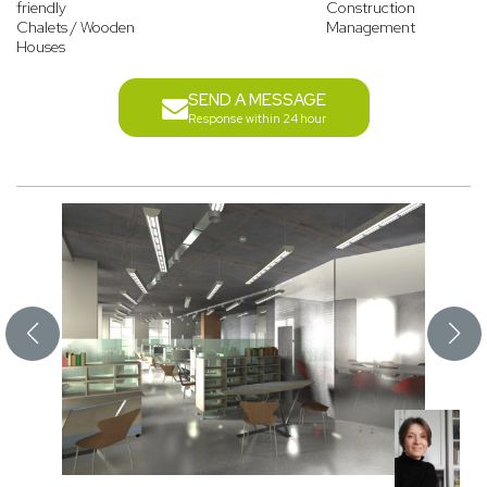
friendly
Construction
Chalets / Wooden
Management
Houses
SEND A MESSAGE
Response within 24 hour