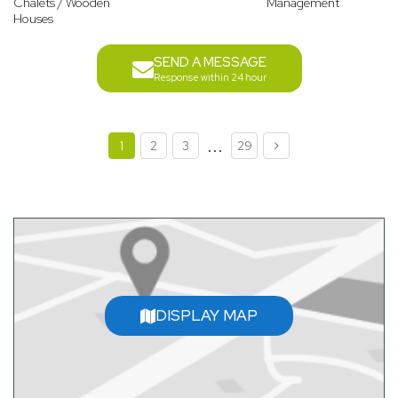
Chalets / Wooden
Management
Houses
SEND A MESSAGE
Response within 24 hour
...
1
2
3
29
DISPLAY MAP