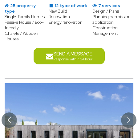
25 property
12 type of work
7 services
type
New Build
Design / Plans
Single-Family Homes
Renovation
Planning permission
Passive House / Eco-
Energy renovation
application
friendly
Construction
Chalets / Wooden
Management
Houses
SEND A MESSAGE
Response within 24 hour