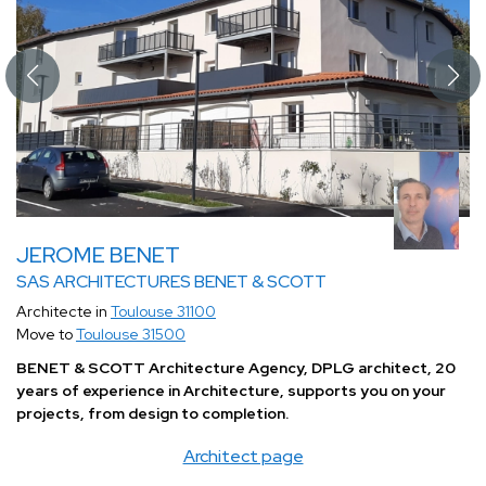
JEROME BENET
SAS ARCHITECTURES BENET & SCOTT
Architecte in
Toulouse 31100
Move to
Toulouse 31500
BENET & SCOTT Architecture Agency, DPLG architect, 20
years of experience in Architecture, supports you on your
projects, from design to completion.
Architect page