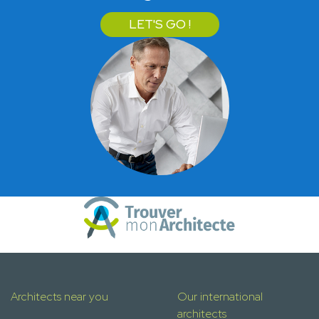
LET'S GO !
Architects near you
Our international
architects