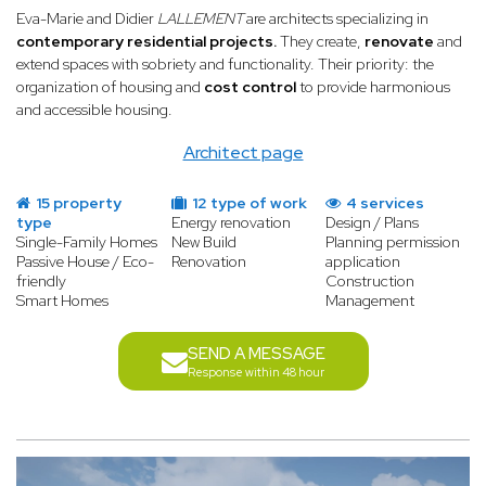
Eva-Marie and Didier
LALLEMENT
are architects specializing in
contemporary residential projects.
They create,
renovate
and
extend spaces with sobriety and functionality. Their priority: the
organization of housing and
cost control
to provide harmonious
and accessible housing.
Architect page
15 property
12 type of work
4 services
type
Energy renovation
Design / Plans
Single-Family Homes
New Build
Planning permission
Passive House / Eco-
Renovation
application
friendly
Construction
Smart Homes
Management
SEND A MESSAGE
Response within 48 hour