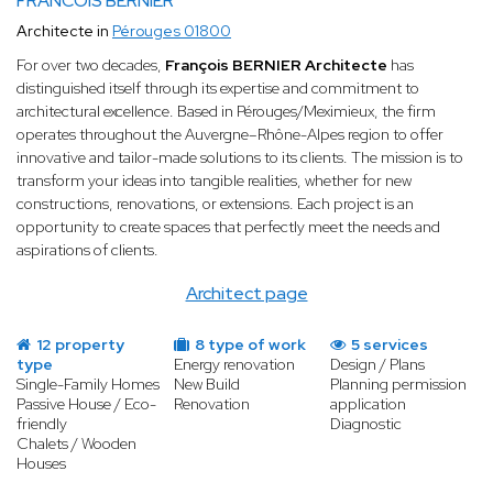
FRANCOIS BERNIER
Architecte in
Pérouges 01800
For over two decades,
François BERNIER Architecte
has
distinguished itself through its expertise and commitment to
architectural excellence. Based in Pérouges/Meximieux, the firm
operates throughout the Auvergne–Rhône-Alpes region to offer
innovative and tailor-made solutions to its clients. The mission is to
transform your ideas into tangible realities, whether for new
constructions, renovations, or extensions. Each project is an
opportunity to create spaces that perfectly meet the needs and
aspirations of clients.
Architect page
12 property
8 type of work
5 services
type
Energy renovation
Design / Plans
Single-Family Homes
New Build
Planning permission
Passive House / Eco-
Renovation
application
friendly
Diagnostic
Chalets / Wooden
Houses