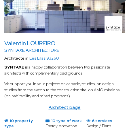
Valentin LOUREIRO
SYNTAXE ARCHITECTURE
Architecte in
Les Lilas 93260
SYNTAXE
is a happy collaboration between two passionate
architects with complementary backgrounds.
We support you in your projects on capacity studies, on design
studies from the sketch to the construction site, on AMO missions
(on habitability and mixed programs).
Architect page
10 property
10 type of work
6 services
type
Energy renovation
Design / Plans