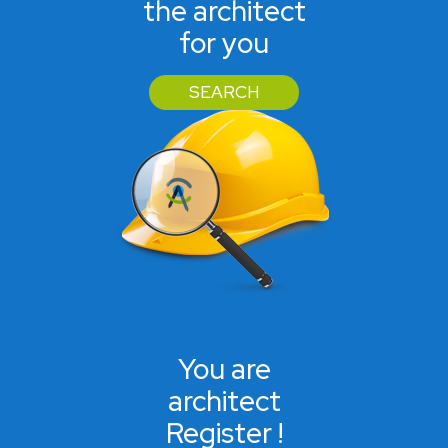
the architect
for you
SEARCH
You are
architect
Register !