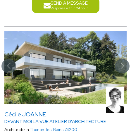
SEND A MESSAGE
Response within 24 hour
Cécile JOANNE
DEVANT MOI LA VUE ATELIER D'ARCHITECTURE
Architecte in
Thonon-les-Bains 74200