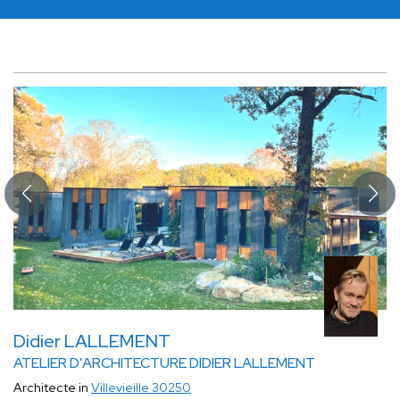
Didier LALLEMENT
ATELIER D'ARCHITECTURE DIDIER LALLEMENT
Architecte in
Villevieille 30250