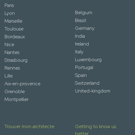
Paris
Belgium
Lyon
Brazil
Marseille
Germany
Toulouse
India
Bordeaux
Ireland
Nice
Italy
Nantes
Luxembourg
Strasbourg
Portugal
Rennes
Spain
Lille
Switzerland
Aix-en-provence
United-kingdom
Grenoble
Montpellier
Trouver mon architecte
Getting to know us
better