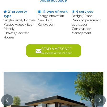
Architect page
21 property
17 type of work
6 services
type
Energy renovation
Design / Plans
Single-Family Homes
New Build
Planning permission
Passive House / Eco-
Renovation
application
friendly
Construction
Chalets / Wooden
Management
Houses
SEND A MESSAGE
Response within 24 hour