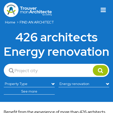
Home
FIND AN ARCHITECT
426 architects
Energy renovation
See more
Benefit from the experience of more than 426 architects