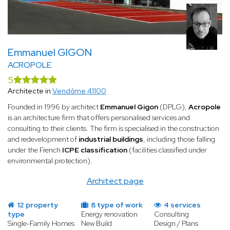
several factors must be taken into account, starting with the
building's thermal insulation, ventilation system, and orientation.
A specialist renovation architect has a thorough command of all
these technical aspects and knows how to achieve a low-energy
building.
Emmanuel GIGON
ACROPOLE
A strong command of the latest technologies
Technology evolves rapidly, particularly in the field of energy
5
efficiency. A specialist architect in energy renovation has solid
Architecte in
Vendôme 41100
expertise in new materials, insulation techniques, and high-
Founded in 1996 by architect
Emmanuel Gigon
(DPLG),
Acropole
performance heating systems.
is an architecture firm that offers personalised services and
Proposals tailored to your needs
consulting to their clients. The firm is specialised in the construction
First and foremost, the architect will carry out an energy audit.
and redevelopment of
industrial buildings
, including those falling
This audit provides a clear picture of the property's current
under the French
ICPE classification
(facilities classified under
performance — from its heating systems to its structure and
environmental protection).
insulation quality.
Architect page
Following this initial audit, the architect identifies the areas
requiring improvement and can then present clients with a clear
12 property
8 type of work
4 services
and detailed roadmap based on the property's current
type
Energy renovation
Consulting
condition.
Single-Family Homes
New Build
Design / Plans