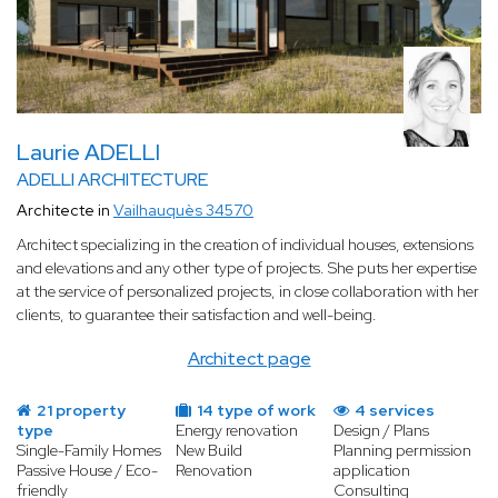
Laurie ADELLI
ADELLI ARCHITECTURE
Architecte in
Vailhauquès 34570
Architect specializing in the creation of individual houses, extensions
and elevations and any other type of projects. She puts her expertise
at the service of personalized projects, in close collaboration with her
clients, to guarantee their satisfaction and well-being.
Architect page
21 property
14 type of work
4 services
type
Energy renovation
Design / Plans
Single-Family Homes
New Build
Planning permission
Passive House / Eco-
Renovation
application
friendly
Consulting