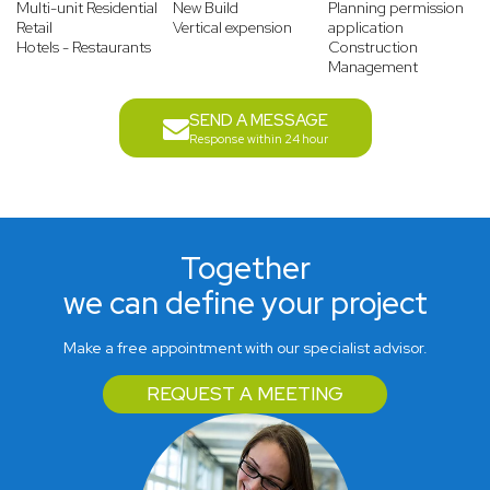
Multi-unit Residential
New Build
Planning permission
Retail
Vertical expension
application
Hotels - Restaurants
Construction
Management
SEND A MESSAGE
Response within 24 hour
Together
we can define your project
Make a free appointment with our specialist advisor.
REQUEST A MEETING