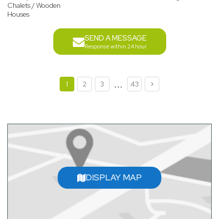
Chalets / Wooden
Houses
SEND A MESSAGE
Response within 24 hour
...
1
2
3
43
DISPLAY MAP