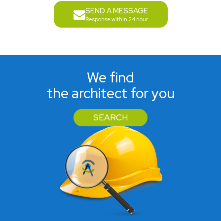
SEND A MESSAGE
Response within 24 hour
We find
the architect for you
SEARCH