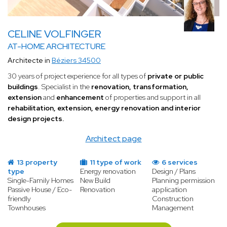
CELINE VOLFINGER
AT-HOME ARCHITECTURE
Architecte in
Béziers 34500
30 years of project experience for all types of
private or public
buildings
. Specialist in the
renovation, transformation,
extension
and
enhancement
of properties and support in all
rehabilitation, extension, energy renovation and interior
design projects.
Architect page
13 property
11 type of work
6 services
type
Energy renovation
Design / Plans
Single-Family Homes
New Build
Planning permission
Passive House / Eco-
Renovation
application
friendly
Construction
Townhouses
Management