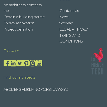
An architects contacts
me
Contact Us
Obtain a building permit
News
Energy renovation
Sitemap
Project definition
LEGAL - PRIVACY
TERMS AND
CONDITIONS
Follow us
Find our architects
A
B
C
D
E
F
G
H
I
J
K
L
M
N
O
P
Q
R
S
T
U
V
W
X
Y
Z