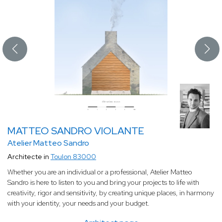
MATTEO SANDRO VIOLANTE
Atelier Matteo Sandro
Architecte in
Toulon 83000
Whether you are an individual or a professional, Atelier Matteo
Sandro is here to listen to you and bring your projects to life with
creativity, rigor and sensitivity, by creating unique places, in harmony
with your identity, your needs and your budget.