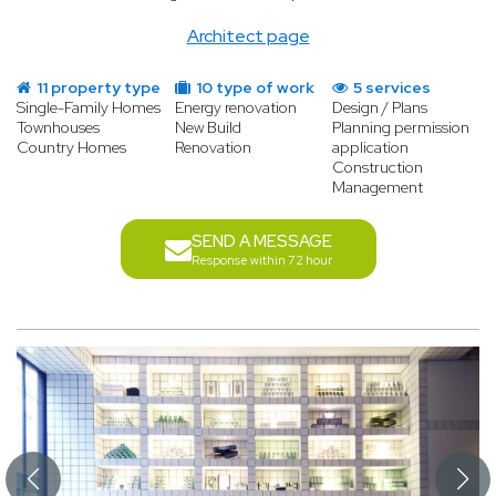
Architect page
11 property type
10 type of work
5 services
Single-Family Homes
Energy renovation
Design / Plans
Townhouses
New Build
Planning permission
Country Homes
Renovation
application
Construction
Management
SEND A MESSAGE
Response within 72 hour