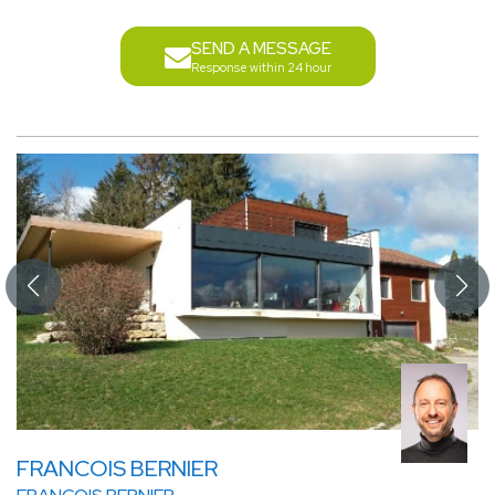
SEND A MESSAGE
Response within 24 hour
FRANCOIS BERNIER