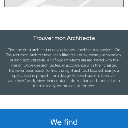
Trouver mon Architecte
Find the right architect near
you
for your architecture project. On
Trouver mon Architecte
you can filter results by,
energy-renovation
,
or
architectural style
. All of our architects are registered with the
French Ordre des architectes, in accordance with their charter.
It's never been easier to find the right architect located near
you
specialised in project. from design to construction. Discover
architects' work, view their contact information and connect with
them directly for project, all for free.
We find