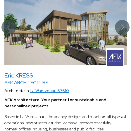
Eric KRESS
AEK ARCHITECTURE
Architecte in
La Wantzenau 67610
AEK Architecture: Your partner for sustainable and
personalized projects
Based in La Wantzenau, the agency designs and monitors all types of
operations, new or restructuring, across all sectors of activity:
homes, offices, housing, businesses and public facilities.