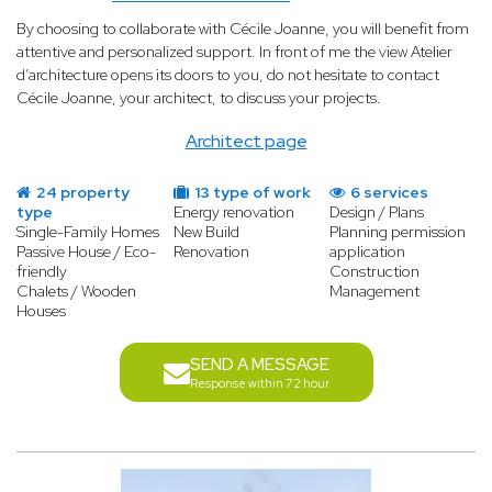
By choosing to collaborate with Cécile Joanne, you will benefit from
attentive and personalized support. In front of me the view Atelier
d’architecture opens its doors to you, do not hesitate to contact
Cécile Joanne, your architect, to discuss your projects.
Architect page
24 property
13 type of work
6 services
type
Energy renovation
Design / Plans
Single-Family Homes
New Build
Planning permission
Passive House / Eco-
Renovation
application
friendly
Construction
Chalets / Wooden
Management
Houses
SEND A MESSAGE
Response within 72 hour