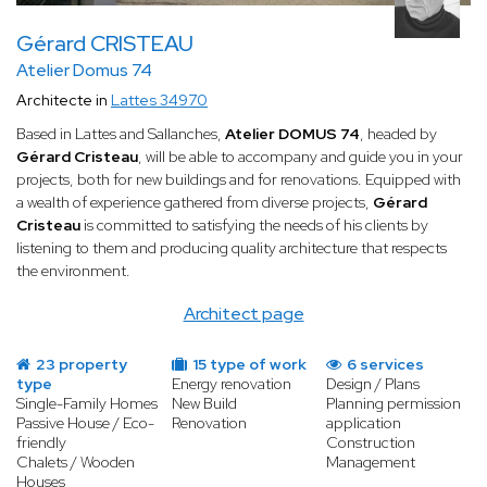
Gérard CRISTEAU
Atelier Domus 74
Architecte in
Lattes 34970
Based in Lattes and Sallanches,
Atelier DOMUS 74
, headed by
Gérard Cristeau
, will be able to accompany and guide you in your
projects, both for new buildings and for renovations. Equipped with
a wealth of experience gathered from diverse projects,
Gérard
Cristeau
is committed to satisfying the needs of his clients by
listening to them and producing quality architecture that respects
the environment.
Architect page
23 property
15 type of work
6 services
type
Energy renovation
Design / Plans
Single-Family Homes
New Build
Planning permission
Passive House / Eco-
Renovation
application
friendly
Construction
Chalets / Wooden
Management
Houses