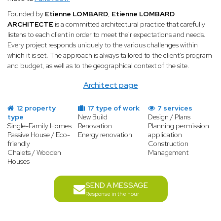
Founded by
Etienne LOMBARD
,
Etienne LOMBARD
ARCHITECTE
is a committed architectural practice that carefully
listens to each client in order to meet their expectations and needs.
Every project responds uniquely to the various challenges within
which it is set. The approach is always tailored to the client’s program
and budget, as well as to the geographical context of the site.
Architect page
12 property
17 type of work
7 services
type
New Build
Design / Plans
Single-Family Homes
Renovation
Planning permission
Passive House / Eco-
Energy renovation
application
friendly
Construction
Chalets / Wooden
Management
Houses
SEND A MESSAGE
Response in the hour