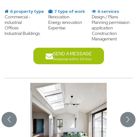
6 property type
7 type of work
6 services
Commercial -
Renovation
Design / Plans
industrial
Energy renovation
Planning permission
Offices
Expertise
application
Industrial Buildings
Construction
Management
SEND A MESSAGE
Response within 24 hour