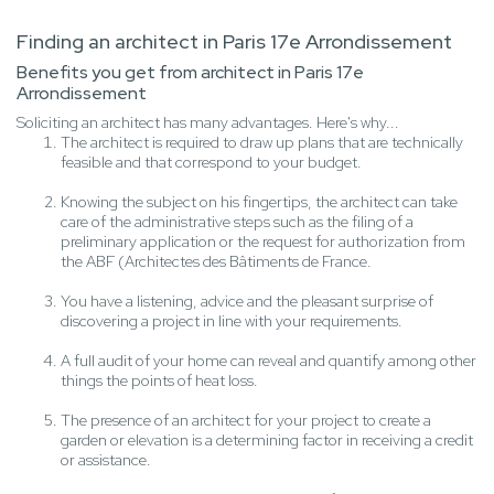
Finding an architect in Paris 17e Arrondissement
Benefits you get from architect in Paris 17e
Arrondissement
Soliciting an architect has many advantages. Here's why...
The architect is required to draw up plans that are technically
feasible and that correspond to your budget.
Knowing the subject on his fingertips, the architect can take
care of the administrative steps such as the filing of a
preliminary application or the request for authorization from
the ABF (Architectes des Bâtiments de France.
You have a listening, advice and the pleasant surprise of
discovering a project in line with your requirements.
A full audit of your home can reveal and quantify among other
things the points of heat loss.
The presence of an architect for your project to create a
garden or elevation is a determining factor in receiving a credit
or assistance.