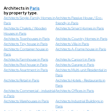
Architects in
Paris
by property type.
Architects Single-Family Homes in
Architects Passive House / Eco-
Paris
friendly in Paris
Architects Chalets / Wooden
Architects Smart Homes in Paris
Houses in Paris
Architects Townhouses in Paris
Architects Country Homes in Paris
Architects Tiny house in Paris
Architects Villa in Paris
Architects Container house in
Architects A-Frame house in Paris
Paris
Architects Farmhouse in Paris
Architects Carport in Paris
Architects Pool house in Paris
Architects Garage in Paris
Architects Apartment in Paris
Architects Multi-unit Residential in
Paris
Architects Retail in Paris
Architects Hotels - Restaurants in
Paris
Architects Commercial - industrial
Architects Offices in Paris
in Paris
Architects Warehouses in Paris
Architects Industrial Buildings in
Paris