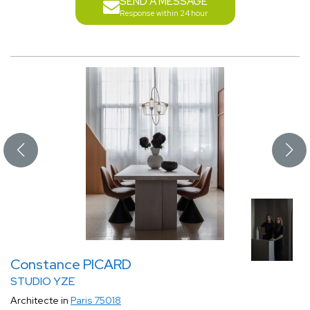
SEND A MESSAGE
Response within 24 hour
Constance PICARD
STUDIO YZE
Architecte in
Paris 75018