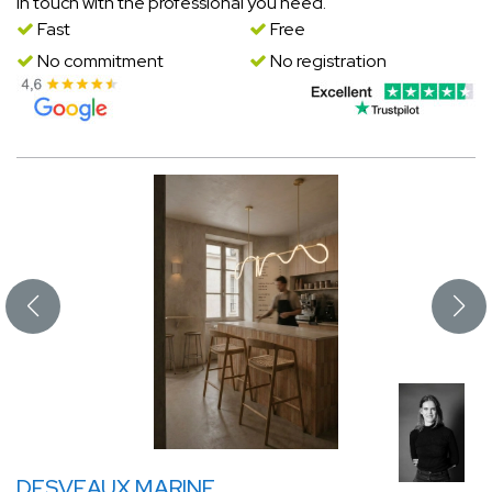
in touch with the professional you need.
Fast
Free
No commitment
No registration
DESVEAUX MARINE