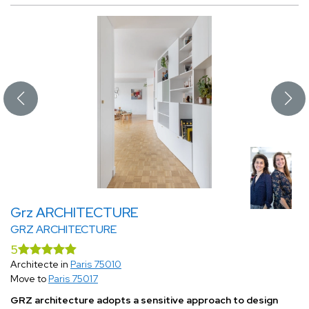
Grz ARCHITECTURE
GRZ ARCHITECTURE
5
Architecte in
Paris 75010
Move to
Paris 75017
GRZ architecture adopts a sensitive approach to design