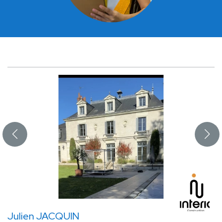
Julien JACQUIN