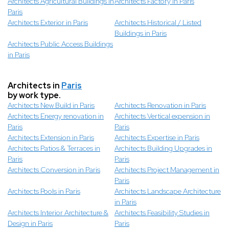
Architects Agricultural Buildings in
Architects Factory in Paris
Paris
Architects Exterior in Paris
Architects Historical / Listed
Buildings in Paris
Architects Public Access Buildings
in Paris
Architects in
Paris
by work type.
Architects New Build in Paris
Architects Renovation in Paris
Architects Energy renovation in
Architects Vertical expension in
Paris
Paris
Architects Extension in Paris
Architects Expertise in Paris
Architects Patios & Terraces in
Architects Building Upgrades in
Paris
Paris
Architects Conversion in Paris
Architects Project Management in
Paris
Architects Pools in Paris
Architects Landscape Architecture
in Paris
Architects Interior Architecture &
Architects Feasibility Studies in
Design in Paris
Paris