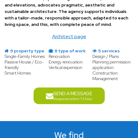
and elevations, advocates pragmatic, aesthetic and
sustainable architecture. The agency supports individuals
with a tailor-made, responsible approach, adapted to each
living space, and this, with complete peace of mind.
Architect page
9 property type
8 type of work
5 services
Single-Family Homes
Renovation
Design / Plans
Passive House / Eco-
Energy renovation
Planning permission
friendly
Vertical expension
application
Smart Homes
Construction
Management
SEND A MESSAGE
Response within 72 hour
We find