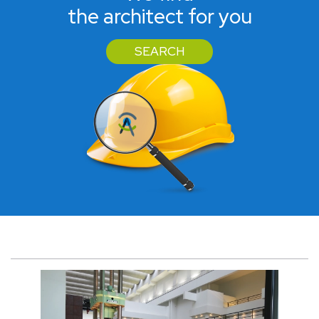
the architect for you
SEARCH