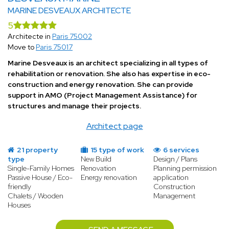
MARINE DESVEAUX ARCHITECTE
5
Architecte in
Paris 75002
Move to
Paris 75017
Marine Desveaux is an architect specializing in all types of
rehabilitation or renovation. She also has expertise in eco-
construction and energy renovation. She can provide
support in AMO (Project Management Assistance) for
structures and manage their projects.
Architect page
21 property
15 type of work
6 services
type
New Build
Design / Plans
Single-Family Homes
Renovation
Planning permission
Passive House / Eco-
Energy renovation
application
friendly
Construction
Chalets / Wooden
Management
Houses