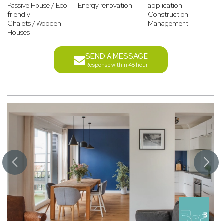
Passive House / Eco-
Energy renovation
application
friendly
Construction
Chalets / Wooden
Management
Houses
SEND A MESSAGE
Response within 48 hour