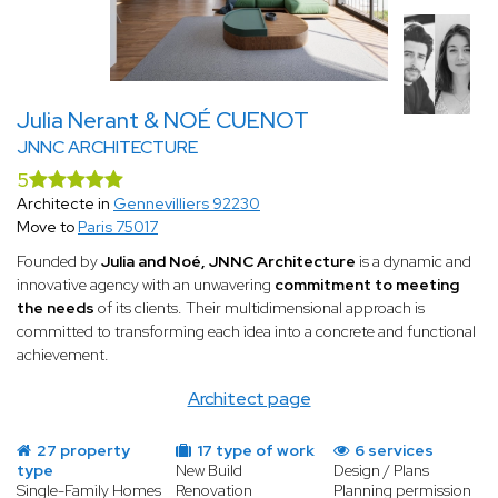
Julia Nerant & NOÉ CUENOT
JNNC ARCHITECTURE
5
Architecte in
Gennevilliers 92230
Move to
Paris 75017
Founded by
Julia and Noé, JNNC Architecture
is a dynamic and
innovative agency with an unwavering
commitment to meeting
the needs
of its clients. Their multidimensional approach is
committed to transforming each idea into a concrete and functional
achievement.
Architect page
27 property
17 type of work
6 services
type
New Build
Design / Plans
Single-Family Homes
Renovation
Planning permission