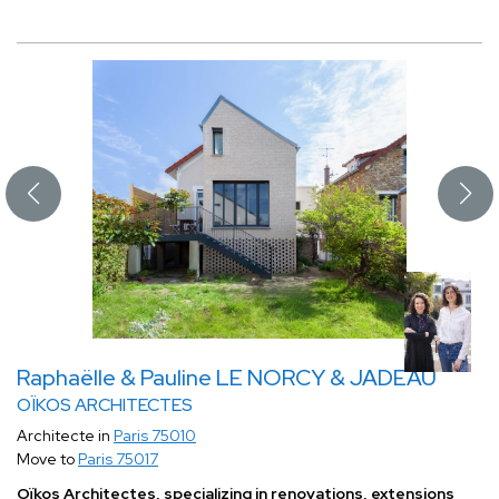
Raphaëlle & Pauline LE NORCY & JADEAU
OÏKOS ARCHITECTES
Architecte in
Paris 75010
Move to
Paris 75017
Oïkos Architectes, specializing in renovations, extensions