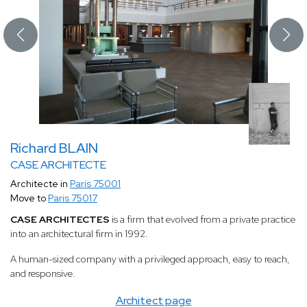
Richard BLAIN
CASE ARCHITECTE
Architecte in
Paris 75001
Move to
Paris 75017
CASE ARCHITECTES
is a firm that evolved from a private practice
into an architectural firm in 1992.
A human-sized company with a privileged approach, easy to reach,
and responsive.
Architect page