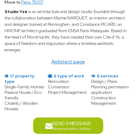
Move to
Paris 75017
Studio Yzé
is an architecture and design studio founded through
the collaboration between Marine NARQUET, an interior architect
and designer trained at Penninghen, and Constance PICARD, an
HMONP architect graduated from ENSA Paris-Malaquais. Based in
the heart of Montmartre, they have created their own Cité d’Ys, a
space of freedom and inspiration where a timeless aesthetic
emerges.
Architect page
17 property
6 type of work
6 services
type
Renovation
Design / Plans
Single-Family Homes
Conversion
Planning permission
Passive House / Eco-
Project Management
application
friendly
Construction
Chalets / Wooden
Management
Houses
SEND A MESSAGE
Response within 24 hour