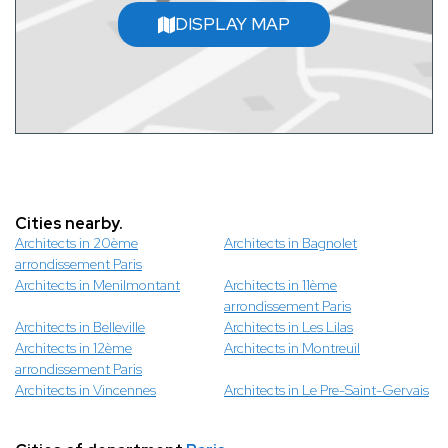
DISPLAY MAP
Cities nearby.
Architects in 20ème
Architects in Bagnolet
arrondissement Paris
Architects in Menilmontant
Architects in 11ème
arrondissement Paris
Architects in Belleville
Architects in Les Lilas
Architects in 12ème
Architects in Montreuil
arrondissement Paris
Architects in Vincennes
Architects in Le Pre-Saint-Gervais