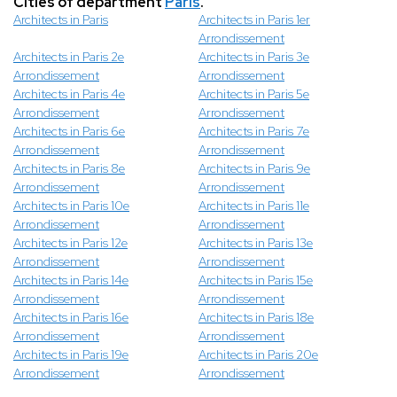
Cities of department
Paris
.
Architects in Paris
Architects in Paris 1er
Arrondissement
Architects in Paris 2e
Architects in Paris 3e
Arrondissement
Arrondissement
Architects in Paris 4e
Architects in Paris 5e
Arrondissement
Arrondissement
Architects in Paris 6e
Architects in Paris 7e
Arrondissement
Arrondissement
Architects in Paris 8e
Architects in Paris 9e
Arrondissement
Arrondissement
Architects in Paris 10e
Architects in Paris 11e
Arrondissement
Arrondissement
Architects in Paris 12e
Architects in Paris 13e
Arrondissement
Arrondissement
Architects in Paris 14e
Architects in Paris 15e
Arrondissement
Arrondissement
Architects in Paris 16e
Architects in Paris 18e
Arrondissement
Arrondissement
Architects in Paris 19e
Architects in Paris 20e
Arrondissement
Arrondissement