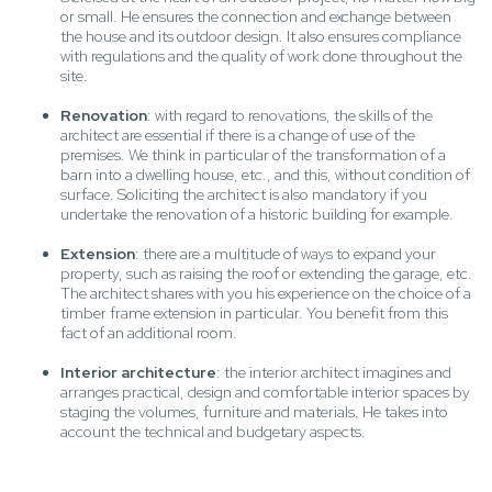
or small. He ensures the connection and exchange between
the house and its outdoor design. It also ensures compliance
with regulations and the quality of work done throughout the
site.
Renovation
: with regard to renovations, the skills of the
architect are essential if there is a change of use of the
premises. We think in particular of the transformation of a
barn into a dwelling house, etc., and this, without condition of
surface. Soliciting the architect is also mandatory if you
undertake the renovation of a historic building for example.
Extension
: there are a multitude of ways to expand your
property, such as raising the roof or extending the garage, etc.
The architect shares with you his experience on the choice of a
timber frame extension in particular. You benefit from this
fact of an additional room.
Interior architecture
: the interior architect imagines and
arranges practical, design and comfortable interior spaces by
staging the volumes, furniture and materials. He takes into
account the technical and budgetary aspects.