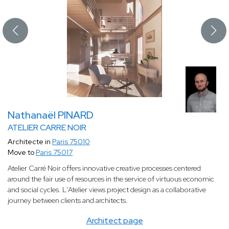
Nathanaël PINARD
ATELIER CARRE NOIR
Architecte in
Paris 75010
Move to
Paris 75017
Atelier Carré Noir offers innovative creative processes centered
around the fair use of resources in the service of virtuous economic
and social cycles. L'Atelier views project design as a collaborative
journey between clients and architects.
Architect page