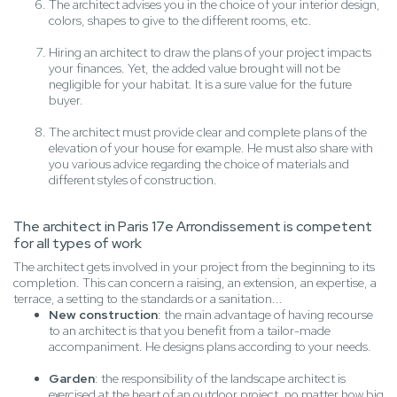
The architect advises you in the choice of your interior design,
colors, shapes to give to the different rooms, etc.
Hiring an architect to draw the plans of your project impacts
your finances. Yet, the added value brought will not be
negligible for your habitat. It is a sure value for the future
buyer.
The architect must provide clear and complete plans of the
elevation of your house for example. He must also share with
you various advice regarding the choice of materials and
different styles of construction.
The architect in Paris 17e Arrondissement is competent
for all types of work
The architect gets involved in your project from the beginning to its
completion. This can concern a raising, an extension, an expertise, a
terrace, a setting to the standards or a sanitation...
New construction
: the main advantage of having recourse
to an architect is that you benefit from a tailor-made
accompaniment. He designs plans according to your needs.
Garden
: the responsibility of the landscape architect is
exercised at the heart of an outdoor project, no matter how big