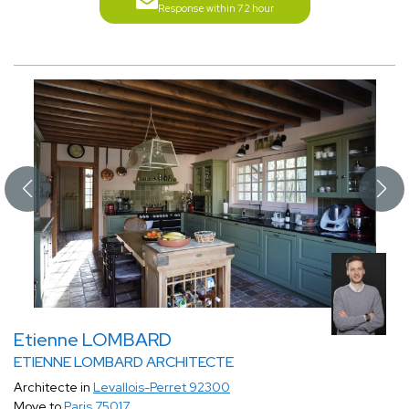
Response within 72 hour
Etienne LOMBARD
ETIENNE LOMBARD ARCHITECTE
Architecte in
Levallois-Perret 92300
Move to
Paris 75017