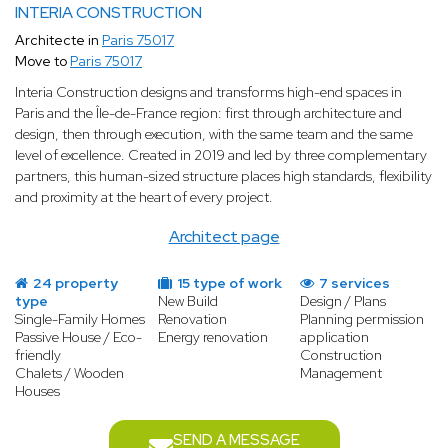
INTERIA CONSTRUCTION
Architecte in
Paris 75017
Move to
Paris 75017
Interia Construction designs and transforms high-end spaces in
Paris and the Île-de-France region: first through architecture and
design, then through execution, with the same team and the same
level of excellence. Created in 2019 and led by three complementary
partners, this human-sized structure places high standards, flexibility
and proximity at the heart of every project.
Architect page
24 property
15 type of work
7 services
type
New Build
Design / Plans
Single-Family Homes
Renovation
Planning permission
Passive House / Eco-
Energy renovation
application
friendly
Construction
Chalets / Wooden
Management
Houses
SEND A MESSAGE