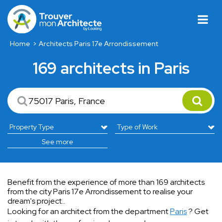
Home
Architects Paris 17e Arrondissement
169 architects in Paris
See more
Benefit from the experience of more than 169 architects
from the city Paris 17e Arrondissement to realise your
dream's project..
Looking for an architect from the department
Paris
? Get