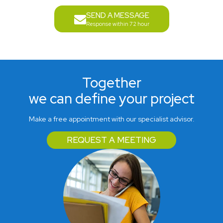
SEND A MESSAGE
Response within 72 hour
Together
we can define your project
Make a free appointment with our specialist advisor.
REQUEST A MEETING