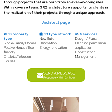
through projects that are born from an ever-evolving idea.
With a diverse team, GRZ architecture supports its clients in
the realization of their projects through a unique approach.
Architect page
13 property
10 type of work
6 services
type
New Build
Design / Plans
Single-Family Homes
Renovation
Planning permission
Passive House / Eco-
Energy renovation
application
friendly
Construction
Chalets / Wooden
Management
Houses
SEND A MESSAGE
Response within 24 hour