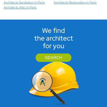
Architects Sanitation in Paris
Architects Restoration in Paris
Architects Attic in Paris
We find
the architect
for you
SEARCH