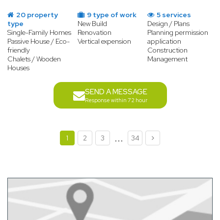
20 property
9 type of work
5 services
type
New Build
Design / Plans
Single-Family Homes
Renovation
Planning permission
Passive House / Eco-
Vertical expension
application
friendly
Construction
Chalets / Wooden
Management
Houses
SEND A MESSAGE
Response within 72 hour
...
1
2
3
34