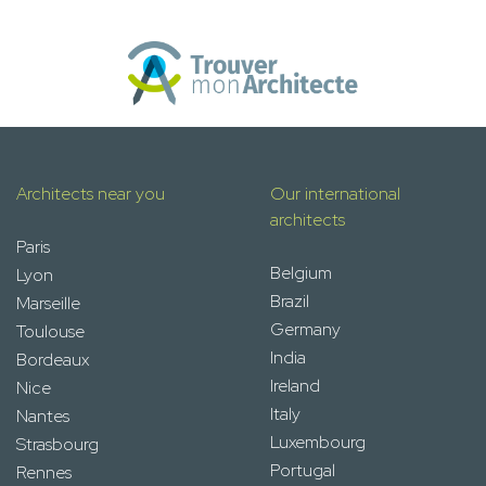
Architects near you
Our international
architects
Paris
Belgium
Lyon
Brazil
Marseille
Germany
Toulouse
India
Bordeaux
Ireland
Nice
Italy
Nantes
Luxembourg
Strasbourg
Portugal
Rennes