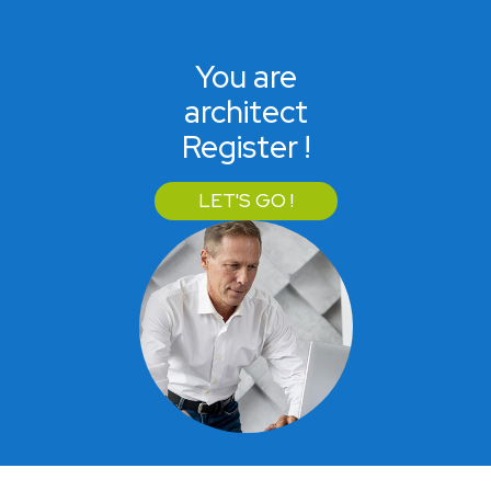
You are
architect
Register !
LET'S GO !