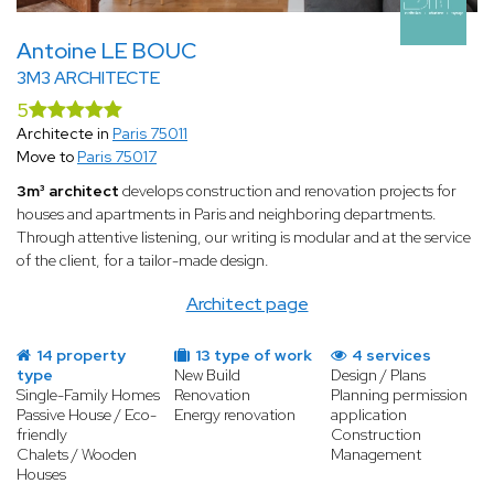
Antoine LE BOUC
3M3 ARCHITECTE
5
Architecte in
Paris 75011
Move to
Paris 75017
3m³ architect
develops construction and renovation projects for
houses and apartments in Paris and neighboring departments.
Through attentive listening, our writing is modular and at the service
of the client, for a tailor-made design.
Architect page
14 property
13 type of work
4 services
type
New Build
Design / Plans
Single-Family Homes
Renovation
Planning permission
Passive House / Eco-
Energy renovation
application
friendly
Construction
Chalets / Wooden
Management
Houses