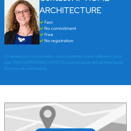
ARCHITECTURE
Fast
No commitment
Free
No registration
En renseignant ces données, vous consentez à leur utilisation pour
que TROUVERMONARCHITECTE vous propose des architectes en
fonction de vos besoins.