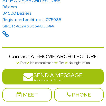
AT-HOME ARCHITECTURE
Béziers
34500 Béziers
Registered architect : 075985
SIRET: 42245365400044
Contact AT-HOME ARCHITECTURE
Fast
No commitment
Free
No registration
SEND A MESSAGE
Response within 24 hour
MEET
PHONE