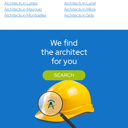
Architects in Lattes
Architects in Lunel
Architects in Mauguio
Architects in Mèze
Architects in Montpellier
Architects in Sète
We find
the architect
for you
SEARCH