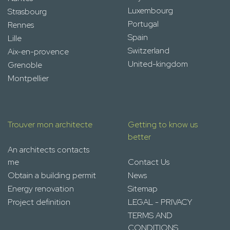
Luxembourg
Strasbourg
Portugal
Rennes
Spain
Lille
Switzerland
Aix-en-provence
United-kingdom
Grenoble
Montpellier
Trouver mon architecte
Getting to know us
better
An architects contacts
me
Contact Us
Obtain a building permit
News
Energy renovation
Sitemap
Project definition
LEGAL - PRIVACY
TERMS AND
CONDITIONS