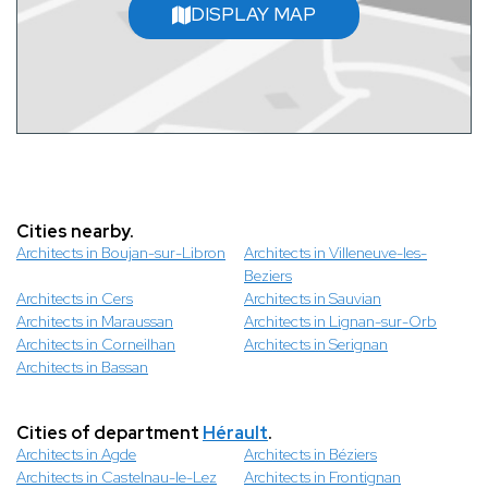
DISPLAY MAP
Cities nearby.
Architects in Boujan-sur-Libron
Architects in Villeneuve-les-
Beziers
Architects in Cers
Architects in Sauvian
Architects in Maraussan
Architects in Lignan-sur-Orb
Architects in Corneilhan
Architects in Serignan
Architects in Bassan
Cities of department
Hérault
.
Architects in Agde
Architects in Béziers
Architects in Castelnau-le-Lez
Architects in Frontignan