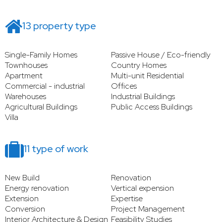
13 property type
Single-Family Homes
Passive House / Eco-friendly
Townhouses
Country Homes
Apartment
Multi-unit Residential
Commercial - industrial
Offices
Warehouses
Industrial Buildings
Agricultural Buildings
Public Access Buildings
Villa
11 type of work
New Build
Renovation
Energy renovation
Vertical expension
Extension
Expertise
Conversion
Project Management
Interior Architecture & Design
Feasibility Studies