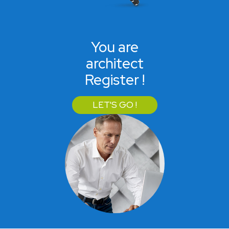
You are
architect
Register !
LET'S GO !