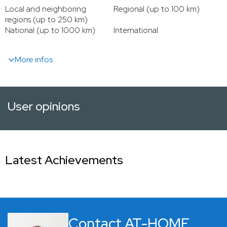
Local and neighboring
Regional (up to 100 km)
regions (up to 250 km)
National (up to 1000 km)
International
More infos
User opinions
Latest Achievements
Contact AT-HOME