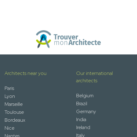
Architects near you
Our international
architects
Paris
Belgium
Lyon
Brazil
Marseille
Germany
Toulouse
India
Bordeaux
Ireland
Nice
Italy
Nantes