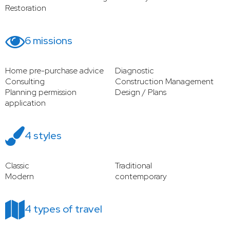
Restoration
6 missions
Home pre-purchase advice
Diagnostic
Consulting
Construction Management
Planning permission
Design / Plans
application
4 styles
Classic
Traditional
Modern
contemporary
4 types of travel