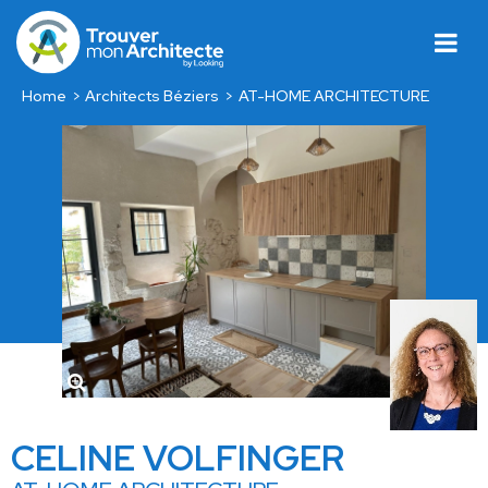
Home
Architects Béziers
AT-HOME ARCHITECTURE
CELINE VOLFINGER