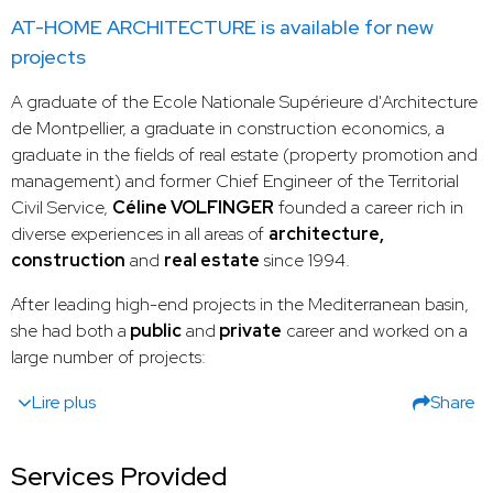
AT-HOME ARCHITECTURE is available for new
projects
A graduate of the Ecole Nationale Supérieure d'Architecture
de Montpellier, a graduate in construction economics, a
graduate in the fields of real estate (property promotion and
management) and former Chief Engineer of the Territorial
Civil Service,
Céline VOLFINGER
founded a career rich in
diverse experiences in all areas of
architecture,
construction
and
real estate
since 1994.
After leading high-end projects in the Mediterranean basin,
she had both a
public
and
private
career and worked on a
large number of projects:
Lire plus
Share
Services Provided