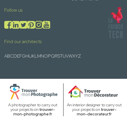
Follow us
Find our architects
A
B
C
D
E
F
G
H
I
J
K
L
M
N
O
P
Q
R
S
T
U
V
W
X
Y
Z
A photographer to carry out
An interior designer to carry out
your projects on
trouver-
your projects on
trouver-
mon-photographe.fr
mon-decorateur.fr