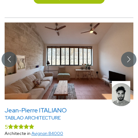
Jean-Pierre ITALIANO
TABLAO ARCHITECTURE
5
Architecte in
Avignon 84000