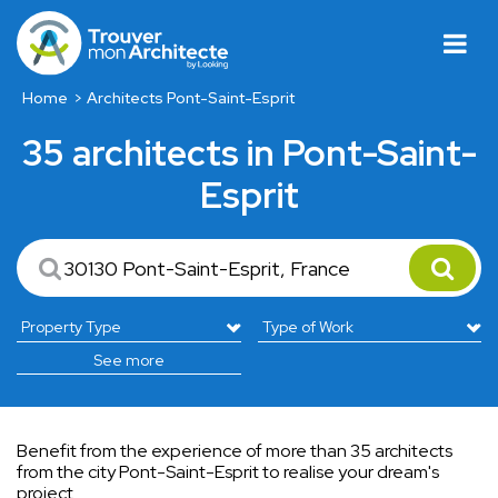
Home
Architects Pont-Saint-Esprit
35 architects in Pont-Saint-
Esprit
See more
Benefit from the experience of more than 35 architects
from the city Pont-Saint-Esprit to realise your dream's
project..