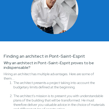
Finding an architect in Pont-Saint-Esprit
Why an architect in Pont-Saint-Esprit proves to be
indispensable?
Hiring an architect has multiple advantages. Here are some of
them...
The architect presents a project taking into account the
budgetary limits defined at the beginning.
The architect's mission is to present you with understandable
plans of the building that will be transformed. He must
therefore deliver you valuable advice in the choice of materials