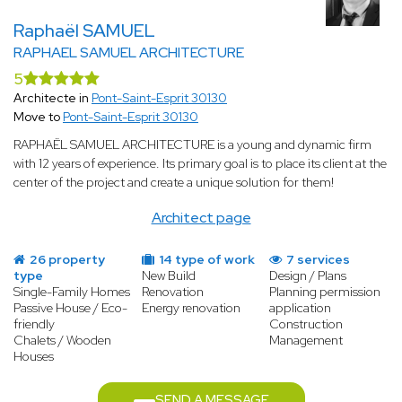
Raphaël SAMUEL
RAPHAEL SAMUEL ARCHITECTURE
5
Architecte in
Pont-Saint-Esprit 30130
Move to
Pont-Saint-Esprit 30130
RAPHAËL SAMUEL ARCHITECTURE is a young and dynamic firm
with 12 years of experience. Its primary goal is to place its client at the
center of the project and create a unique solution for them!
Architect page
26 property
14 type of work
7 services
type
New Build
Design / Plans
Single-Family Homes
Renovation
Planning permission
Passive House / Eco-
Energy renovation
application
friendly
Construction
Chalets / Wooden
Management
Houses
SEND A MESSAGE