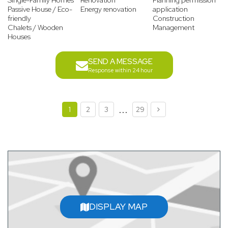
Single-Family Homes
Renovation
Planning permission
Passive House / Eco-
Energy renovation
application
friendly
Construction
Chalets / Wooden
Management
Houses
SEND A MESSAGE
Response within 24 hour
...
1
2
3
29
DISPLAY MAP