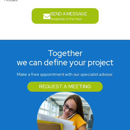
SEND A MESSAGE
Response in the hour
Together
we can define your project
Make a free appointment with our specialist advisor.
REQUEST A MEETING