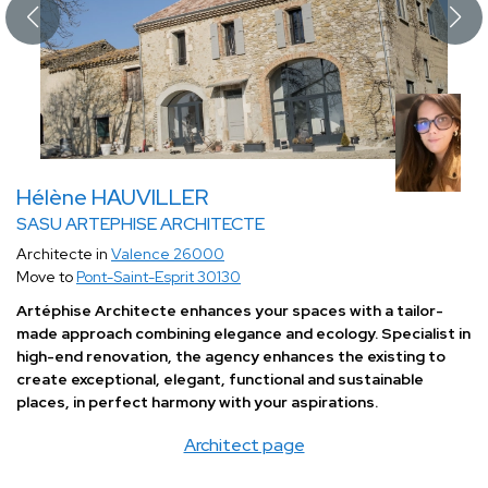
Hélène HAUVILLER
SASU ARTEPHISE ARCHITECTE
Architecte in
Valence 26000
Move to
Pont-Saint-Esprit 30130
Artéphise Architecte enhances your spaces with a tailor-
made approach combining elegance and ecology. Specialist in
high-end renovation, the agency enhances the existing to
create exceptional, elegant, functional and sustainable
places, in perfect harmony with your aspirations.
Architect page