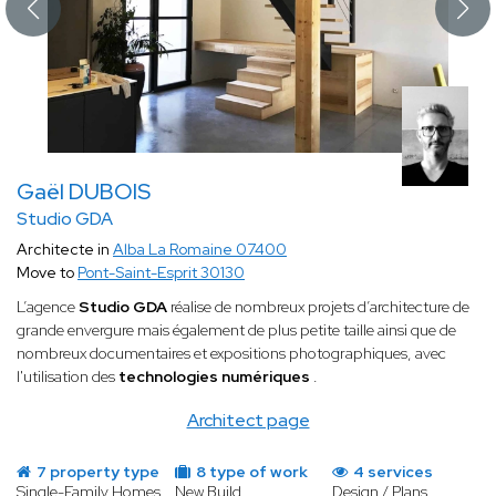
Gaël DUBOIS
Studio GDA
Architecte in
Alba La Romaine 07400
Move to
Pont-Saint-Esprit 30130
L’agence
Studio GDA
réalise de nombreux projets d’architecture de
grande envergure mais également de plus petite taille ainsi que de
nombreux documentaires et expositions photographiques, avec
l'utilisation des
technologies numériques
.
Architect page
7 property type
8 type of work
4 services
Single-Family Homes
New Build
Design / Plans