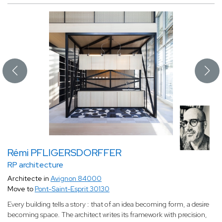
Rémi PFLIGERSDORFFER
RP architecture
Architecte in
Avignon 84000
Move to
Pont-Saint-Esprit 30130
Every building tells a story : that of an idea becoming form, a desire
becoming space. The architect writes its framework with precision,