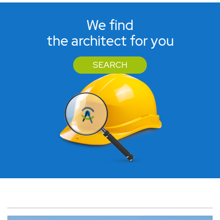
We find
the architect for you
SEARCH