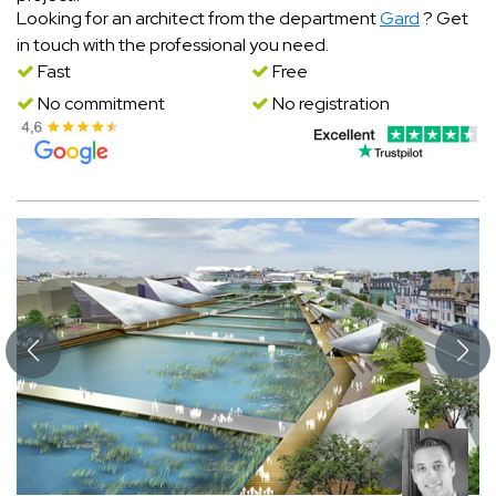
Looking for an architect from the department
Gard
? Get
in touch with the professional you need.
Fast
Free
No commitment
No registration