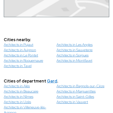
Cities nearby.
Architects in Pujaut
Architects in Les Angles
Architects in Avignon
Architects in Sauveterre
Architects in Le Pontet
Architects in Sorgues
Architects in Roquemaure
Architects in Montfavet
Architects in Tavel
Cities of department
Gard
.
Architects in Alès
Architects in Bagnols-sur-Cèze
Architects in Beaucaire
Architects in Marguerittes
Architects in Nîmes
Architects in Saint-Gilles
Architects in Uzès
Architects in Vauvert
Architects in Villeneuve-lès-
Avignon