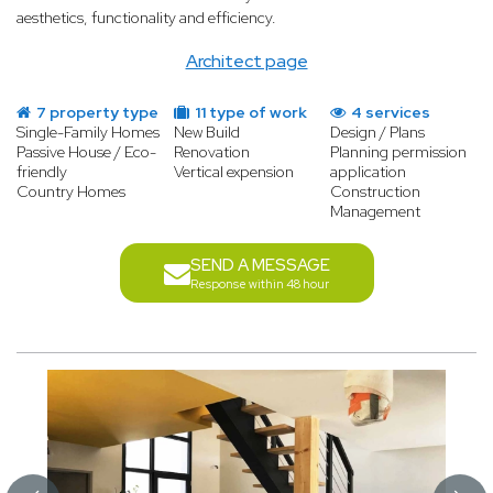
aesthetics, functionality and efficiency.
Architect page
7 property type
11 type of work
4 services
Single-Family Homes
New Build
Design / Plans
Passive House / Eco-
Renovation
Planning permission
friendly
Vertical expension
application
Country Homes
Construction
Management
SEND A MESSAGE
Response within 48 hour