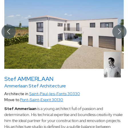
Stef AMMERLAAN
Ammerlaan Stef Architecture
Architecte in
Saint-Paul-les-Fonts 30330
Move to
Pont-Saint-Esprit 30130
Stef Ammerlaan
is a young architect full of passion and
determination. His technical expertise and boundless creativity make
him the ideal partner for your construction and renovation projects.
His architecture studio is defined by a subtle balance between