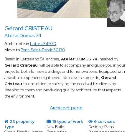
Gérard CRISTEAU
Atelier Domus 74
Architecte in
Lattes 34970
Move to
Pont-Saint-Esprit 30130
Based in Lattes and Sallanches,
Atelier DOMUS 74
, headed by
Gérard Cristeau
, will be able to accompany and guide you in your
projects, both for new buildings and for renovations. Equipped with
a wealth of experience gathered from diverse projects,
Gérard
Cristeau
is committed to satisfying the needs of his clients by
listening to them and producing quality architecture that respects
the environment.
Architect page
23 property
15 type of work
6 services
type
New Build
Design / Plans