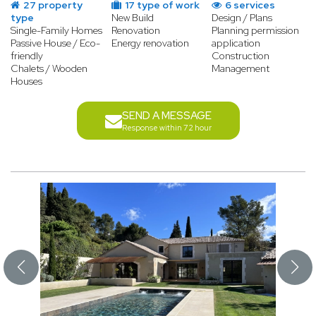
27 property
17 type of work
6 services
type
New Build
Design / Plans
Single-Family Homes
Renovation
Planning permission
Passive House / Eco-
Energy renovation
application
friendly
Construction
Chalets / Wooden
Management
Houses
SEND A MESSAGE
Response within 72 hour