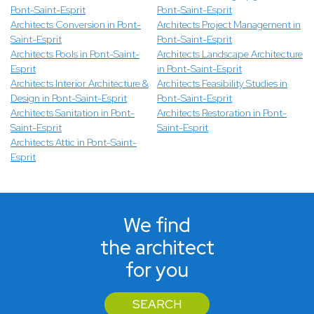
Pont-Saint-Esprit
Pont-Saint-Esprit
Architects Conversion in Pont-
Architects Project Management in
Saint-Esprit
Pont-Saint-Esprit
Architects Pools in Pont-Saint-
Architects Landscape Architecture
Esprit
in Pont-Saint-Esprit
Architects Interior Architecture &
Architects Feasibility Studies in
Design in Pont-Saint-Esprit
Pont-Saint-Esprit
Architects Sanitation in Pont-
Architects Restoration in Pont-
Saint-Esprit
Saint-Esprit
Architects Attic in Pont-Saint-
Esprit
We find
the architect
for you
SEARCH