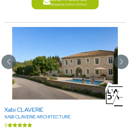
Response within 24 hour
Xabi CLAVERIE
XABI CLAVERIE ARCHITECTURE
5