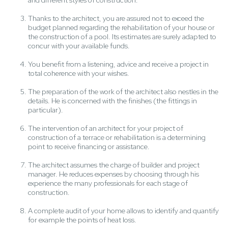
and different styles of construction.
Thanks to the architect, you are assured not to exceed the
budget planned regarding the rehabilitation of your house or
the construction of a pool. Its estimates are surely adapted to
concur with your available funds.
You benefit from a listening, advice and receive a project in
total coherence with your wishes.
The preparation of the work of the architect also nestles in the
details. He is concerned with the finishes (the fittings in
particular).
The intervention of an architect for your project of
construction of a terrace or rehabilitation is a determining
point to receive financing or assistance.
The architect assumes the charge of builder and project
manager. He reduces expenses by choosing through his
experience the many professionals for each stage of
construction.
A complete audit of your home allows to identify and quantify
for example the points of heat loss.