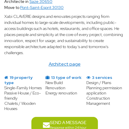
Architecte in
Saze 30650
Move to
Pont-Saint-Esprit 30130
Xabi CLAVERIE designs and renovates projects ranging from
individual homes to large-scale developments, including public-
access buildings such as hotels, restaurants, and office spaces. He
places people and simplicity at the core of every project, combining
innovation, respect for usage, and sustainability to create
responsible architecture adapted to today’s and tomorrow’s
challenges.
Architect page
19 property
13 type of work
3 services
type
New Build
Design / Plans
Single-Family Homes
Renovation
Planning permission
Passive House / Eco-
Energy renovation
application
friendly
Construction
Chalets / Wooden
Management
Houses
SEND A MESSAGE
Response within 24 hour