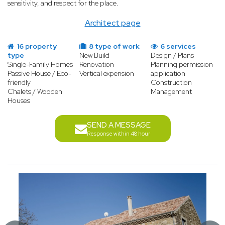
sensitivity, and respect for the place.
Architect page
16 property
8 type of work
6 services
type
New Build
Design / Plans
Single-Family Homes
Renovation
Planning permission
Passive House / Eco-
Vertical expension
application
friendly
Construction
Chalets / Wooden
Management
Houses
SEND A MESSAGE
Response within 48 hour