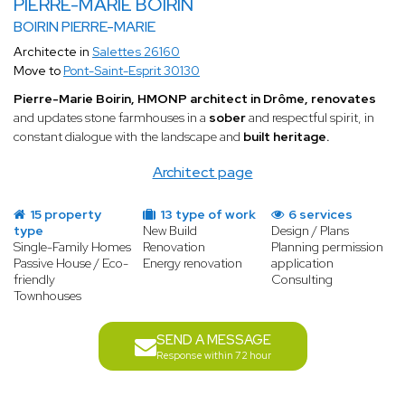
PIERRE-MARIE BOIRIN
BOIRIN PIERRE-MARIE
Architecte in
Salettes 26160
Move to
Pont-Saint-Esprit 30130
Pierre-Marie Boirin, HMONP architect in Drôme, renovates
and updates stone farmhouses in a
sober
and respectful spirit, in
constant dialogue with the landscape and
built heritage.
Architect page
15 property
13 type of work
6 services
type
New Build
Design / Plans
Single-Family Homes
Renovation
Planning permission
Passive House / Eco-
Energy renovation
application
friendly
Consulting
Townhouses
SEND A MESSAGE
Response within 72 hour