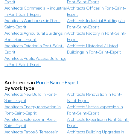
Esprit
Pont-Saint-Esprit
Architects Commercial - industrial
Architects Offices in Pont-Saint-
in Pont-Saint-Esprit
Esprit
Architects Warehouses in Pont-
Architects Industrial Buildings in
Saint-Esprit
Pont-Saint-Esprit
Architects Agricultural Buildings in
Architects Factory in Pont-Saint-
Pont-Saint-Esprit
Esprit
Architects Exterior in Pont-Saint-
Architects Historical / Listed
Esprit
Buildings in Pont-Saint-Esprit
Architects Public Access Buildings
in Pont-Saint-Esprit
Architects in
Pont-Saint-Esprit
by work type.
Architects New Build in Pont-
Architects Renovation in Pont-
Saint-Esprit
Saint-Esprit
Architects Energy renovation in
Architects Vertical expension in
Pont-Saint-Esprit
Pont-Saint-Esprit
Architects Extension in Pont-
Architects Expertise in Pont-Saint-
Saint-Esprit
Esprit
Architects Patios & Terraces in
Architects Building Upgrades in