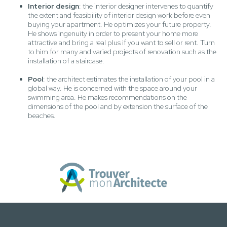
Interior design
: the interior designer intervenes to quantify
the extent and feasibility of interior design work before even
buying your apartment. He optimizes your future property.
He shows ingenuity in order to present your home more
attractive and bring a real plus if you want to sell or rent. Turn
to him for many and varied projects of renovation such as the
installation of a staircase.
Pool
: the architect estimates the installation of your pool in a
global way. He is concerned with the space around your
swimming area. He makes recommendations on the
dimensions of the pool and by extension the surface of the
beaches.