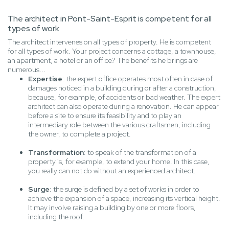
The architect in Pont-Saint-Esprit is competent for all
types of work
The architect intervenes on all types of property. He is competent
for all types of work. Your project concerns a cottage, a townhouse,
an apartment, a hotel or an office? The benefits he brings are
numerous...
Expertise
: the expert office operates most often in case of
damages noticed in a building during or after a construction,
because, for example, of accidents or bad weather. The expert
architect can also operate during a renovation. He can appear
before a site to ensure its feasibility and to play an
intermediary role between the various craftsmen, including
the owner, to complete a project.
Transformation
: to speak of the transformation of a
property is, for example, to extend your home. In this case,
you really can not do without an experienced architect.
Surge
: the surge is defined by a set of works in order to
achieve the expansion of a space, increasing its vertical height.
It may involve raising a building by one or more floors,
including the roof.