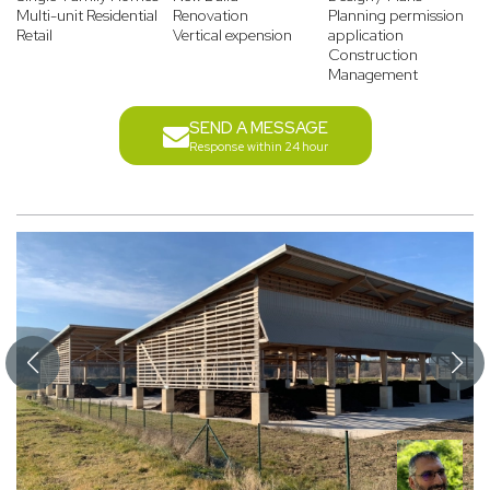
Multi-unit Residential
Renovation
Planning permission
Retail
Vertical expension
application
Construction
Management
SEND A MESSAGE
Response within 24 hour