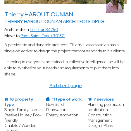
Thierry HAROUTIOUNIAN
THIERRY HAROUTIOUNIAN ARCHITECTE DPLG
Architecte in
Le Thor 84250
Move to
Pont-Saint-Esprit 30130
A passionate and dynamic architect, Thierry Haroutiounian has a
single objective: to design the project that corresponds to his clients.
Listening to everyone and trained in collective intelligence, he will be
able to synthesize your needs and requirements to put them into
shape.
Architect page
18 property
11 type of work
7 services
type
New Build
Planning permission
Single-Family Homes
Renovation
application
Passive House / Eco-
Energy renovation
Construction
friendly
Management
Chalets / Wooden
Design / Plans
Houses