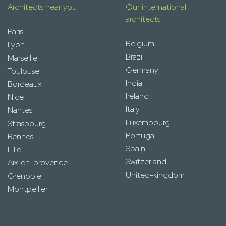
Architects near you
Our international
architects
Paris
Belgium
Lyon
Brazil
Marseille
Germany
Toulouse
India
Bordeaux
Ireland
Nice
Italy
Nantes
Luxembourg
Strasbourg
Portugal
Rennes
Spain
Lille
Switzerland
Aix-en-provence
United-kingdom
Grenoble
Montpellier