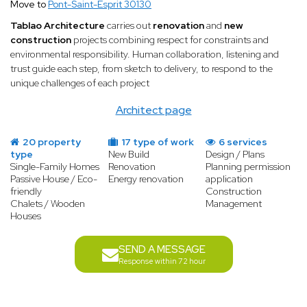
Move to
Pont-Saint-Esprit 30130
Tablao Architecture
carries out
renovation
and
new
construction
projects combining respect for constraints and
environmental responsibility. Human collaboration, listening and
trust guide each step, from sketch to delivery, to respond to the
unique challenges of each project
Architect page
20 property
17 type of work
6 services
type
New Build
Design / Plans
Single-Family Homes
Renovation
Planning permission
Passive House / Eco-
Energy renovation
application
friendly
Construction
Chalets / Wooden
Management
Houses
SEND A MESSAGE
Response within 72 hour