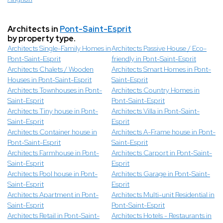
Architects in
Pont-Saint-Esprit
by property type.
Architects Single-Family Homes in
Architects Passive House / Eco-
Pont-Saint-Esprit
friendly in Pont-Saint-Esprit
Architects Chalets / Wooden
Architects Smart Homes in Pont-
Houses in Pont-Saint-Esprit
Saint-Esprit
Architects Townhouses in Pont-
Architects Country Homes in
Saint-Esprit
Pont-Saint-Esprit
Architects Tiny house in Pont-
Architects Villa in Pont-Saint-
Saint-Esprit
Esprit
Architects Container house in
Architects A-Frame house in Pont-
Pont-Saint-Esprit
Saint-Esprit
Architects Farmhouse in Pont-
Architects Carport in Pont-Saint-
Saint-Esprit
Esprit
Architects Pool house in Pont-
Architects Garage in Pont-Saint-
Saint-Esprit
Esprit
Architects Apartment in Pont-
Architects Multi-unit Residential in
Saint-Esprit
Pont-Saint-Esprit
Architects Retail in Pont-Saint-
Architects Hotels - Restaurants in