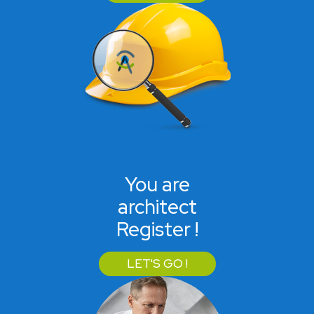
You are
architect
Register !
LET'S GO !