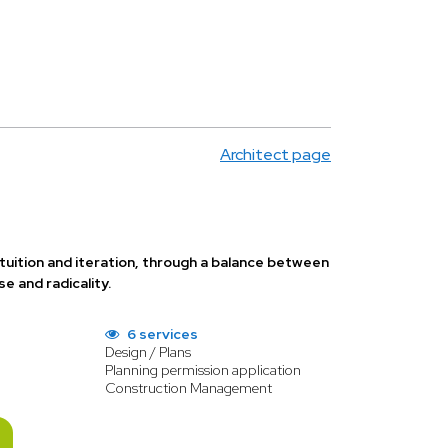
Architect page
tuition and iteration, through a balance between
e and radicality.
6 services
Design / Plans
Planning permission application
Construction Management