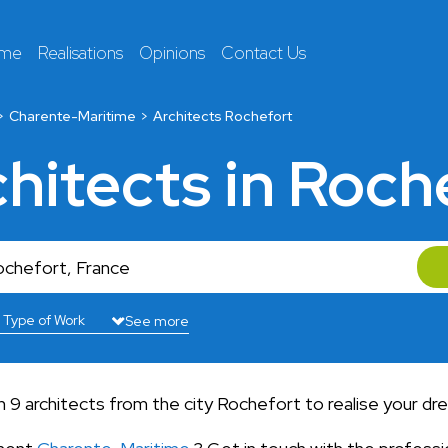
 me
Realisations
Opinions
Contact Us
Charente-Maritime
Architects Rochefort
chitects in Roch
See more
9 architects from the city Rochefort to realise your dr