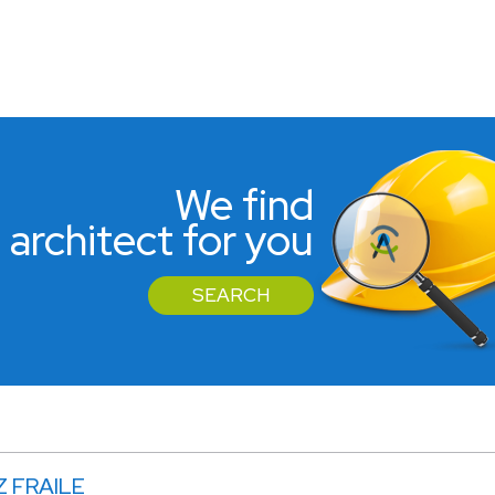
We find
 architect for you
SEARCH
Z FRAILE