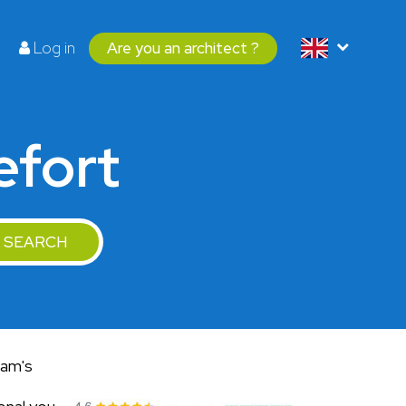
Log in
Are you an architect ?
efort
SEARCH
eam's