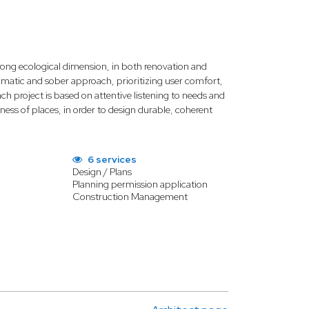
rong ecological dimension, in both renovation and
limatic and sober approach, prioritizing user comfort,
h project is based on attentive listening to needs and
ness of places, in order to design durable, coherent
6 services
Design / Plans
Planning permission application
Construction Management