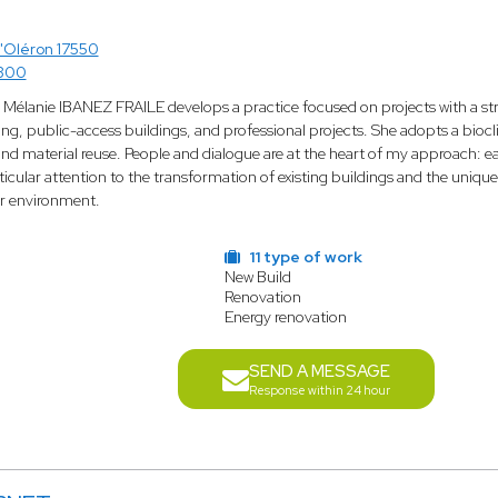
'Oléron 17550
7300
 Mélanie IBANEZ FRAILE develops a practice focused on projects with a st
ing, public-access buildings, and professional projects. She adopts a bioc
d material reuse. People and dialogue are at the heart of my approach: eac
icular attention to the transformation of existing buildings and the unique
ir environment.
11 type of work
New Build
Renovation
Energy renovation
SEND A MESSAGE
Response within 24 hour