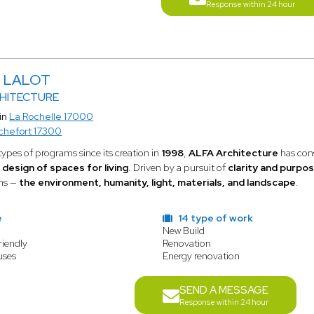
Response within 24 hour
c LALOT
CHITECTURE
in
La Rochelle 17000
chefort 17300
types of programs since its creation in
1998
,
ALFA Architecture
has cons
 design of spaces for living
. Driven by a pursuit of
clarity and purpo
rns —
the environment, humanity, light, materials, and landscape
.
e
14 type of work
New Build
riendly
Renovation
uses
Energy renovation
SEND A MESSAGE
Response within 24 hour