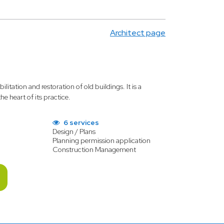
Architect page
ilitation and restoration of old buildings. It is a
e heart of its practice.
6 services
Design / Plans
Planning permission application
Construction Management