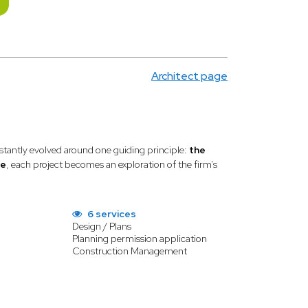
Architect page
tantly evolved around one guiding principle:
the
se
, each project becomes an exploration of the firm’s
6 services
Design / Plans
Planning permission application
Construction Management