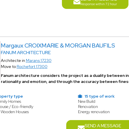
Response within 72 hour
Margaux CROIXMARIE & MORGAN BAUFILS
FANUM ARCHITECTURE
Architecte in
Marans 17230
Move to
Rochefort 17300
Fanum architecture considers the project as a duality between in
rationality and emotion, and through the accuracy between finess
operty type
15 type of work
amily Homes
New Build
ouse / Eco-friendly
Renovation
/ Wooden Houses
Energy renovation
SEND A MESSAGE