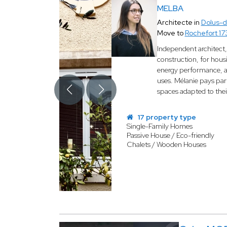
MELBA
Architecte in
Dolus-d
Move to
Rochefort 1
Independent architect,
construction, for hous
energy performance, an
uses. Mélanie pays part
spaces adapted to the
17 property type
Single-Family Homes
Passive House / Eco-friendly
Chalets / Wooden Houses