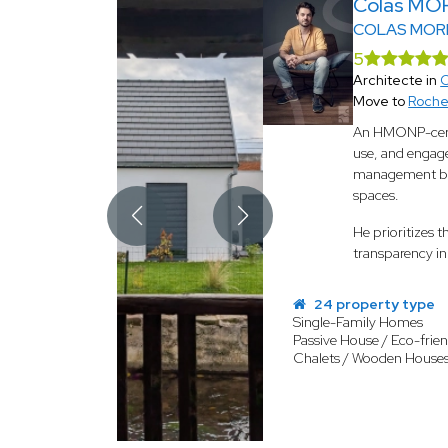
Colas MO
COLAS MOR
5
Architecte in
C
Move to
Roche
An HMONP-certif
use, and engage
management befo
spaces.
He prioritizes 
transparency in 
24 property type
Single-Family Homes
Passive House / Eco-frien
Chalets / Wooden House