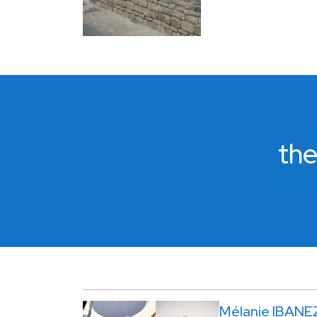
the
Mélanie IBANE