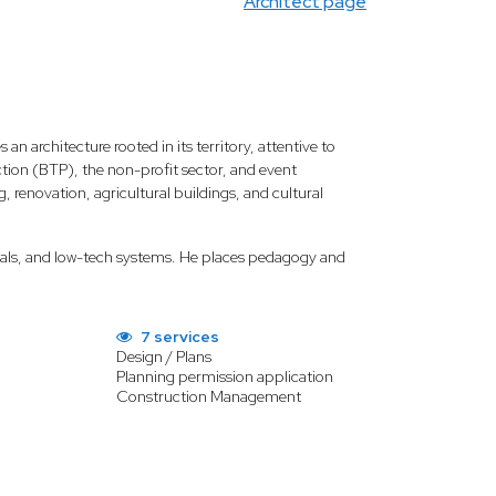
Architect page
 an architecture rooted in its territory, attentive to
ion (BTP), the non-profit sector, and event
renovation, agricultural buildings, and cultural
terials, and low-tech systems. He places pedagogy and
7 services
Design / Plans
Planning permission application
Construction Management