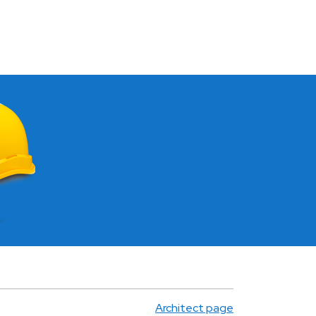
Architect page