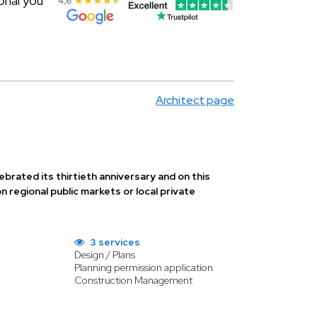
onal you
Architect page
ebrated its thirtieth anniversary and on this
egional public markets or local private
3 services
Design / Plans
Planning permission application
Construction Management