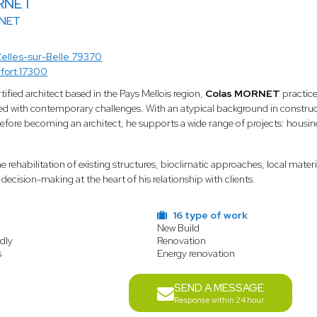
RNET
NET
elles-sur-Belle 79370
fort 17300
ied architect based in the Pays Mellois region,
Colas MORNET
practices
d with contemporary challenges. With an atypical background in construct
re becoming an architect, he supports a wide range of projects: housing, 
the rehabilitation of existing structures, bioclimatic approaches, local ma
decision-making at the heart of his relationship with clients.
16 type of work
New Build
dly
Renovation
s
Energy renovation
SEND A MESSAGE
Response within 24 hour