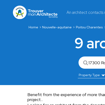
An architect contacts
Home
Nouvelle-aquitaine
Poitou Charentes
9 ar
Benefit from the experience of more than 
project..