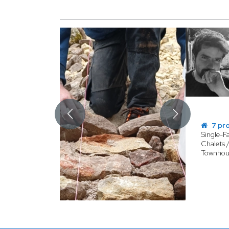
7 pr
Single-F
Chalets 
Townhou