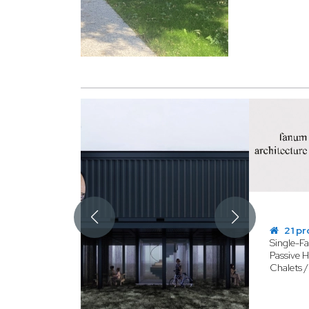
21 pr
Single-F
Passive H
Chalets 