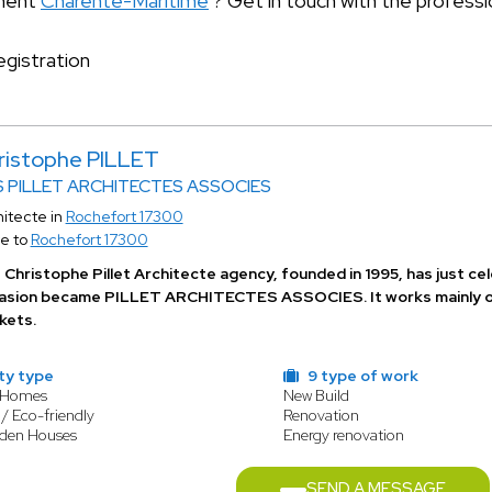
tment
Charente-Maritime
? Get in touch with the professi
gistration
ristophe PILLET
 PILLET ARCHITECTES ASSOCIES
itecte in
Rochefort 17300
e to
Rochefort 17300
Christophe Pillet Architecte agency, founded in 1995, has just cel
asion became PILLET ARCHITECTES ASSOCIES. It works mainly on r
kets.
ty type
9 type of work
y Homes
New Build
/ Eco-friendly
Renovation
oden Houses
Energy renovation
SEND A MESSAGE