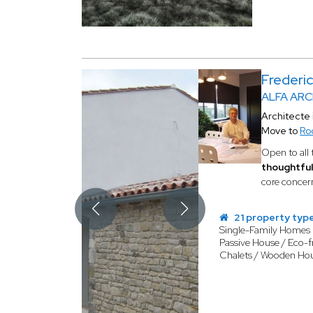
Frederi
ALFA AR
Architecte 
Move to
Ro
Open to all 
thoughtful
core conce
21 property typ
Single-Family Homes
Passive House / Eco-f
Chalets / Wooden Ho