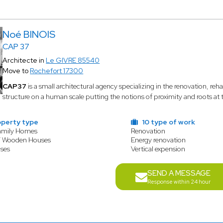
Noé BINOIS
CAP 37
Architecte in
Le GIVRE 85540
Move to
Rochefort 17300
CAP37
is a small architectural agency specializing in the renovation, rehab
structure on a human scale putting the notions of proximity and roots at th
operty type
10 type of work
amily Homes
Renovation
/ Wooden Houses
Energy renovation
ses
Vertical expension
SEND A MESSAGE
Response within 24 hour