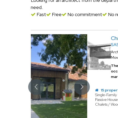
Looking for an architect from the depar
need.
Fast
Free
No commitment
No re
Ch
SAS
Arch
Mov
The 
occ
mar
15 proper
Single-Famil
Passive House 
Chalets / Wo